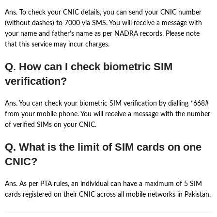
Ans. To check your CNIC details, you can send your CNIC number
(without dashes) to 7000 via SMS. You will receive a message with
your name and father’s name as per NADRA records. Please note
that this service may incur charges.
Q. How can I check biometric SIM
verification?
Ans. You can check your biometric SIM verification by dialling *668#
from your mobile phone. You will receive a message with the number
of verified SIMs on your CNIC.
Q. What is the limit of SIM cards on one
CNIC?
Ans. As per PTA rules, an individual can have a maximum of 5 SIM
cards registered on their CNIC across all mobile networks in Pakistan.