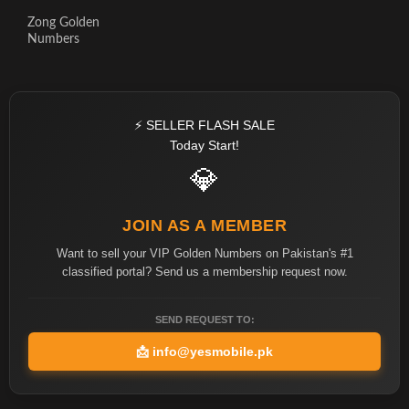
Zong Golden
Numbers
⚡ SELLER FLASH SALE
Today Start!
💎
JOIN AS A MEMBER
Want to sell your VIP Golden Numbers on Pakistan's #1
classified portal? Send us a membership request now.
SEND REQUEST TO:
📩
info@yesmobile.pk