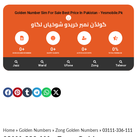
Golden Number Sim For Sale Best Price In Pakistan - Yesmobile.pk
گولڈن نمبر خریدو شوخیاں لگاو
0
+
0
+
0
+
0
%
ZONG GOLDEN NUMBERS
HAPPY CLIENTS
ACTIVE ACCOUNTS
TOTAL FEEDBACK
Jazz
Warid
Ufone
Zong
Telenor
Home
»
Golden Numbers
»
Zong Golden Numbers
»
03111-336-111