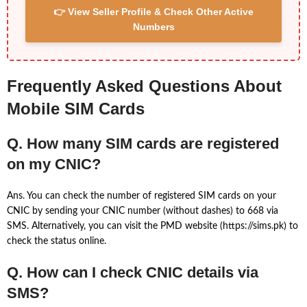
👉 View Seller Profile & Check Other Active
Numbers
Frequently Asked Questions About
Mobile SIM Cards
Q. How many SIM cards are registered
on my CNIC?
Ans. You can check the number of registered SIM cards on your
CNIC by sending your CNIC number (without dashes) to 668 via
SMS. Alternatively, you can visit the PMD website (https://sims.pk) to
check the status online.
Q. How can I check CNIC details via
SMS?