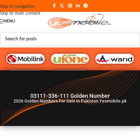
Skip to navigation
Skip to main content
MENU
G♥️ Numbers
03111-336-111 Golden Number
2026
Golden Numbers For Sale In Pakistan Yesmobile.pk