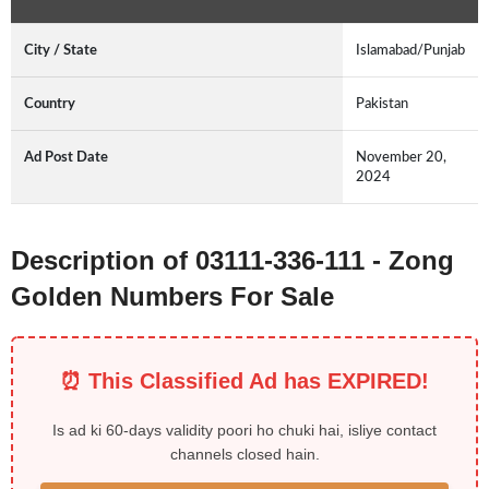
City / State
Islamabad/Punjab
Country
Pakistan
Ad Post Date
November 20,
2024
Description of 03111-336-111 - Zong
Golden Numbers For Sale
⏰ This Classified Ad has EXPIRED!
Is ad ki 60-days validity poori ho chuki hai, isliye contact
channels closed hain.