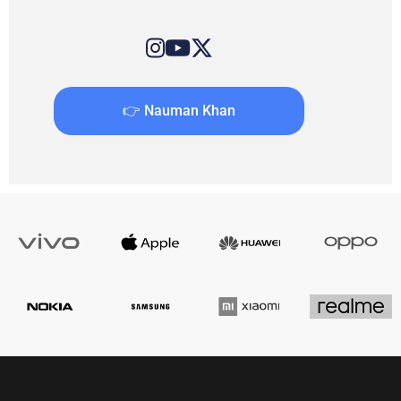
👉 Nauman Khan