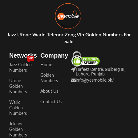
Jazz Ufone Warid Telenor Zong Vip Golden Numbers For
Sale
Networks
Company
VIP
Jazz Golden
Home
Hafeez Centre, Gulberg III,
Numbers
Lahore, Punjab
Golden
info@yesmobile.pk
/
Ufone
Numbers
Golden
About Us
Numbers
Contact Us
Warid
Golden
Numbers
Telenor
Golden
Numbers