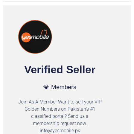
Verified Seller
💎 Members
Join As A Member Want to sell your VIP
Golden Numbers on Pakistan's #1
classified portal? Send us a
membership request now.
info@yesmobile.pk