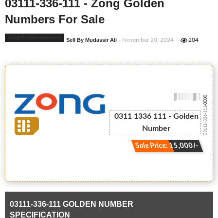
03111-336-111 - Zong Golden
Numbers For Sale
Zong Golden Numbers
Sell By Mudassir Ali
- November 20, 2024
204
-0000
03111-336-111
0311 1336 111 - Golden
Number
Sale Price: 15,000/-
03111-336-111 GOLDEN NUMBER
SPECIFICATION