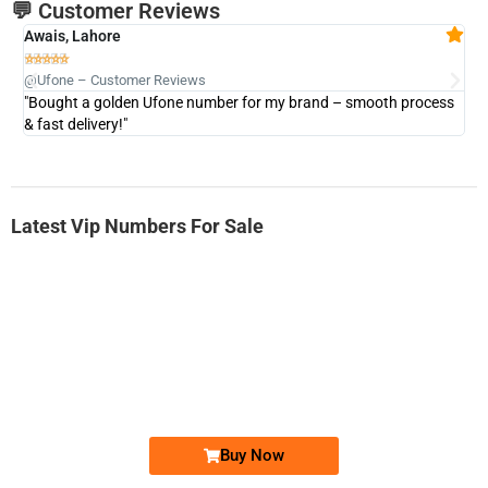
💬 Customer Reviews
Awais, Lahore
Fa







@Ufone – Customer Reviews
@U
"Bought a golden Ufone number for my brand – smooth process
"A
& fast delivery!"
Latest Vip Numbers For Sale
-0000
0333 2200-380
0333 2200 380
Ufone Golden Number
Price: 1,800/-
Buy Now