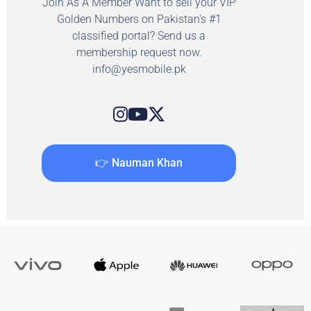
Join As A Member Want to sell your VIP
Golden Numbers on Pakistan's #1
classified portal? Send us a
membership request now.
info@yesmobile.pk
👉 Nauman Khan