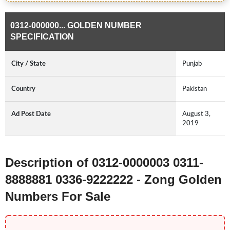
0312-000000... GOLDEN NUMBER
SPECIFICATION
City / State
Punjab
Country
Pakistan
Ad Post Date
August 3,
2019
Description of 0312-0000003 0311-
8888881 0336-9222222 - Zong Golden
Numbers For Sale