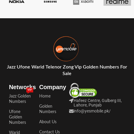
Jazz Ufone Warid Telenor Zong Vip Golden Numbers For
Sale
Networks
Company
VIP
Jazz Golden
Home
Hafeez Centre, Gulberg III,
Numbers
Lahore, Punjab
Golden
info@yesmobile.pk
/
Ufone
Numbers
Golden
About Us
Numbers
Contact Us
Warid