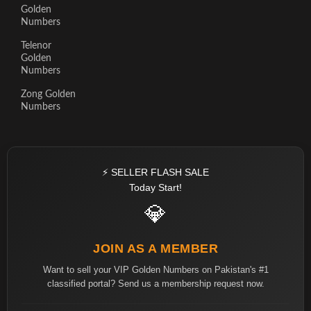
Golden
Numbers
Telenor
Golden
Numbers
Zong Golden
Numbers
⚡ SELLER FLASH SALE
Today Start!
💎
JOIN AS A MEMBER
Want to sell your VIP Golden Numbers on Pakistan's #1
classified portal? Send us a membership request now.