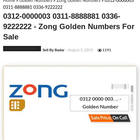
Home
»
Golden Numbers
»
Zong Golden Numbers
»
0312-0000003
0311-8888881 0336-9222222
0312-0000003 0311-8888881 0336-
9222222 - Zong Golden Numbers For
Sale
Zong Golden Numbers
Sell By Badar
- August 3, 2019
1191
-0000
0312-000000...
0312 0000 003. .. -
Golden Number
Sale Price: On Call