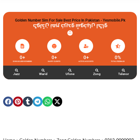
Golden Number Sim For Sale Best Price In Pakistan - Yesmobile.pk
گولڈن نمبر خریدو شوخیاں لگاو
0
+
0
+
0
+
0
%
ZONG GOLDEN NUMBERS
HAPPY CLIENTS
ACTIVE ACCOUNTS
TOTAL FEEDBACK
Jazz
Warid
Ufone
Zong
Telenor