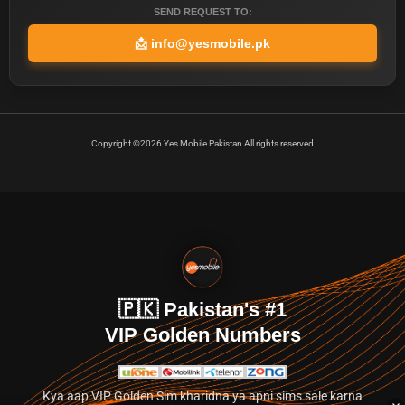
SEND REQUEST TO:
📩
info@yesmobile.pk
Copyright ©2026 Yes Mobile Pakistan All rights reserved
🇵🇰 Pakistan's #1
VIP Golden Numbers
Kya aap VIP Golden Sim kharidna ya apni sims sale karna