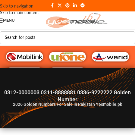
Skip to navigation
Skip to main content
MENU
G♥️ Numbers
0312-0000003 0311-8888881 0336-9222222 Golden
Number
2026
Golden Numbers For Sale In Pakistan Yesmobile.pk