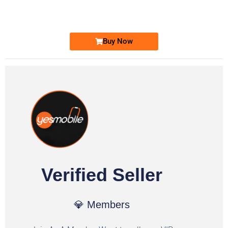
Ufone Golden Number
Price: 1,800/-
Buy Now
Verified Seller
💎 Members