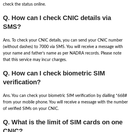
check the status online.
Q. How can I check CNIC details via
SMS?
Ans. To check your CNIC details, you can send your CNIC number
(without dashes) to 7000 via SMS. You will receive a message with
your name and father’s name as per NADRA records. Please note
that this service may incur charges.
Q. How can I check biometric SIM
verification?
Ans. You can check your biometric SIM verification by dialling *668#
from your mobile phone. You will receive a message with the number
of verified SIMs on your CNIC.
Q. What is the limit of SIM cards on one
CNIC?