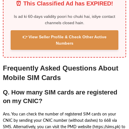
⏰ This Classified Ad has EXPIRED!
Is ad ki 60-days validity poori ho chuki hai, isliye contact
channels closed hain.
👉 View Seller Profile & Check Other Active
Numbers
Frequently Asked Questions About
Mobile SIM Cards
Q. How many SIM cards are registered
on my CNIC?
Ans. You can check the number of registered SIM cards on your
CNIC by sending your CNIC number (without dashes) to 668 via
SMS. Alternatively, you can visit the PMD website (https://sims.pk) to