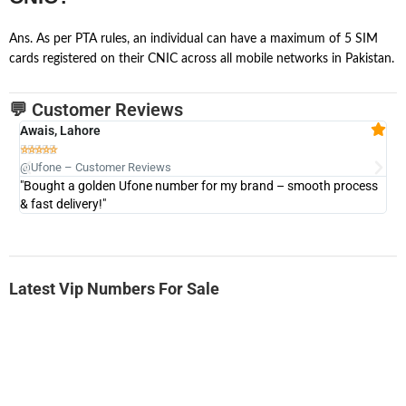
Ans. As per PTA rules, an individual can have a maximum of 5 SIM
cards registered on their CNIC across all mobile networks in Pakistan.
💬 Customer Reviews
Awais, Lahore
Fa







@Ufone – Customer Reviews
@U
"Bought a golden Ufone number for my brand – smooth process
"A
& fast delivery!"
Latest Vip Numbers For Sale
-0000
0333 2200-380
0333 2200 380