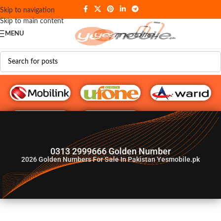
Skip to navigation
Skip to main content
MENU
G♥️ Numbers
0313 2999666 Golden Number
2026
Golden Numbers For Sale In Pakistan Yesmobile.pk