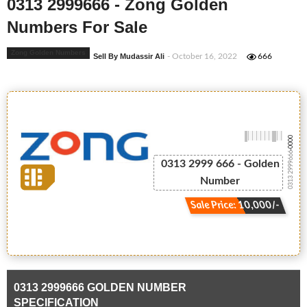
0313 2999666 - Zong Golden
Numbers For Sale
Zong Golden Numbers
Sell By Mudassir Ali
- October 16, 2022
666
-0000
0313 2999666
0313 2999 666 - Golden
Number
Sale Price: 10,000/-
0313 2999666 GOLDEN NUMBER
SPECIFICATION