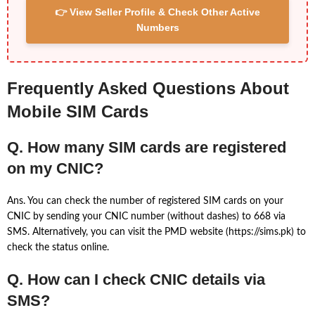
👉 View Seller Profile & Check Other Active
Numbers
Frequently Asked Questions About
Mobile SIM Cards
Q. How many SIM cards are registered
on my CNIC?
Ans. You can check the number of registered SIM cards on your
CNIC by sending your CNIC number (without dashes) to 668 via
SMS. Alternatively, you can visit the PMD website (https://sims.pk) to
check the status online.
Q. How can I check CNIC details via
SMS?