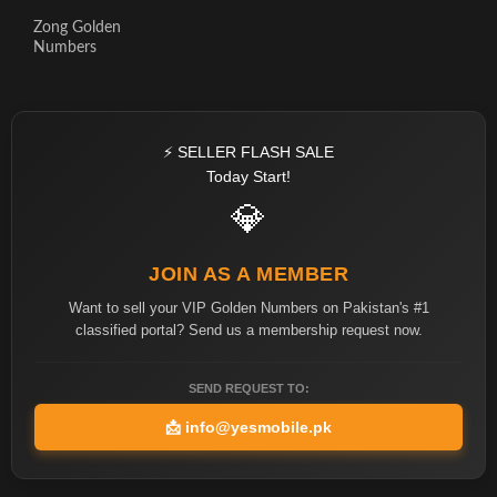
Zong Golden
Numbers
⚡ SELLER FLASH SALE
Today Start!
💎
JOIN AS A MEMBER
Want to sell your VIP Golden Numbers on Pakistan's #1
classified portal? Send us a membership request now.
SEND REQUEST TO:
📩
info@yesmobile.pk