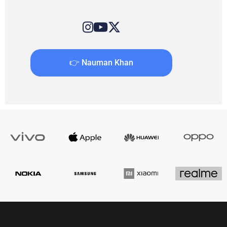
👉 Nauman Khan