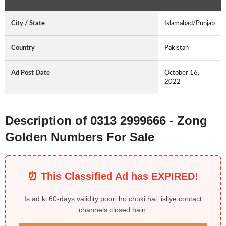
City / State
Islamabad/Punjab
Country
Pakistan
Ad Post Date
October 16,
2022
Description of 0313 2999666 - Zong
Golden Numbers For Sale
⏰ This Classified Ad has EXPIRED!
Is ad ki 60-days validity poori ho chuki hai, isliye contact
channels closed hain.