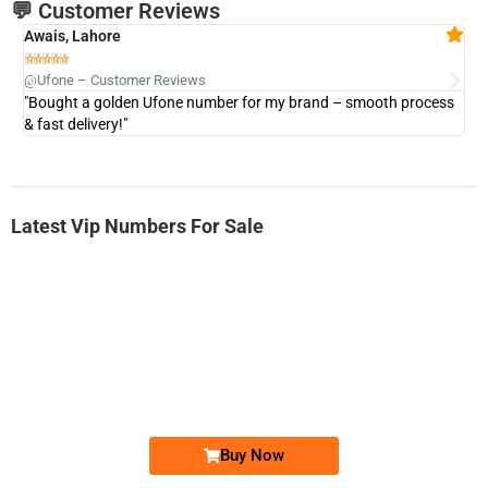
💬 Customer Reviews
Awais, Lahore
Fa







@Ufone – Customer Reviews
@U
"Bought a golden Ufone number for my brand – smooth process
"A
& fast delivery!"
Latest Vip Numbers For Sale
-0000
0333 2200-380
0333 2200 380
Ufone Golden Number
Price: 1,800/-
Buy Now