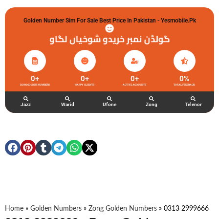
Golden Number Sim For Sale Best Price In Pakistan - Yesmobile.pk
گولڈن نمبر خریدو شوخیاں لگاو
0
+
0
+
0
+
0
%
ZONG GOLDEN NUMBERS
HAPPY CLIENTS
ACTIVE ACCOUNTS
TOTAL FEEDBACK
Jazz
Warid
Ufone
Zong
Telenor
Home
»
Golden Numbers
»
Zong Golden Numbers
»
0313 2999666