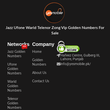
Jazz Ufone Warid Telenor Zong Vip Golden Numbers For
Sale
Networks
Company
VIP
Jazz Golden
Home
Hafeez Centre, Gulberg III,
Numbers
Lahore, Punjab
Golden
info@yesmobile.pk
/
Ufone
Numbers
Golden
About Us
Numbers
Contact Us
Warid
Golden
Numbers
Telenor
Golden
Numbers