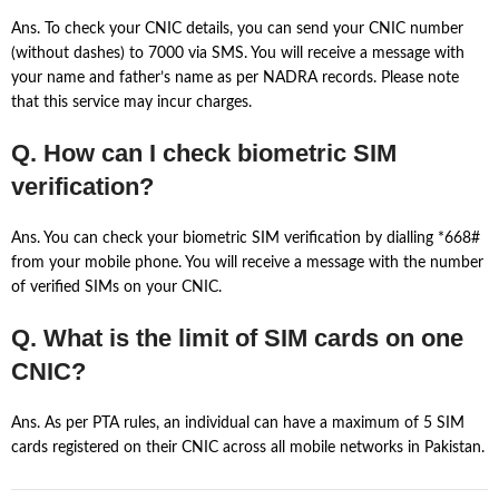
Ans. To check your CNIC details, you can send your CNIC number
(without dashes) to 7000 via SMS. You will receive a message with
your name and father’s name as per NADRA records. Please note
that this service may incur charges.
Q. How can I check biometric SIM
verification?
Ans. You can check your biometric SIM verification by dialling *668#
from your mobile phone. You will receive a message with the number
of verified SIMs on your CNIC.
Q. What is the limit of SIM cards on one
CNIC?
Ans. As per PTA rules, an individual can have a maximum of 5 SIM
cards registered on their CNIC across all mobile networks in Pakistan.