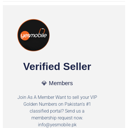
Verified Seller
💎 Members
Join As A Member Want to sell your VIP
Golden Numbers on Pakistan's #1
classified portal? Send us a
membership request now.
info@yesmobile.pk