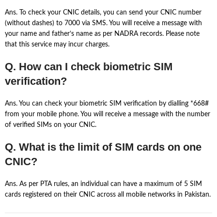
Ans. To check your CNIC details, you can send your CNIC number
(without dashes) to 7000 via SMS. You will receive a message with
your name and father’s name as per NADRA records. Please note
that this service may incur charges.
Q. How can I check biometric SIM
verification?
Ans. You can check your biometric SIM verification by dialling *668#
from your mobile phone. You will receive a message with the number
of verified SIMs on your CNIC.
Q. What is the limit of SIM cards on one
CNIC?
Ans. As per PTA rules, an individual can have a maximum of 5 SIM
cards registered on their CNIC across all mobile networks in Pakistan.