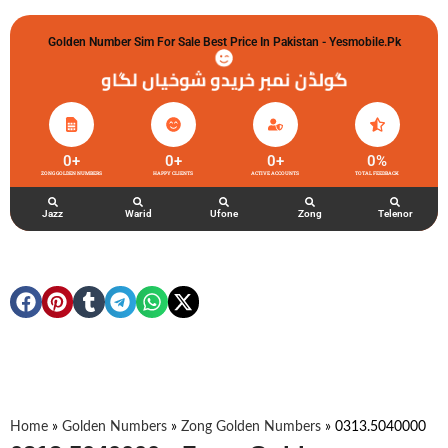
Golden Number Sim For Sale Best Price In Pakistan - Yesmobile.pk
گولڈن نمبر خریدو شوخیاں لگاو
0
+
0
+
0
+
0
%
ZONG GOLDEN NUMBERS
HAPPY CLIENTS
ACTIVE ACCOUNTS
TOTAL FEEDBACK
Jazz
Warid
Ufone
Zong
Telenor
Home
»
Golden Numbers
»
Zong Golden Numbers
»
0313.5040000