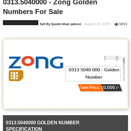
0313.5040000 - Zong Golden
Numbers For Sale
Zong Golden Numbers
Sell By Qasim khan jadoon
- August 23, 2019
1011
-0000
0313.5040000
0313 5040 000 - Golden
Number
Sale Price: 10,000 /-
0313.5040000 GOLDEN NUMBER
SPECIFICATION