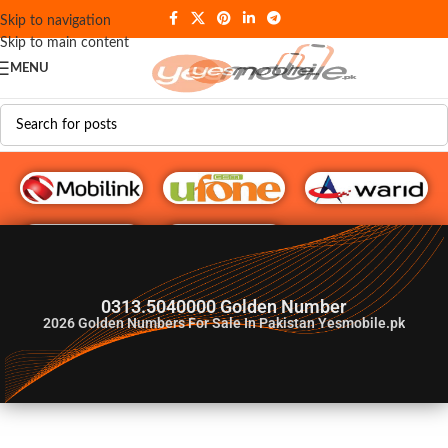
Skip to navigation
Skip to main content
MENU
G♥️ Numbers
0313.5040000 Golden Number
2026
Golden Numbers For Sale In Pakistan Yesmobile.pk