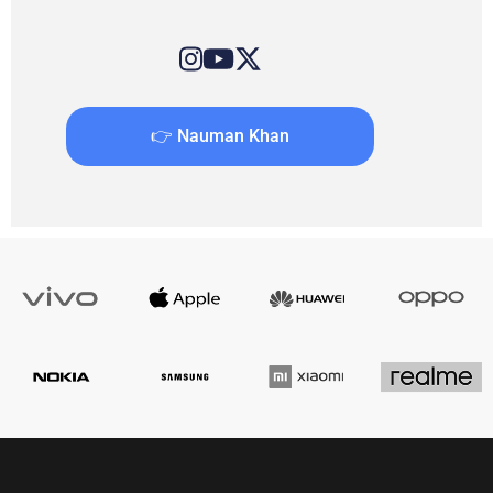
👉 Nauman Khan