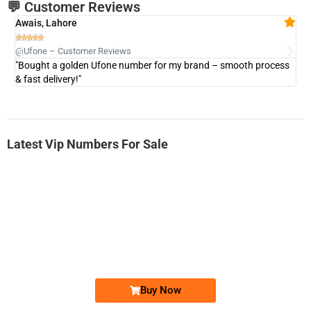
💬 Customer Reviews
Awais, Lahore
Fa







@Ufone – Customer Reviews
@U
"Bought a golden Ufone number for my brand – smooth process
"A
& fast delivery!"
Latest Vip Numbers For Sale
-0000
0333 2200-380
0333 2200 380
Ufone Golden Number
Price: 1,800/-
Buy Now