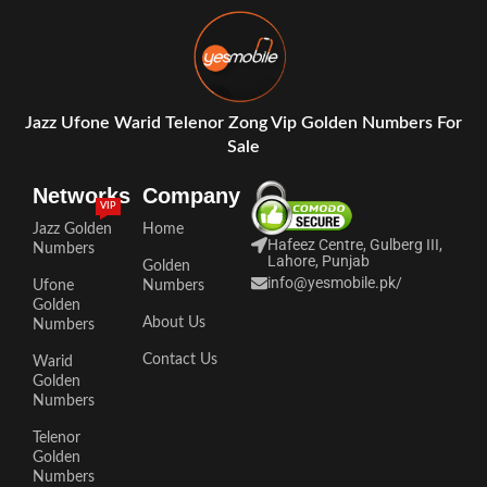
Jazz Ufone Warid Telenor Zong Vip Golden Numbers For
Sale
Networks
Company
VIP
Jazz Golden
Home
Hafeez Centre, Gulberg III,
Numbers
Lahore, Punjab
Golden
info@yesmobile.pk
/
Ufone
Numbers
Golden
About Us
Numbers
Contact Us
Warid
Golden
Numbers
Telenor
Golden
Numbers