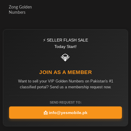
Zong Golden
Numbers
⚡ SELLER FLASH SALE
Today Start!
💎
JOIN AS A MEMBER
Want to sell your VIP Golden Numbers on Pakistan's #1
classified portal? Send us a membership request now.
SEND REQUEST TO:
📩
info@yesmobile.pk