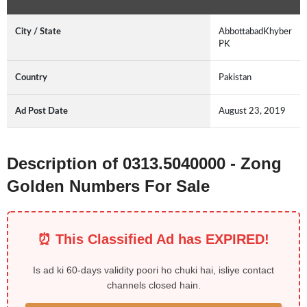
City / State
AbbottabadKhyber
PK
Country
Pakistan
Ad Post Date
August 23, 2019
Description of 0313.5040000 - Zong
Golden Numbers For Sale
⏰ This Classified Ad has EXPIRED!
Is ad ki 60-days validity poori ho chuki hai, isliye contact
channels closed hain.