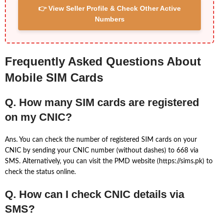
👉 View Seller Profile & Check Other Active
Numbers
Frequently Asked Questions About
Mobile SIM Cards
Q. How many SIM cards are registered
on my CNIC?
Ans. You can check the number of registered SIM cards on your
CNIC by sending your CNIC number (without dashes) to 668 via
SMS. Alternatively, you can visit the PMD website (https://sims.pk) to
check the status online.
Q. How can I check CNIC details via
SMS?