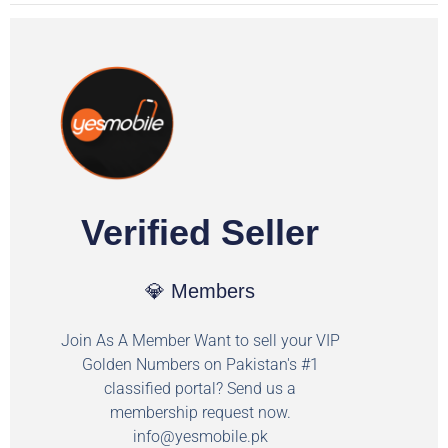
Verified Seller
💎 Members
Join As A Member Want to sell your VIP
Golden Numbers on Pakistan's #1
classified portal? Send us a
membership request now.
info@yesmobile.pk