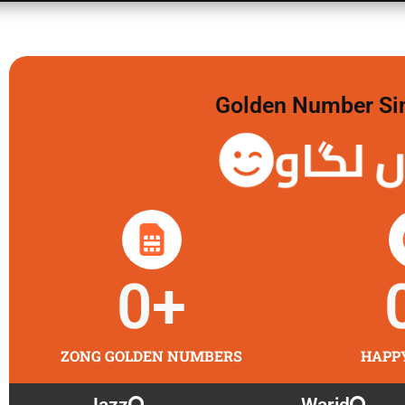
Golden Number Sim 
گولڈن 
0
+
ZONG GOLDEN NUMBERS
HAPP