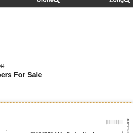
Ufone
Zong
444
ers For Sale
-0000