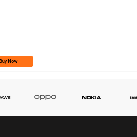
-0000
0333 2200-380
0333 2200 380
Ufone Golden Number
Price: 1,800/-
Buy Now