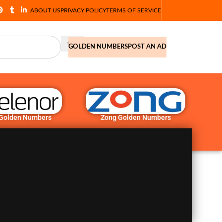
ABOUT US
PRIVACY POLICY
TERMS OF SERVICE
GOLDEN NUMBERS
POST AN AD
 Golden Numbers
Zong Golden Numbers