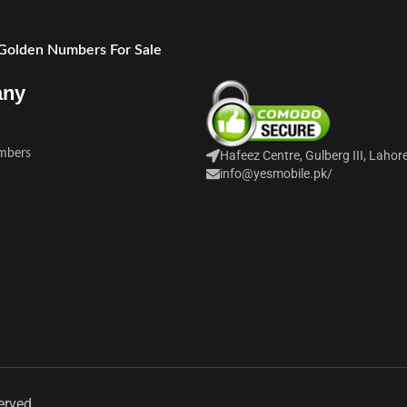
 Golden Numbers For Sale
any
mbers
Hafeez Centre, Gulberg III, Lahor
info@yesmobile.pk
/
erved