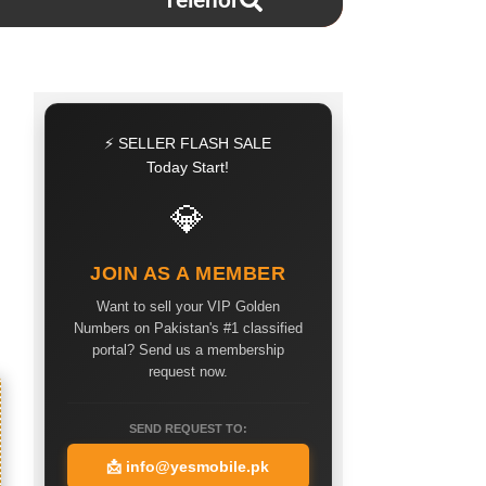
Telenor
⚡ SELLER FLASH SALE
Today Start!
💎
JOIN AS A MEMBER
Want to sell your VIP Golden
Numbers on Pakistan's #1 classified
portal? Send us a membership
request now.
SEND REQUEST TO:
📩
info@yesmobile.pk