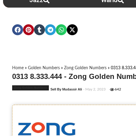
Jazz
Warid
Home
»
Golden Numbers
»
Zong Golden Numbers
»
0313 8.333.
0313 8.333.444 - Zong Golden Numb
Zong Golden Numbers
Sell By Mudassir Ali
- May 2, 2023
642