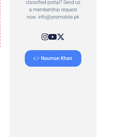
classified portal? Send us
a membership request
now.
info@yesmobile.pk
👉 Nauman Khan