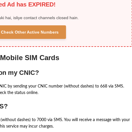
ied Ad has EXPIRED!
uki hai, isliye contact channels closed hain.
 & Check Other Active Numbers
 Mobile SIM Cards
 on my CNIC?
CNIC by sending your CNIC number (without dashes) to 668 via SMS.
eck the status online.
MS?
(without dashes) to 7000 via SMS. You will receive a message with your
is service may incur charges.