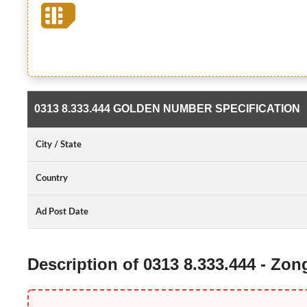
0313 8.333.444 GOLDEN NUMBER SPECIFICATION
City / State
Country
Ad Post Date
Description of 0313 8.333.444 - Zo