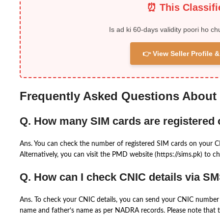
⏰ This Classif
Is ad ki 60-days validity poori ho ch
👉 View Seller Profile
Frequently Asked Questions About
Q. How many SIM cards are registered
Ans. You can check the number of registered SIM cards on your 
Alternatively, you can visit the PMD website (https://sims.pk) to ch
Q. How can I check CNIC details via S
Ans. To check your CNIC details, you can send your CNIC number 
name and father’s name as per NADRA records. Please note that th