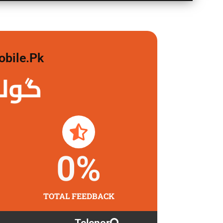
obile.pk
 لگاو
0
%
TOTAL FEEDBACK