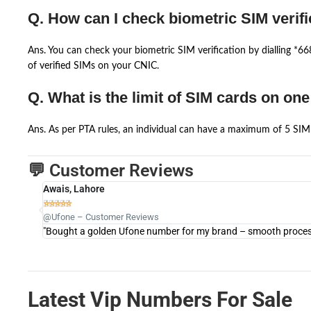
Q. How can I check biometric SIM verifi
Ans. You can check your biometric SIM verification by dialling *
of verified SIMs on your CNIC.
Q. What is the limit of SIM cards on on
Ans. As per PTA rules, an individual can have a maximum of 5 SIM 
💬 Customer Reviews
Awais, Lahore





@Ufone – Customer Reviews
"Bought a golden Ufone number for my brand – smooth process 
Latest Vip Numbers For Sale