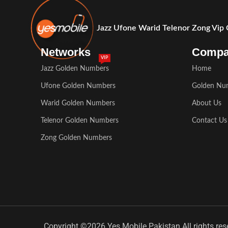
Jazz Ufone Warid Telenor Zong Vip
Networks
Comp
VIP
Jazz Golden Numbers
Home
Ufone Golden Numbers
Golden Nu
Warid Golden Numbers
About Us
Telenor Golden Numbers
Contact Us
Zong Golden Numbers
Copyright ©2026 Yes Mobile Pakistan All rights res