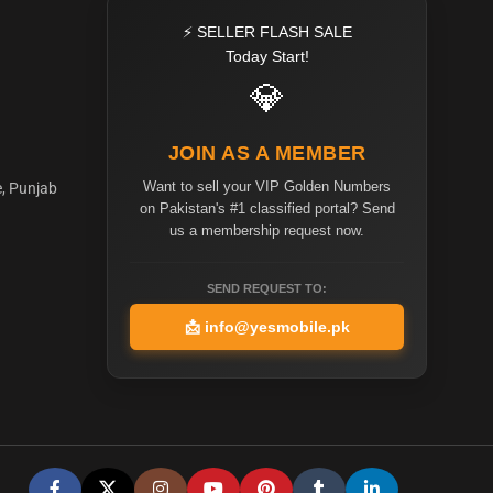
⚡ SELLER FLASH SALE
Today Start!
💎
JOIN AS A MEMBER
Want to sell your VIP Golden Numbers
e, Punjab
on Pakistan's #1 classified portal? Send
us a membership request now.
SEND REQUEST TO:
📩
info@yesmobile.pk