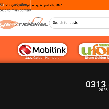
Skip to navigation
info@yesmobile.pk
Friday, August 7th, 2026
Skip to main content
Jazz Golden Numbers
Ufone Golden 
0313 
2026