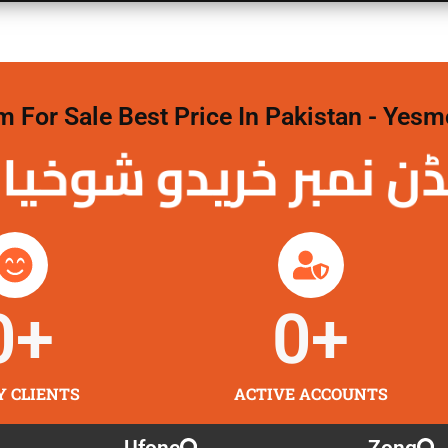
For Sale Best Price In Pakistan - Yesm
نمبر خریدو شوخیاں
0
+
0
+
Y CLIENTS
ACTIVE ACCOUNTS