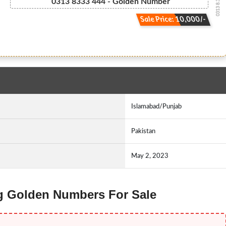
0313 8.333.444
0313 8333 444 - Golden Number
Sale Price: 10,000/-
Islamabad/Punjab
Pakistan
May 2, 2023
ng Golden Numbers For Sale