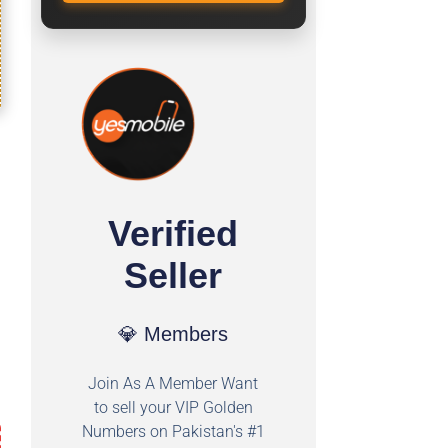
Verified
Seller
💎 Members
Join As A Member Want
to sell your VIP Golden
Numbers on Pakistan's #1