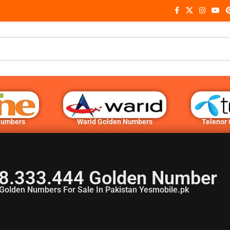
Numbers
Warid Golden Numbers
Telenor
8.333.444 Golden Number
Golden Numbers For Sale In Pakistan Yesmobile.pk