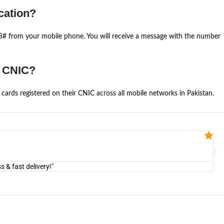
cation?
668# from your mobile phone. You will receive a message with the number
e CNIC?
cards registered on their CNIC across all mobile networks in Pakistan.
Fa


@U
& fast delivery!"
"Am