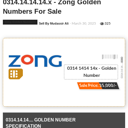
0314.14.14.14.x - Zong Golden
Numbers For Sale
Zong Golden Numbers
Sell By Mudassir Ali
- March 30, 2025
325
-0000
0314.14.14....
0314 1414 14x - Golden
Number
Sale Price: 35,000/-
0314.14.14.... GOLDEN NUMBER
SPECIFICATION