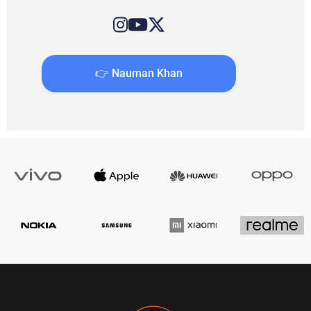
👉 Nauman Khan