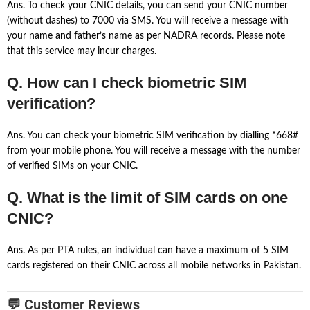
Ans. To check your CNIC details, you can send your CNIC number
(without dashes) to 7000 via SMS. You will receive a message with
your name and father’s name as per NADRA records. Please note
that this service may incur charges.
Q. How can I check biometric SIM
verification?
Ans. You can check your biometric SIM verification by dialling *668#
from your mobile phone. You will receive a message with the number
of verified SIMs on your CNIC.
Q. What is the limit of SIM cards on one
CNIC?
Ans. As per PTA rules, an individual can have a maximum of 5 SIM
cards registered on their CNIC across all mobile networks in Pakistan.
💬 Customer Reviews