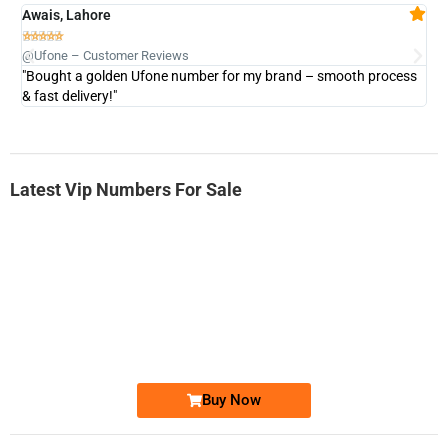
Awais, Lahore
Fa







@Ufone – Customer Reviews
@U
"Bought a golden Ufone number for my brand – smooth process
"A
& fast delivery!"
Latest Vip Numbers For Sale
-0000
0333 2200-380
0333 2200 380
Ufone Golden Number
Price: 1,800/-
Buy Now