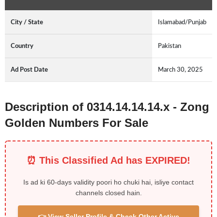
City / State
Islamabad/Punjab
Country
Pakistan
Ad Post Date
March 30, 2025
Description of 0314.14.14.14.x - Zong
Golden Numbers For Sale
⏰ This Classified Ad has EXPIRED!
Is ad ki 60-days validity poori ho chuki hai, isliye contact
channels closed hain.
👉 View Seller Profile & Check Other Active