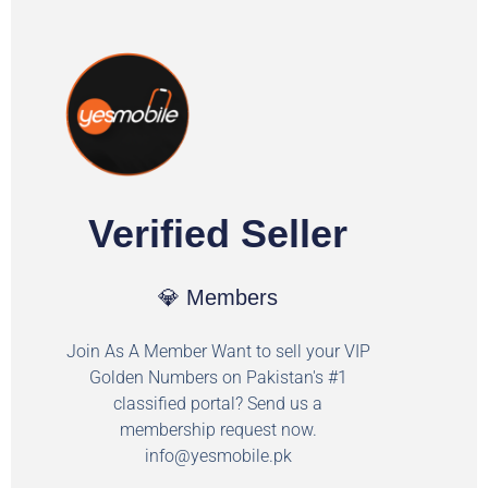
Verified Seller
💎 Members
Join As A Member Want to sell your VIP
Golden Numbers on Pakistan's #1
classified portal? Send us a
membership request now.
info@yesmobile.pk