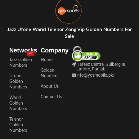
Jazz Ufone Warid Telenor Zong Vip Golden Numbers For
Sale
Networks
Company
VIP
Jazz Golden
Home
Hafeez Centre, Gulberg III,
Numbers
Lahore, Punjab
Golden
info@yesmobile.pk
/
Ufone
Numbers
Golden
About Us
Numbers
Contact Us
Warid
Golden
Numbers
Telenor
Golden
Numbers