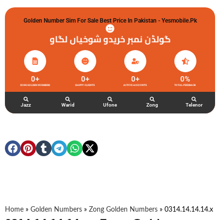
Golden Number Sim For Sale Best Price In Pakistan - Yesmobile.pk
گولڈن نمبر خریدو شوخیاں لگاو
0
+
0
+
0
+
0
%
ZONG GOLDEN NUMBERS
HAPPY CLIENTS
ACTIVE ACCOUNTS
TOTAL FEEDBACK
Jazz
Warid
Ufone
Zong
Telenor
Home
»
Golden Numbers
»
Zong Golden Numbers
»
0314.14.14.14.x