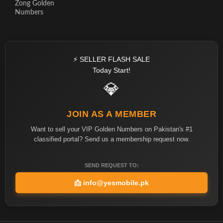
Zong Golden
Numbers
⚡ SELLER FLASH SALE
Today Start!
💎
JOIN AS A MEMBER
Want to sell your VIP Golden Numbers on Pakistan's #1
classified portal? Send us a membership request now.
SEND REQUEST TO:
📩
info@yesmobile.pk