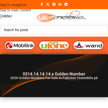
Skip to navigation
Skip to main content
MENU
G♥️ Numbers
0314.14.14.14.x Golden Number
2026
Golden Numbers For Sale In Pakistan Yesmobile.pk