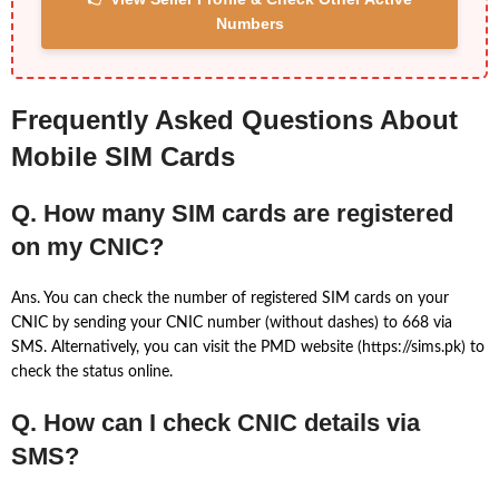
Numbers
Frequently Asked Questions About
Mobile SIM Cards
Q. How many SIM cards are registered
on my CNIC?
Ans. You can check the number of registered SIM cards on your
CNIC by sending your CNIC number (without dashes) to 668 via
SMS. Alternatively, you can visit the PMD website (https://sims.pk) to
check the status online.
Q. How can I check CNIC details via
SMS?