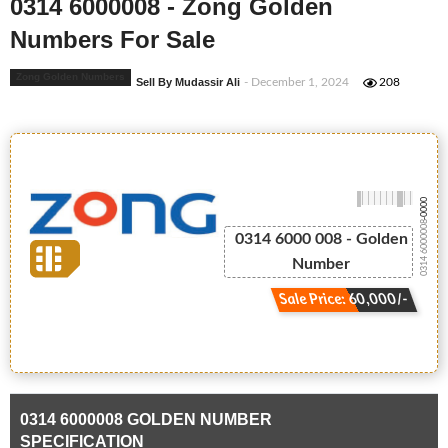
0314 6000008 - Zong Golden
Numbers For Sale
Zong Golden Numbers
Sell By Mudassir Ali
- December 1, 2024
208
-0000
0314 6000008
0314 6000 008 - Golden
Number
Sale Price: 60,000/-
0314 6000008 GOLDEN NUMBER
SPECIFICATION