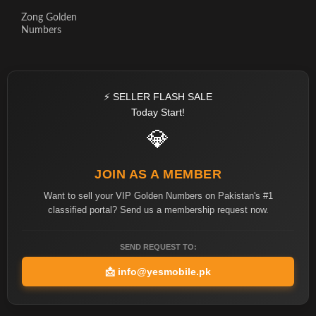
Zong Golden
Numbers
⚡ SELLER FLASH SALE
Today Start!
💎
JOIN AS A MEMBER
Want to sell your VIP Golden Numbers on Pakistan's #1
classified portal? Send us a membership request now.
SEND REQUEST TO:
📩
info@yesmobile.pk