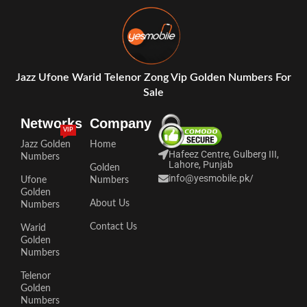
Jazz Ufone Warid Telenor Zong Vip Golden Numbers For
Sale
Networks
Company
VIP
Jazz Golden
Home
Hafeez Centre, Gulberg III,
Numbers
Lahore, Punjab
Golden
info@yesmobile.pk
/
Ufone
Numbers
Golden
About Us
Numbers
Contact Us
Warid
Golden
Numbers
Telenor
Golden
Numbers