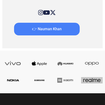
👉 Nauman Khan