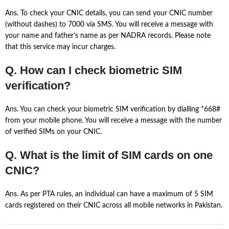
Ans. To check your CNIC details, you can send your CNIC number
(without dashes) to 7000 via SMS. You will receive a message with
your name and father’s name as per NADRA records. Please note
that this service may incur charges.
Q. How can I check biometric SIM
verification?
Ans. You can check your biometric SIM verification by dialling *668#
from your mobile phone. You will receive a message with the number
of verified SIMs on your CNIC.
Q. What is the limit of SIM cards on one
CNIC?
Ans. As per PTA rules, an individual can have a maximum of 5 SIM
cards registered on their CNIC across all mobile networks in Pakistan.