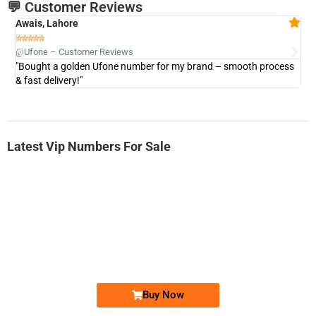
💬 Customer Reviews
Awais, Lahore
Fa







@Ufone – Customer Reviews
@U
"Bought a golden Ufone number for my brand – smooth process
"A
& fast delivery!"
Latest Vip Numbers For Sale
-0000
0333 2200-380
0333 2200 380
Ufone Golden Number
Price: 1,800/-
Buy Now