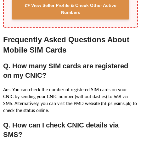
👉 View Seller Profile & Check Other Active
Numbers
Frequently Asked Questions About
Mobile SIM Cards
Q. How many SIM cards are registered
on my CNIC?
Ans. You can check the number of registered SIM cards on your
CNIC by sending your CNIC number (without dashes) to 668 via
SMS. Alternatively, you can visit the PMD website (https://sims.pk) to
check the status online.
Q. How can I check CNIC details via
SMS?