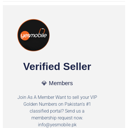
Verified Seller
💎 Members
Join As A Member Want to sell your VIP
Golden Numbers on Pakistan's #1
classified portal? Send us a
membership request now.
info@yesmobile.pk