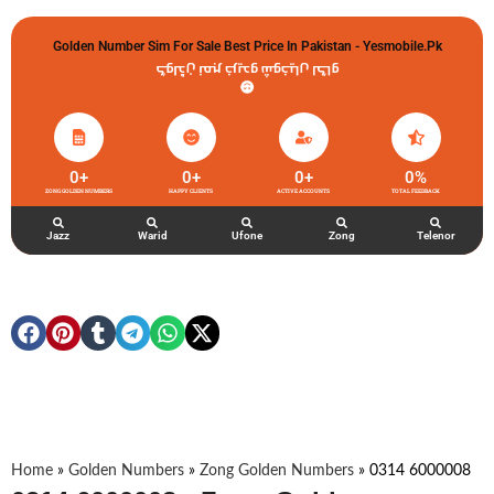
Golden Number Sim For Sale Best Price In Pakistan - Yesmobile.pk
گولڈن نمبر خریدو شوخیاں لگاو
0
+
0
+
0
+
0
%
ZONG GOLDEN NUMBERS
HAPPY CLIENTS
ACTIVE ACCOUNTS
TOTAL FEEDBACK
Jazz
Warid
Ufone
Zong
Telenor
Home
»
Golden Numbers
»
Zong Golden Numbers
»
0314 6000008