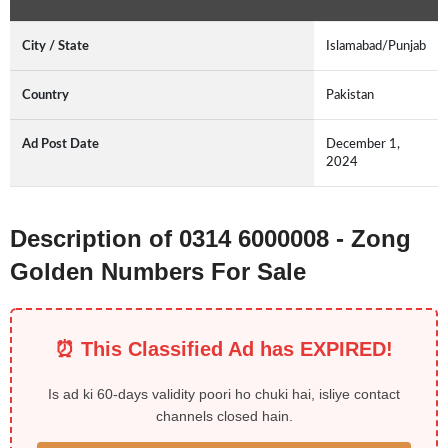
City / State
Islamabad/Punjab
Country
Pakistan
Ad Post Date
December 1,
2024
Description of 0314 6000008 - Zong
Golden Numbers For Sale
⏰ This Classified Ad has EXPIRED!
Is ad ki 60-days validity poori ho chuki hai, isliye contact
channels closed hain.