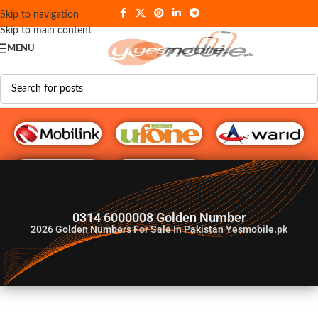
Skip to navigation
Skip to main content
MENU
G♥️ Numbers
0314 6000008 Golden Number
2026
Golden Numbers For Sale In Pakistan Yesmobile.pk