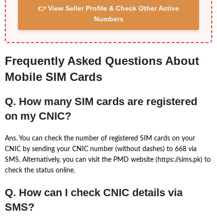
👉 View Seller Profile & Check Other Active
Numbers
Frequently Asked Questions About
Mobile SIM Cards
Q. How many SIM cards are registered
on my CNIC?
Ans. You can check the number of registered SIM cards on your
CNIC by sending your CNIC number (without dashes) to 668 via
SMS. Alternatively, you can visit the PMD website (https://sims.pk) to
check the status online.
Q. How can I check CNIC details via
SMS?