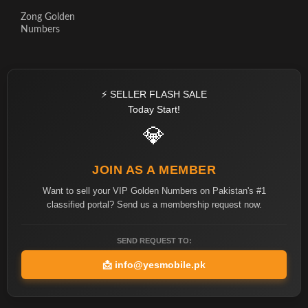
Zong Golden
Numbers
⚡ SELLER FLASH SALE
Today Start!
💎
JOIN AS A MEMBER
Want to sell your VIP Golden Numbers on Pakistan's #1
classified portal? Send us a membership request now.
SEND REQUEST TO:
📩
info@yesmobile.pk