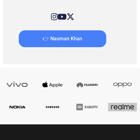
👉 Nauman Khan