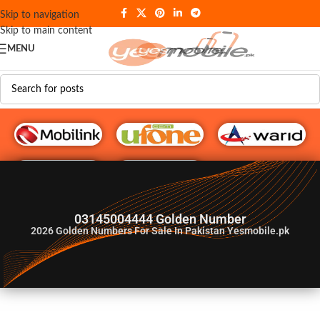
Skip to navigation
Skip to main content
MENU
G♥️ Numbers
03145004444 Golden Number
2026
Golden Numbers For Sale In Pakistan Yesmobile.pk