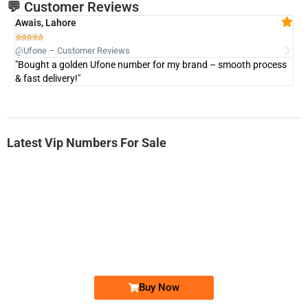
💬 Customer Reviews
Awais, Lahore
Fa







@Ufone – Customer Reviews
@U
"Bought a golden Ufone number for my brand – smooth process
"A
& fast delivery!"
Latest Vip Numbers For Sale
-0000
0333 2200-380
0333 2200 380
Ufone Golden Number
Price: 1,800/-
Buy Now