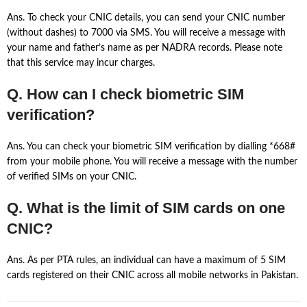
Ans. To check your CNIC details, you can send your CNIC number
(without dashes) to 7000 via SMS. You will receive a message with
your name and father’s name as per NADRA records. Please note
that this service may incur charges.
Q. How can I check biometric SIM
verification?
Ans. You can check your biometric SIM verification by dialling *668#
from your mobile phone. You will receive a message with the number
of verified SIMs on your CNIC.
Q. What is the limit of SIM cards on one
CNIC?
Ans. As per PTA rules, an individual can have a maximum of 5 SIM
cards registered on their CNIC across all mobile networks in Pakistan.