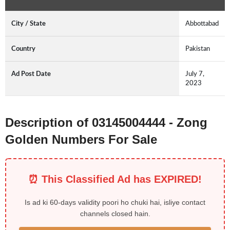
City / State
Abbottabad
Country
Pakistan
Ad Post Date
July 7,
2023
Description of 03145004444 - Zong
Golden Numbers For Sale
⏰ This Classified Ad has EXPIRED!
Is ad ki 60-days validity poori ho chuki hai, isliye contact
channels closed hain.