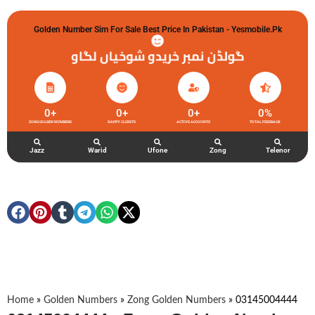
Golden Number Sim For Sale Best Price In Pakistan - Yesmobile.pk
گولڈن نمبر خریدو شوخیاں لگاو
0
+
0
+
0
+
0
%
ZONG GOLDEN NUMBERS
HAPPY CLIENTS
ACTIVE ACCOUNTS
TOTAL FEEDBACK
Jazz
Warid
Ufone
Zong
Telenor
Home
»
Golden Numbers
»
Zong Golden Numbers
»
03145004444