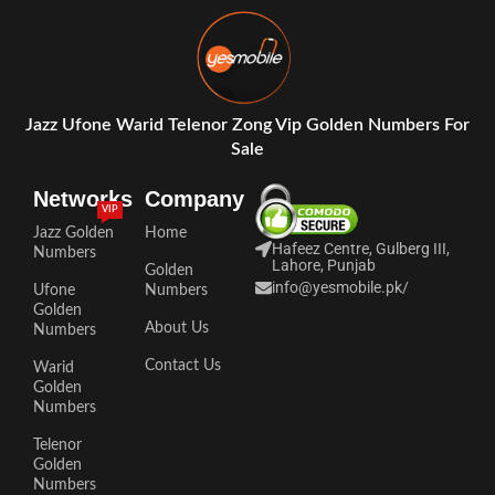
Jazz Ufone Warid Telenor Zong Vip Golden Numbers For
Sale
Networks
Company
VIP
Jazz Golden
Home
Hafeez Centre, Gulberg III,
Numbers
Lahore, Punjab
Golden
info@yesmobile.pk
/
Ufone
Numbers
Golden
About Us
Numbers
Contact Us
Warid
Golden
Numbers
Telenor
Golden
Numbers