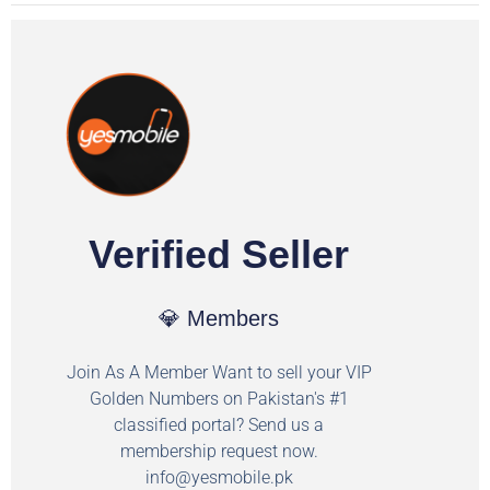
Verified Seller
💎 Members
Join As A Member Want to sell your VIP
Golden Numbers on Pakistan's #1
classified portal? Send us a
membership request now.
info@yesmobile.pk