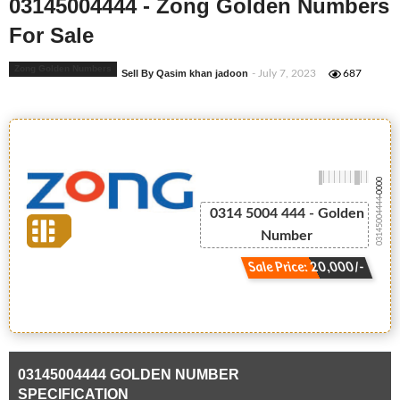
03145004444 - Zong Golden Numbers
For Sale
Zong Golden Numbers
Sell By Qasim khan jadoon
- July 7, 2023
687
-0000
03145004444
0314 5004 444 - Golden
Number
Sale Price: 20,000/-
03145004444 GOLDEN NUMBER
SPECIFICATION