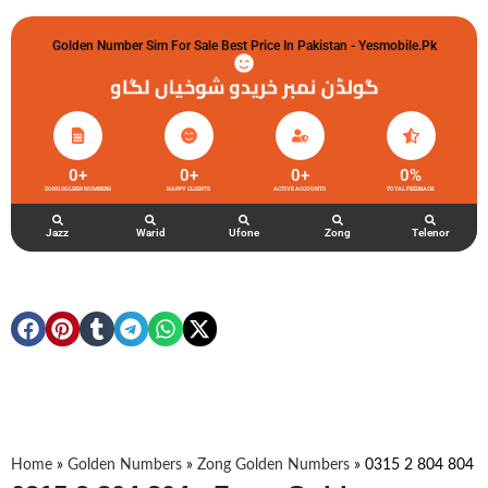
Golden Number Sim For Sale Best Price In Pakistan - Yesmobile.pk
گولڈن نمبر خریدو شوخیاں لگاو
0
+
0
+
0
+
0
%
ZONG GOLDEN NUMBERS
HAPPY CLIENTS
ACTIVE ACCOUNTS
TOTAL FEEDBACK
Jazz
Warid
Ufone
Zong
Telenor
Home
»
Golden Numbers
»
Zong Golden Numbers
»
0315 2 804 804