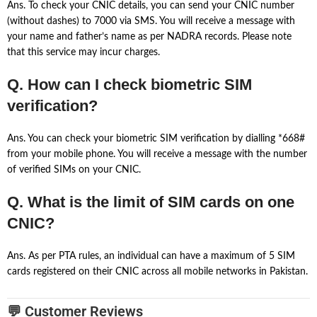
Ans. To check your CNIC details, you can send your CNIC number
(without dashes) to 7000 via SMS. You will receive a message with
your name and father’s name as per NADRA records. Please note
that this service may incur charges.
Q. How can I check biometric SIM
verification?
Ans. You can check your biometric SIM verification by dialling *668#
from your mobile phone. You will receive a message with the number
of verified SIMs on your CNIC.
Q. What is the limit of SIM cards on one
CNIC?
Ans. As per PTA rules, an individual can have a maximum of 5 SIM
cards registered on their CNIC across all mobile networks in Pakistan.
💬 Customer Reviews