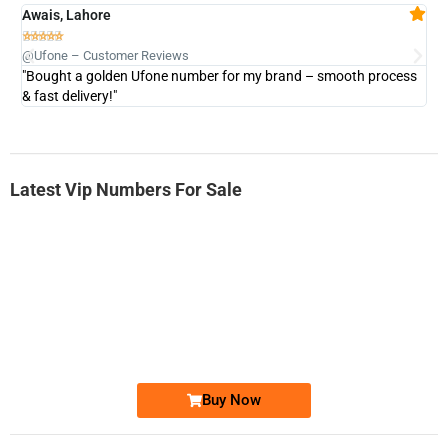
Awais, Lahore
Fa







@Ufone – Customer Reviews
@U
"Bought a golden Ufone number for my brand – smooth process
"A
& fast delivery!"
Latest Vip Numbers For Sale
-0000
0333 2200-380
0333 2200 380
Ufone Golden Number
Price: 1,800/-
Buy Now