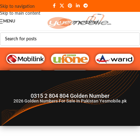
Skip to navigation
Skip to main content
MENU
G♥️ Numbers
0315 2 804 804 Golden Number
2026
Golden Numbers For Sale In Pakistan Yesmobile.pk