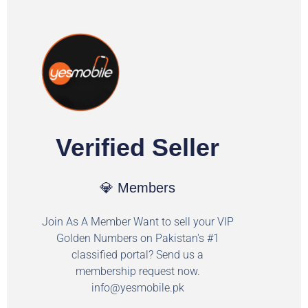
Verified Seller
💎 Members
Join As A Member Want to sell your VIP
Golden Numbers on Pakistan's #1
classified portal? Send us a
membership request now.
info@yesmobile.pk