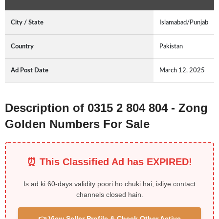
City / State
Islamabad/Punjab
Country
Pakistan
Ad Post Date
March 12, 2025
Description of 0315 2 804 804 - Zong
Golden Numbers For Sale
⏰ This Classified Ad has EXPIRED!
Is ad ki 60-days validity poori ho chuki hai, isliye contact
channels closed hain.
👉 View Seller Profile & Check Other Active