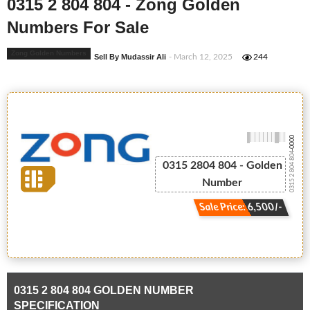
0315 2 804 804 - Zong Golden
Numbers For Sale
Zong Golden Numbers
Sell By Mudassir Ali
- March 12, 2025
244
-0000
0315 2 804 804
0315 2804 804 - Golden
Number
Sale Price: 6,500/-
0315 2 804 804 GOLDEN NUMBER
SPECIFICATION