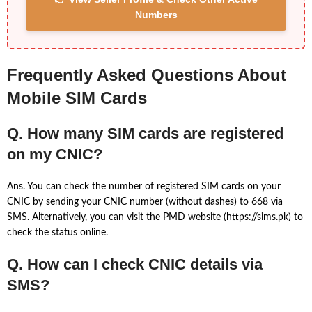
Numbers
Frequently Asked Questions About
Mobile SIM Cards
Q. How many SIM cards are registered
on my CNIC?
Ans. You can check the number of registered SIM cards on your
CNIC by sending your CNIC number (without dashes) to 668 via
SMS. Alternatively, you can visit the PMD website (https://sims.pk) to
check the status online.
Q. How can I check CNIC details via
SMS?