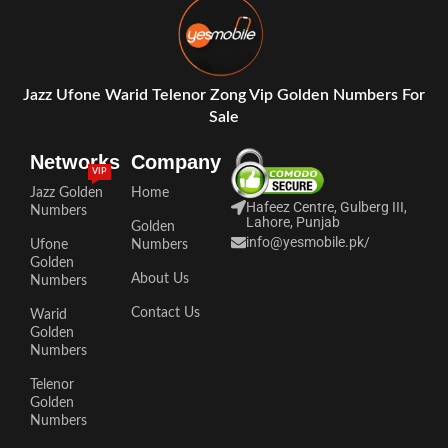
Jazz Ufone Warid Telenor Zong Vip Golden Numbers For
Sale
Networks
Company
VIP
Jazz Golden
Home
Hafeez Centre, Gulberg III,
Numbers
Lahore, Punjab
Golden
info@yesmobile.pk
/
Ufone
Numbers
Golden
About Us
Numbers
Contact Us
Warid
Golden
Numbers
Telenor
Golden
Numbers