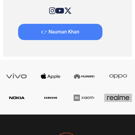
👉 Nauman Khan