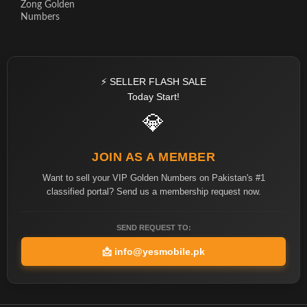
Zong Golden
Numbers
⚡ SELLER FLASH SALE
Today Start!
💎
JOIN AS A MEMBER
Want to sell your VIP Golden Numbers on Pakistan's #1
classified portal? Send us a membership request now.
SEND REQUEST TO:
📩
info@yesmobile.pk