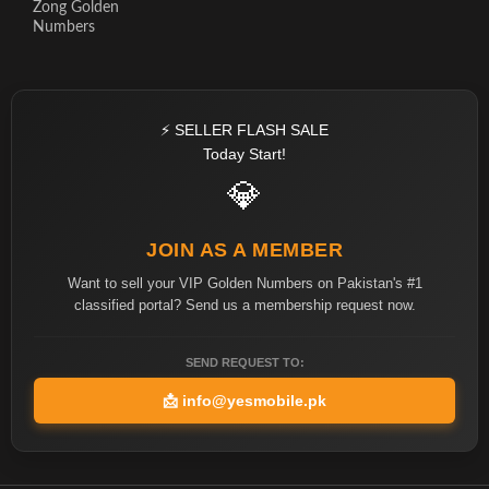
Zong Golden
Numbers
⚡ SELLER FLASH SALE
Today Start!
💎
JOIN AS A MEMBER
Want to sell your VIP Golden Numbers on Pakistan's #1
classified portal? Send us a membership request now.
SEND REQUEST TO:
📩
info@yesmobile.pk