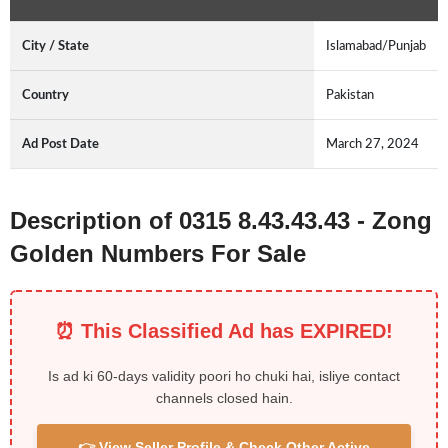
City / State
Islamabad/Punjab
Country
Pakistan
Ad Post Date
March 27, 2024
Description of 0315 8.43.43.43 - Zong
Golden Numbers For Sale
⏰ This Classified Ad has EXPIRED!
Is ad ki 60-days validity poori ho chuki hai, isliye contact
channels closed hain.
👉 View Seller Profile & Check Other Active