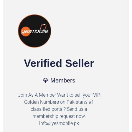
Verified Seller
💎 Members
Join As A Member Want to sell your VIP
Golden Numbers on Pakistan's #1
classified portal? Send us a
membership request now.
info@yesmobile.pk