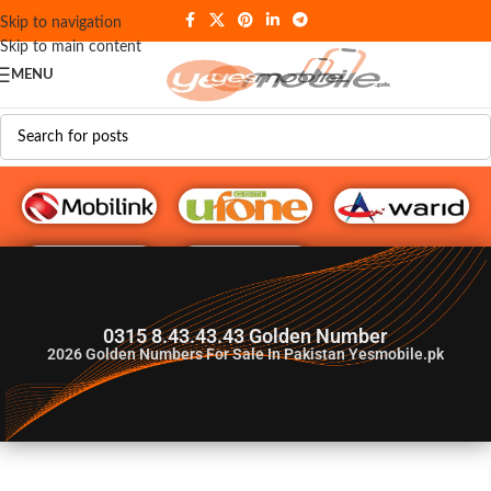
Skip to navigation
Skip to main content
MENU
G♥️ Numbers
0315 8.43.43.43 Golden Number
2026
Golden Numbers For Sale In Pakistan Yesmobile.pk