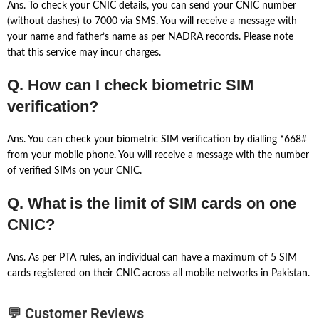
Ans. To check your CNIC details, you can send your CNIC number
(without dashes) to 7000 via SMS. You will receive a message with
your name and father’s name as per NADRA records. Please note
that this service may incur charges.
Q. How can I check biometric SIM
verification?
Ans. You can check your biometric SIM verification by dialling *668#
from your mobile phone. You will receive a message with the number
of verified SIMs on your CNIC.
Q. What is the limit of SIM cards on one
CNIC?
Ans. As per PTA rules, an individual can have a maximum of 5 SIM
cards registered on their CNIC across all mobile networks in Pakistan.
💬 Customer Reviews