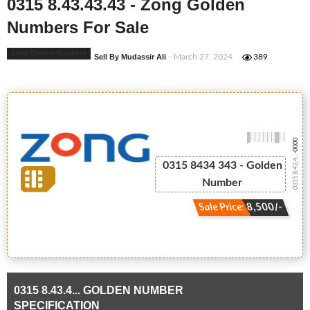
0315 8.43.43.43 - Zong Golden
Numbers For Sale
Zong Golden Numbers
Sell By Mudassir Ali
- March 27, 2024
389
-0000
0315 8.43.4...
0315 8434 343 - Golden
Number
Sale Price: 8,500/-
0315 8.43.4... GOLDEN NUMBER
SPECIFICATION