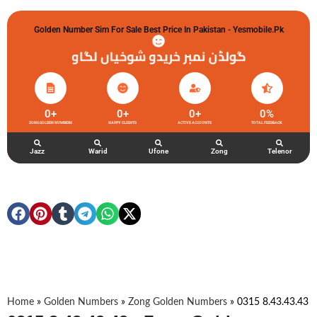
Golden Number Sim For Sale Best Price In Pakistan - Yesmobile.pk
گولڈن نمبر خریدو شوخیاں لگاو
0
+
0
+
0
+
0
%
ZONG GOLDEN NUMBERS
HAPPY CLIENTS
ACTIVE ACCOUNTS
TOTAL FEEDBACK
Jazz
Warid
Ufone
Zong
Telenor
Home
»
Golden Numbers
»
Zong Golden Numbers
»
0315 8.43.43.43