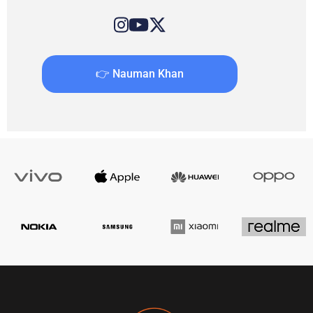
👉 Nauman Khan