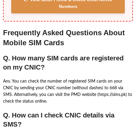
Numbers
Frequently Asked Questions About
Mobile SIM Cards
Q. How many SIM cards are registered
on my CNIC?
Ans. You can check the number of registered SIM cards on your
CNIC by sending your CNIC number (without dashes) to 668 via
SMS. Alternatively, you can visit the PMD website (https://sims.pk) to
check the status online.
Q. How can I check CNIC details via
SMS?