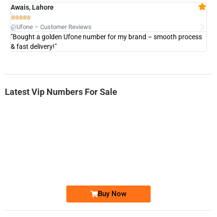
Awais, Lahore
Fa







@Ufone – Customer Reviews
@U
"Bought a golden Ufone number for my brand – smooth process
"A
& fast delivery!"
Latest Vip Numbers For Sale
-0000
0333 2200-380
0333 2200 380
Ufone Golden Number
Price: 1,800/-
Buy Now