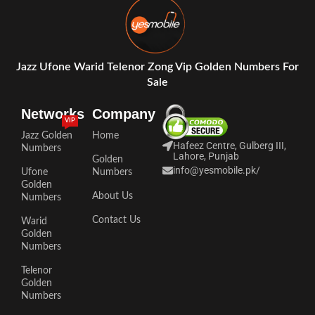
Jazz Ufone Warid Telenor Zong Vip Golden Numbers For
Sale
Networks
Company
VIP
Jazz Golden
Home
Hafeez Centre, Gulberg III,
Numbers
Lahore, Punjab
Golden
info@yesmobile.pk
/
Ufone
Numbers
Golden
About Us
Numbers
Contact Us
Warid
Golden
Numbers
Telenor
Golden
Numbers