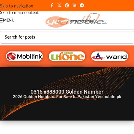
Skip to navigation
Skip to main content
MENU
G♥️ Numbers
0315 x333000 Golden Number
2026
Golden Numbers For Sale In Pakistan Yesmobile.pk