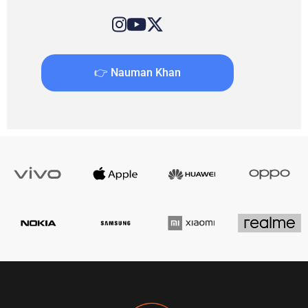
👉 Nauman Khan