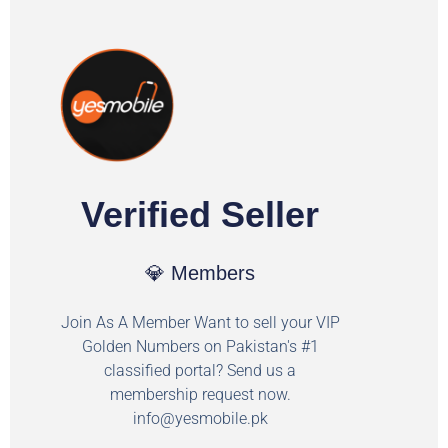
Verified Seller
💎 Members
Join As A Member Want to sell your VIP
Golden Numbers on Pakistan's #1
classified portal? Send us a
membership request now.
info@yesmobile.pk