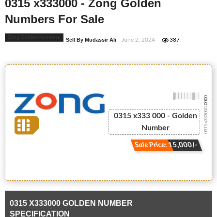
0315 x333000 - Zong Golden
Numbers For Sale
Zong Golden Numbers
Sell By Mudassir Ali
- June 2, 2024
387
-0000
0315 x333000
0315 x333 000 - Golden
Number
Sale Price: 15,000/-
0315 X333000 GOLDEN NUMBER
SPECIFICATION