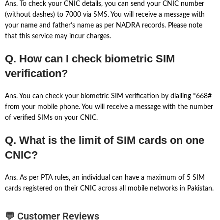
Ans. To check your CNIC details, you can send your CNIC number
(without dashes) to 7000 via SMS. You will receive a message with
your name and father’s name as per NADRA records. Please note
that this service may incur charges.
Q. How can I check biometric SIM
verification?
Ans. You can check your biometric SIM verification by dialling *668#
from your mobile phone. You will receive a message with the number
of verified SIMs on your CNIC.
Q. What is the limit of SIM cards on one
CNIC?
Ans. As per PTA rules, an individual can have a maximum of 5 SIM
cards registered on their CNIC across all mobile networks in Pakistan.
💬 Customer Reviews