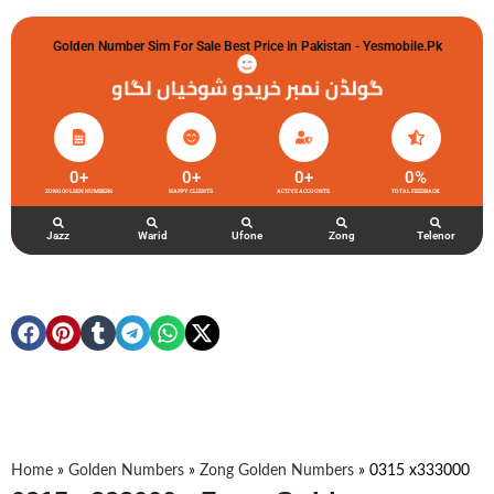
Golden Number Sim For Sale Best Price In Pakistan - Yesmobile.pk
گولڈن نمبر خریدو شوخیاں لگاو
0
+
0
+
0
+
0
%
ZONG GOLDEN NUMBERS
HAPPY CLIENTS
ACTIVE ACCOUNTS
TOTAL FEEDBACK
Jazz
Warid
Ufone
Zong
Telenor
Home
»
Golden Numbers
»
Zong Golden Numbers
»
0315 x333000