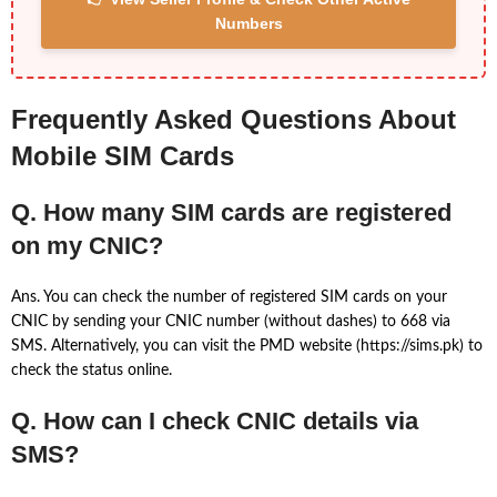
Numbers
Frequently Asked Questions About
Mobile SIM Cards
Q. How many SIM cards are registered
on my CNIC?
Ans. You can check the number of registered SIM cards on your
CNIC by sending your CNIC number (without dashes) to 668 via
SMS. Alternatively, you can visit the PMD website (https://sims.pk) to
check the status online.
Q. How can I check CNIC details via
SMS?