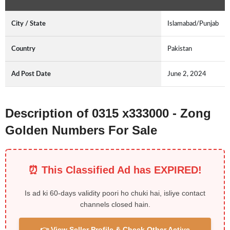
City / State
Islamabad/Punjab
Country
Pakistan
Ad Post Date
June 2, 2024
Description of 0315 x333000 - Zong
Golden Numbers For Sale
⏰ This Classified Ad has EXPIRED!
Is ad ki 60-days validity poori ho chuki hai, isliye contact
channels closed hain.
👉 View Seller Profile & Check Other Active