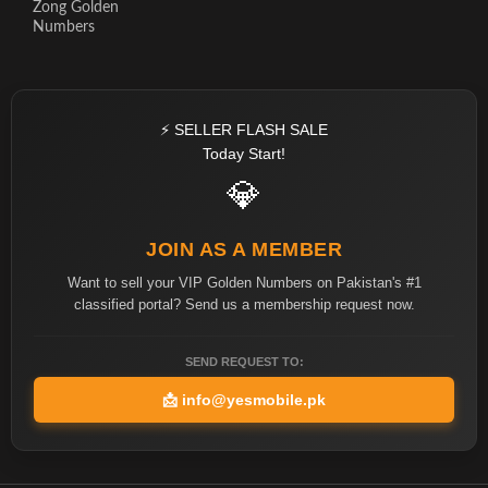
Zong Golden
Numbers
⚡ SELLER FLASH SALE
Today Start!
💎
JOIN AS A MEMBER
Want to sell your VIP Golden Numbers on Pakistan's #1
classified portal? Send us a membership request now.
SEND REQUEST TO:
📩
info@yesmobile.pk