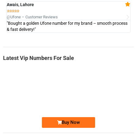
Awais, Lahore
Fa







@Ufone – Customer Reviews
@U
"Bought a golden Ufone number for my brand – smooth process
"A
& fast delivery!"
Latest Vip Numbers For Sale
-0000
0333 2200-380
0333 2200 380
Ufone Golden Number
Price: 1,800/-
Buy Now