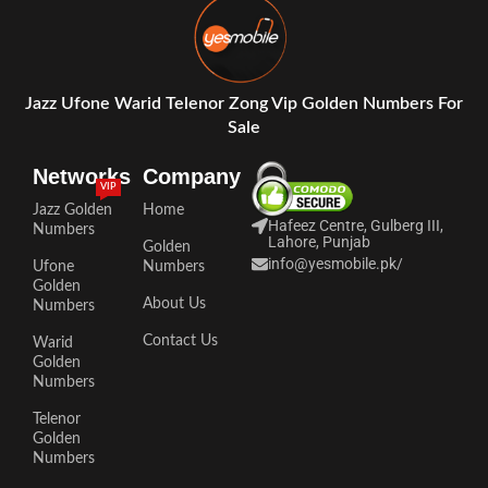
Jazz Ufone Warid Telenor Zong Vip Golden Numbers For
Sale
Networks
Company
VIP
Jazz Golden
Home
Hafeez Centre, Gulberg III,
Numbers
Lahore, Punjab
Golden
info@yesmobile.pk
/
Ufone
Numbers
Golden
About Us
Numbers
Contact Us
Warid
Golden
Numbers
Telenor
Golden
Numbers