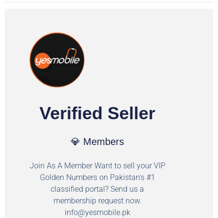
Verified Seller
💎 Members
Join As A Member Want to sell your VIP
Golden Numbers on Pakistan's #1
classified portal? Send us a
membership request now.
info@yesmobile.pk