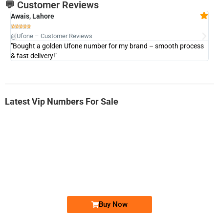
💬 Customer Reviews
Awais, Lahore
Fa







@Ufone – Customer Reviews
@U
"Bought a golden Ufone number for my brand – smooth process
"A
& fast delivery!"
Latest Vip Numbers For Sale
-0000
0333 2200-380
0333 2200 380
Ufone Golden Number
Price: 1,800/-
Buy Now