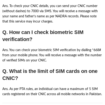
Ans. To check your CNIC details, you can send your CNIC number
(without dashes) to 7000 via SMS. You will receive a message with
your name and father’s name as per NADRA records. Please note
that this service may incur charges.
Q. How can I check biometric SIM
verification?
Ans. You can check your biometric SIM verification by dialling *668#
from your mobile phone. You will receive a message with the number
of verified SIMs on your CNIC.
Q. What is the limit of SIM cards on one
CNIC?
Ans. As per PTA rules, an individual can have a maximum of 5 SIM
cards registered on their CNIC across all mobile networks in Pakistan.