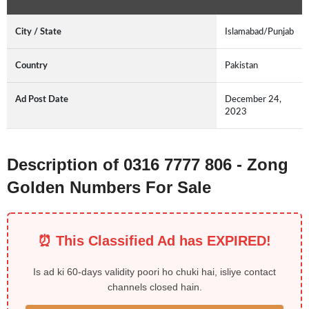
City / State
Islamabad/Punjab
Country
Pakistan
Ad Post Date
December 24,
2023
Description of 0316 7777 806 - Zong
Golden Numbers For Sale
⏰ This Classified Ad has EXPIRED!
Is ad ki 60-days validity poori ho chuki hai, isliye contact
channels closed hain.