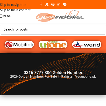
Skip to navigation
Skip to main content
MENU
G♥️ Numbers
0316 7777 806 Golden Number
2026
Golden Numbers For Sale In Pakistan Yesmobile.pk