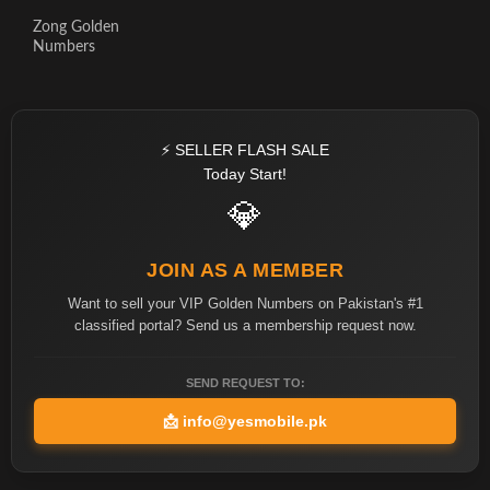
Zong Golden
Numbers
⚡ SELLER FLASH SALE
Today Start!
💎
JOIN AS A MEMBER
Want to sell your VIP Golden Numbers on Pakistan's #1
classified portal? Send us a membership request now.
SEND REQUEST TO:
📩
info@yesmobile.pk