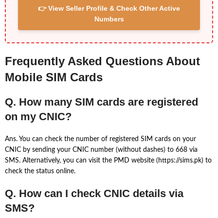
👉 View Seller Profile & Check Other Active
Numbers
Frequently Asked Questions About
Mobile SIM Cards
Q. How many SIM cards are registered
on my CNIC?
Ans. You can check the number of registered SIM cards on your
CNIC by sending your CNIC number (without dashes) to 668 via
SMS. Alternatively, you can visit the PMD website (https://sims.pk) to
check the status online.
Q. How can I check CNIC details via
SMS?