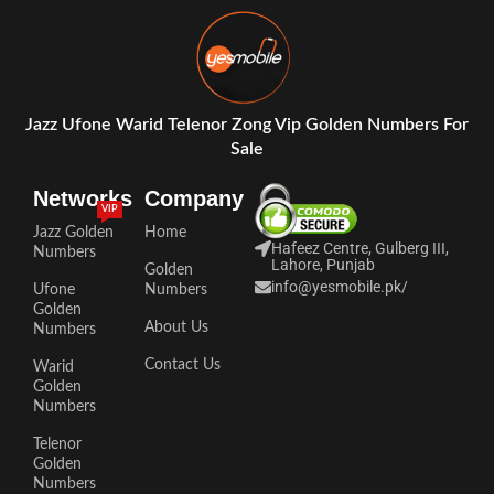
Jazz Ufone Warid Telenor Zong Vip Golden Numbers For
Sale
Networks
Company
VIP
Jazz Golden
Home
Hafeez Centre, Gulberg III,
Numbers
Lahore, Punjab
Golden
info@yesmobile.pk
/
Ufone
Numbers
Golden
About Us
Numbers
Contact Us
Warid
Golden
Numbers
Telenor
Golden
Numbers