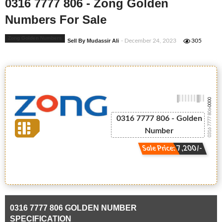
0316 7777 806 - Zong Golden
Numbers For Sale
Zong Golden Numbers
Sell By Mudassir Ali
- December 24, 2023
305
-0000
0316 7777 806
0316 7777 806 - Golden
Number
Sale Price: 7,200/-
0316 7777 806 GOLDEN NUMBER
SPECIFICATION