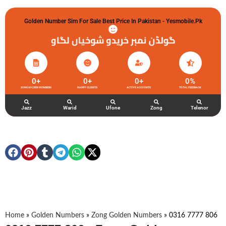
Golden Number Sim For Sale Best Price In Pakistan - Yesmobile.pk
گولڈن نمبر خریدو شوخیاں لگاو
0
+
0
+
0
+
0
%
ZONG GOLDEN NUMBERS
HAPPY CLIENTS
ACTIVE ACCOUNTS
TOTAL FEEDBACK
Jazz
Warid
Ufone
Zong
Telenor
Home
»
Golden Numbers
»
Zong Golden Numbers
»
0316 7777 806