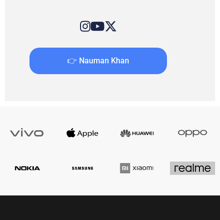
👉 Nauman Khan