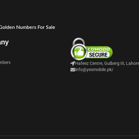
 Golden Numbers For Sale
any
mbers
Hafeez Centre, Gulberg III, Lahor
info@yesmobile.pk
/