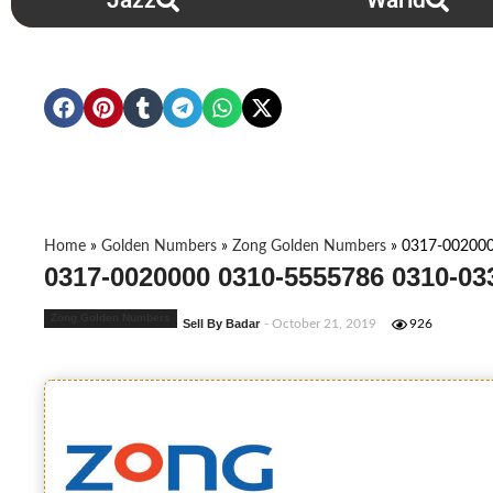
Jazz
Warid
Home
»
Golden Numbers
»
Zong Golden Numbers
»
0317-00200
0317-0020000 0310-5555786 0310-03
Zong Golden Numbers
Sell By Badar
- October 21, 2019
926