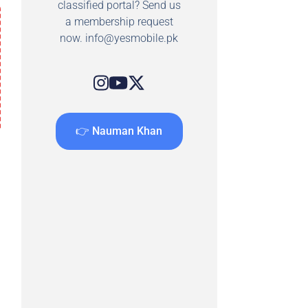
classified portal? Send us
a membership request
now.
info@yesmobile.pk
👉 Nauman Khan