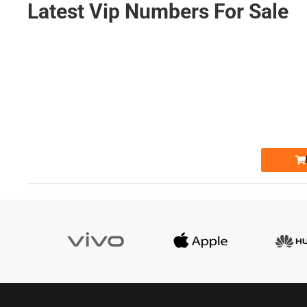
Latest Vip Numbers For Sale