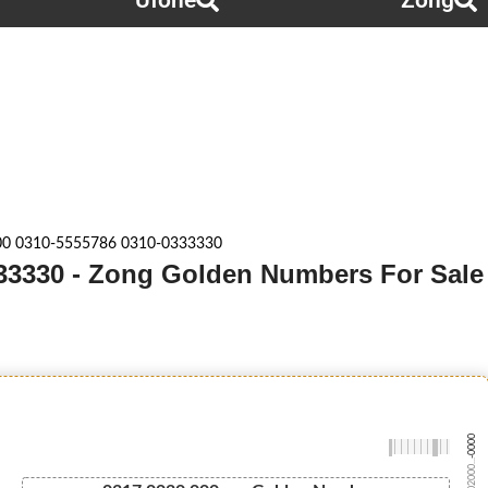
Ufone
Zong
00 0310-5555786 0310-0333330
33330 - Zong Golden Numbers For Sale
-0000