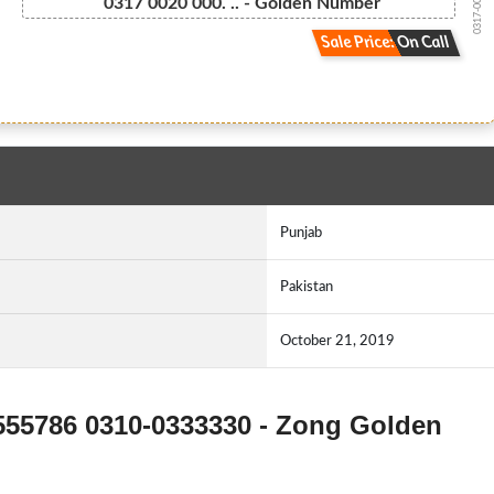
0317-002000...
0317 0020 000. .. - Golden Number
Sale Price: On Call
Punjab
Pakistan
October 21, 2019
5555786 0310-0333330 - Zong Golden