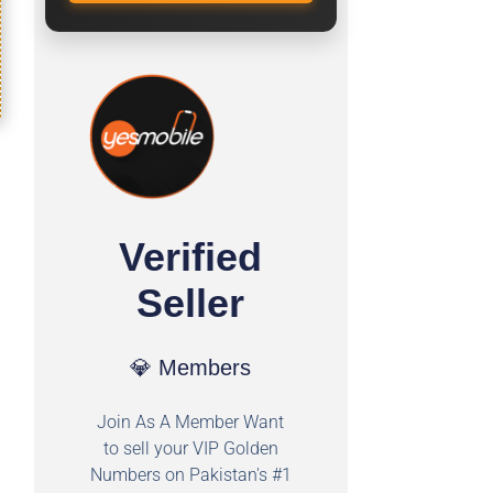
Verified
Seller
💎 Members
Join As A Member Want
to sell your VIP Golden
Numbers on Pakistan's #1