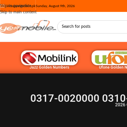
Skip to navigation
info@yesmobile.pk
Sunday, August 9th, 2026
Skip to main content
Jazz Golden Numbers
Ufone Golden 
0317-0020000 0310
2026