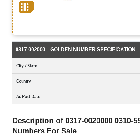
0317-002000... GOLDEN NUMBER SPECIFICATION
City / State
Country
Ad Post Date
Description of 0317-0020000 0310-
Numbers For Sale