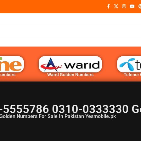
Numbers
Warid Golden Numbers
Telenor
-5555786 0310-0333330 G
Golden Numbers For Sale In Pakistan Yesmobile.pk