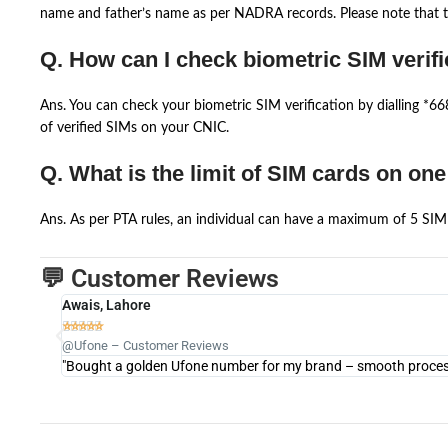
name and father’s name as per NADRA records. Please note that th
Q. How can I check biometric SIM verifi
Ans. You can check your biometric SIM verification by dialling *
of verified SIMs on your CNIC.
Q. What is the limit of SIM cards on on
Ans. As per PTA rules, an individual can have a maximum of 5 SIM 
💬 Customer Reviews
Awais, Lahore





@Ufone – Customer Reviews
"Bought a golden Ufone number for my brand – smooth process 