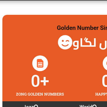
Golden Number Sim 
گولڈن 
0
+
ZONG GOLDEN NUMBERS
HAPP