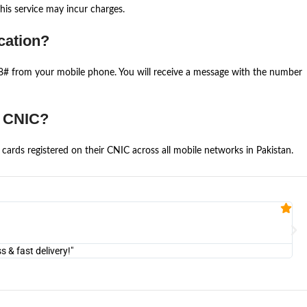
is service may incur charges.
cation?
668# from your mobile phone. You will receive a message with the number
e CNIC?
cards registered on their CNIC across all mobile networks in Pakistan.
Fa


@U
& fast delivery!"
"Am