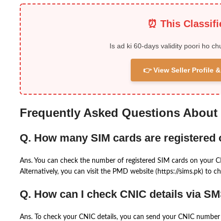
⏰ This Classif
Is ad ki 60-days validity poori ho ch
👉 View Seller Profile
Frequently Asked Questions About
Q. How many SIM cards are registered
Ans. You can check the number of registered SIM cards on your 
Alternatively, you can visit the PMD website (https://sims.pk) to ch
Q. How can I check CNIC details via S
Ans. To check your CNIC details, you can send your CNIC number 