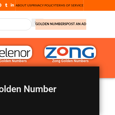
ABOUT US
PRIVACY POLICY
TERMS OF SERVICE
GOLDEN NUMBERS
POST AN AD
 Golden Numbers
Zong Golden Numbers
olden Number