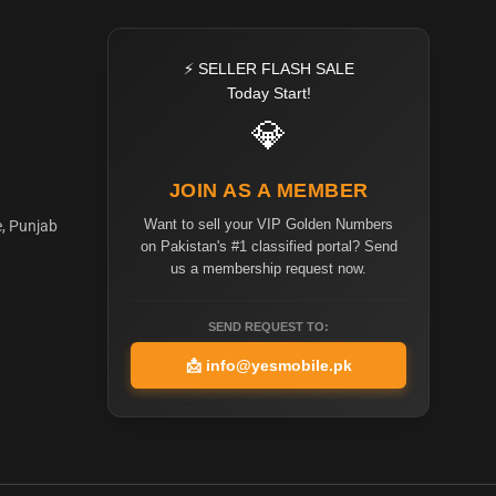
⚡ SELLER FLASH SALE
Today Start!
💎
JOIN AS A MEMBER
Want to sell your VIP Golden Numbers
e, Punjab
on Pakistan's #1 classified portal? Send
us a membership request now.
SEND REQUEST TO:
📩
info@yesmobile.pk