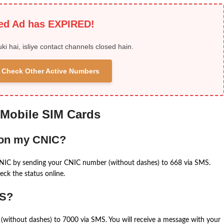
ied Ad has EXPIRED!
uki hai, isliye contact channels closed hain.
 & Check Other Active Numbers
 Mobile SIM Cards
 on my CNIC?
CNIC by sending your CNIC number (without dashes) to 668 via SMS.
eck the status online.
MS?
(without dashes) to 7000 via SMS. You will receive a message with your