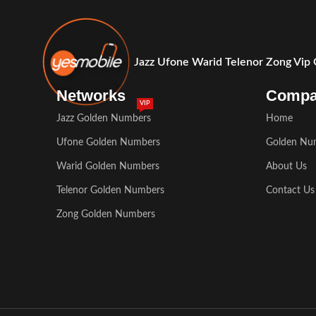
Jazz Ufone Warid Telenor Zong Vip
Networks
Comp
VIP
Jazz Golden Numbers
Home
Ufone Golden Numbers
Golden Nu
Warid Golden Numbers
About Us
Telenor Golden Numbers
Contact Us
Zong Golden Numbers