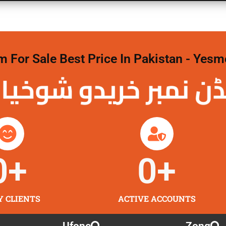
For Sale Best Price In Pakistan - Yesm
نمبر خریدو شوخیاں
0
+
0
+
Y CLIENTS
ACTIVE ACCOUNTS