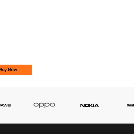
-0000
0333 2200-380
0333 2200 380
Ufone Golden Number
Price: 1,800/-
Buy Now