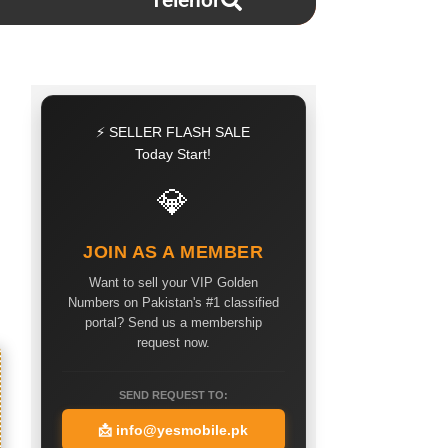
Telenor
⚡ SELLER FLASH SALE
Today Start!
💎
JOIN AS A MEMBER
Want to sell your VIP Golden
Numbers on Pakistan's #1 classified
portal? Send us a membership
request now.
SEND REQUEST TO:
📩
info@yesmobile.pk