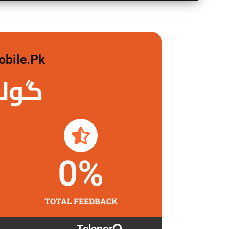
obile.pk
 لگاو
0
%
TOTAL FEEDBACK