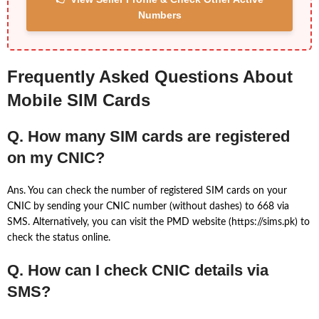
Numbers
Frequently Asked Questions About
Mobile SIM Cards
Q. How many SIM cards are registered
on my CNIC?
Ans. You can check the number of registered SIM cards on your
CNIC by sending your CNIC number (without dashes) to 668 via
SMS. Alternatively, you can visit the PMD website (https://sims.pk) to
check the status online.
Q. How can I check CNIC details via
SMS?