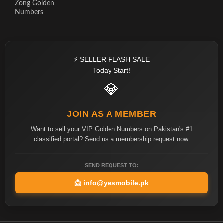
Zong Golden
Numbers
⚡ SELLER FLASH SALE
Today Start!
💎
JOIN AS A MEMBER
Want to sell your VIP Golden Numbers on Pakistan's #1
classified portal? Send us a membership request now.
SEND REQUEST TO:
📩
info@yesmobile.pk