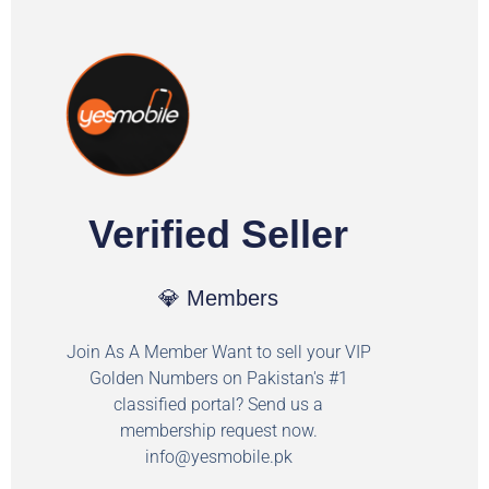
Verified Seller
💎 Members
Join As A Member Want to sell your VIP
Golden Numbers on Pakistan's #1
classified portal? Send us a
membership request now.
info@yesmobile.pk