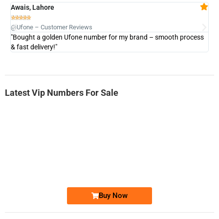
Awais, Lahore
Fa







@Ufone – Customer Reviews
@U
"Bought a golden Ufone number for my brand – smooth process
"A
& fast delivery!"
Latest Vip Numbers For Sale
-0000
0333 2200-380
0333 2200 380
Ufone Golden Number
Price: 1,800/-
Buy Now