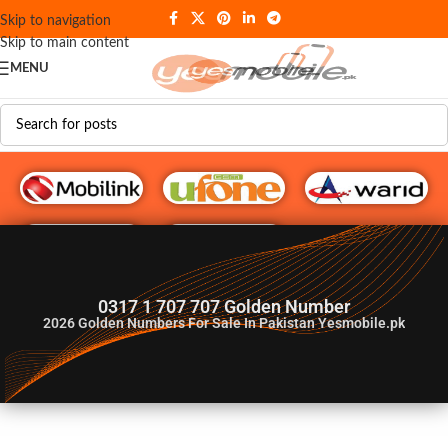
Skip to navigation
Skip to main content
MENU
G♥️ Numbers
0317 1 707 707 Golden Number
2026
Golden Numbers For Sale In Pakistan Yesmobile.pk