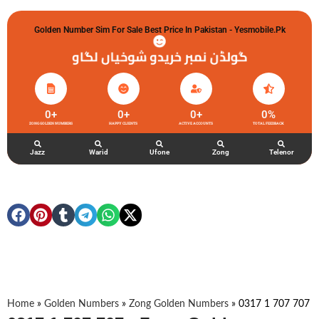
Golden Number Sim For Sale Best Price In Pakistan - Yesmobile.pk
گولڈن نمبر خریدو شوخیاں لگاو
0
+
0
+
0
+
0
%
ZONG GOLDEN NUMBERS
HAPPY CLIENTS
ACTIVE ACCOUNTS
TOTAL FEEDBACK
Jazz
Warid
Ufone
Zong
Telenor
Home
»
Golden Numbers
»
Zong Golden Numbers
»
0317 1 707 707