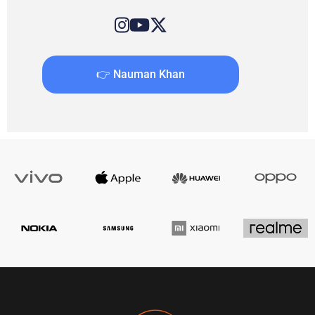
👉 Nauman Khan