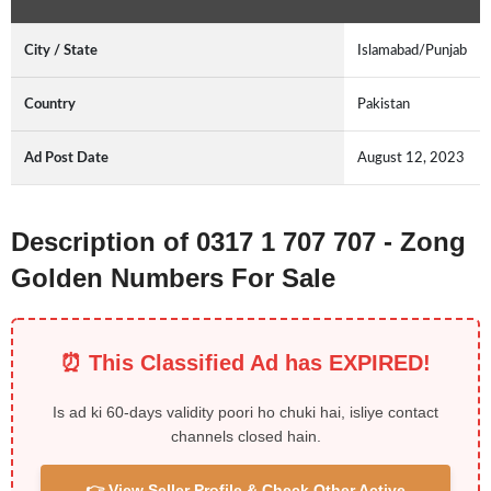
City / State
Islamabad/Punjab
Country
Pakistan
Ad Post Date
August 12, 2023
Description of 0317 1 707 707 - Zong
Golden Numbers For Sale
⏰ This Classified Ad has EXPIRED!
Is ad ki 60-days validity poori ho chuki hai, isliye contact
channels closed hain.
👉 View Seller Profile & Check Other Active