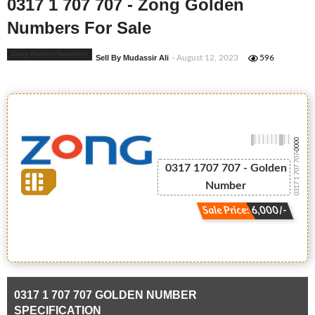
0317 1 707 707 - Zong Golden
Numbers For Sale
Zong Golden Numbers
Sell By Mudassir Ali
- August 12, 2023
596
-0000
0317 1 707 707
0317 1707 707 - Golden
Number
Sale Price: 6,000/-
0317 1 707 707 GOLDEN NUMBER
SPECIFICATION