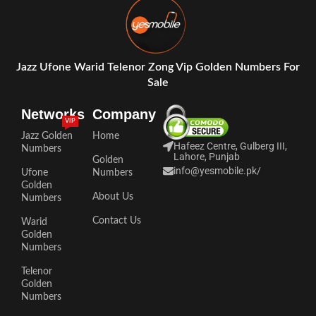
Jazz Ufone Warid Telenor Zong Vip Golden Numbers For
Sale
Networks
Company
VIP
Jazz Golden
Home
Hafeez Centre, Gulberg III,
Numbers
Lahore, Punjab
Golden
info@yesmobile.pk
/
Ufone
Numbers
Golden
About Us
Numbers
Contact Us
Warid
Golden
Numbers
Telenor
Golden
Numbers