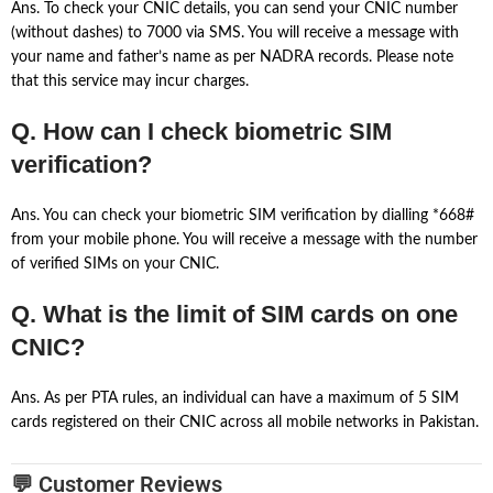
Ans. To check your CNIC details, you can send your CNIC number
(without dashes) to 7000 via SMS. You will receive a message with
your name and father’s name as per NADRA records. Please note
that this service may incur charges.
Q. How can I check biometric SIM
verification?
Ans. You can check your biometric SIM verification by dialling *668#
from your mobile phone. You will receive a message with the number
of verified SIMs on your CNIC.
Q. What is the limit of SIM cards on one
CNIC?
Ans. As per PTA rules, an individual can have a maximum of 5 SIM
cards registered on their CNIC across all mobile networks in Pakistan.
💬 Customer Reviews