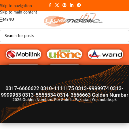
Skip to navigation
Skip to main content
MENU
G♥️ Numbers
0317-6666622 0310-1111175 0313-9999974 0313-
9999953 0313-5555534 0314-3666663 Golden Number
2026
Golden Numbers For Sale In Pakistan Yesmobile.pk