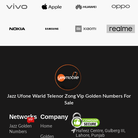
Jazz Ufone Warid Telenor Zong Vip Golden Numbers For
Sale
Networks
Company
VIP
Jazz Golden
Home
Hafeez Centre, Gulberg III,
Numbers
Lahore, Punjab
Golden