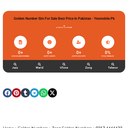
Golden Number Sim For Sale Best Price In Pakistan - Yesmobile.pk
گولڈن نمبر خریدو شوخیاں لگاو
0
+
0
+
0
+
0
%
ZONG GOLDEN NUMBERS
HAPPY CLIENTS
ACTIVE ACCOUNTS
TOTAL FEEDBACK
Jazz
Warid
Ufone
Zong
Telenor