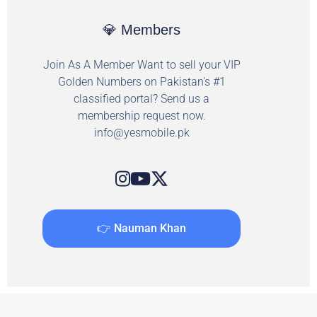
💎 Members
Join As A Member Want to sell your VIP
Golden Numbers on Pakistan's #1
classified portal? Send us a
membership request now.
info@yesmobile.pk
👉 Nauman Khan