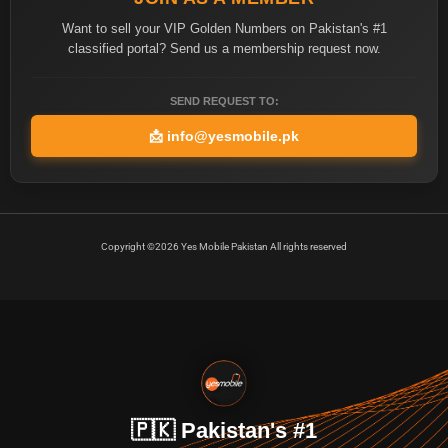
Want to sell your VIP Golden Numbers on Pakistan's #1
classified portal? Send us a membership request now.
SEND REQUEST TO:
📩
info@yesmobile.pk
Copyright ©2026 Yes Mobile Pakistan All rights reserved
🇵🇰 Pakistan's #1