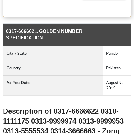
0317-666662... GOLDEN NUMBER
SPECIFICATION
City / State
Punjab
Country
Pakistan
Ad Post Date
August 9,
2019
Description of 0317-6666622 0310-
1111175 0313-9999974 0313-9999953
0313-5555534 0314-3666663 - Zong