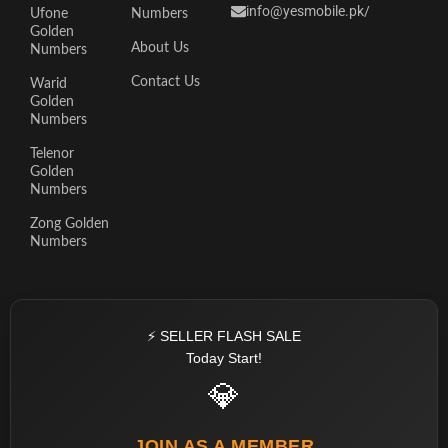
info@yesmobile.pk
/
Ufone
Numbers
Golden
About Us
Numbers
Contact Us
Warid
Golden
Numbers
Telenor
Golden
Numbers
Zong Golden
Numbers
⚡ SELLER FLASH SALE
Today Start!
💎
JOIN AS A MEMBER