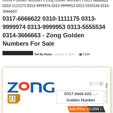
Home
»
Golden Numbers
»
Zong Golden Numbers
»
0317-6666622
0310-1111175 0313-9999974 0313-9999953 0313-5555534 0314-
3666663
0317-6666622 0310-1111175 0313-
9999974 0313-9999953 0313-5555534
0314-3666663 - Zong Golden
Numbers For Sale
Zong Golden Numbers
Sell By Badar
- August 9, 2019
1104
-0000
0317-666662...
0317 6666 622. .. -
Golden Number
Sale Price: 20,000 /-