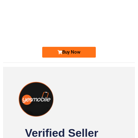
-0000
0333 2200-380
0333 2200 380
Ufone Golden Number
Price: 1,800/-
Buy Now
Verified Seller