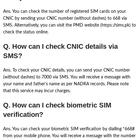
Ans. You can check the number of registered SIM cards on your
CNIC by sending your CNIC number (without dashes) to 668 via
SMS. Alternatively, you can visit the PMD website (https://sims.pk) to
check the status online.
Q. How can I check CNIC details via
SMS?
Ans. To check your CNIC details, you can send your CNIC number
(without dashes) to 7000 via SMS. You will receive a message with
your name and father’s name as per NADRA records. Please note
that this service may incur charges.
Q. How can I check biometric SIM
verification?
Ans. You can check your biometric SIM verification by dialling *668#
from your mobile phone. You will receive a message with the number