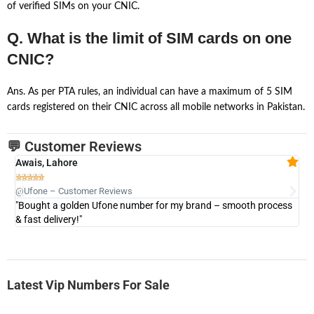
of verified SIMs on your CNIC.
Q. What is the limit of SIM cards on one
CNIC?
Ans. As per PTA rules, an individual can have a maximum of 5 SIM
cards registered on their CNIC across all mobile networks in Pakistan.
💬 Customer Reviews
Awais, Lahore
Fa







@Ufone – Customer Reviews
@U
"Bought a golden Ufone number for my brand – smooth process
"A
& fast delivery!"
Latest Vip Numbers For Sale