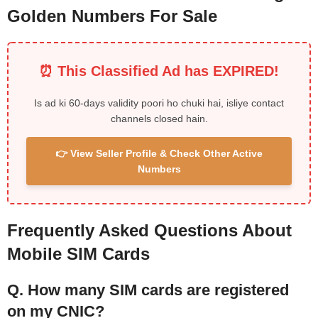
Golden Numbers For Sale
⏰ This Classified Ad has EXPIRED!
Is ad ki 60-days validity poori ho chuki hai, isliye contact
channels closed hain.
👉 View Seller Profile & Check Other Active
Numbers
Frequently Asked Questions About
Mobile SIM Cards
Q. How many SIM cards are registered
on my CNIC?