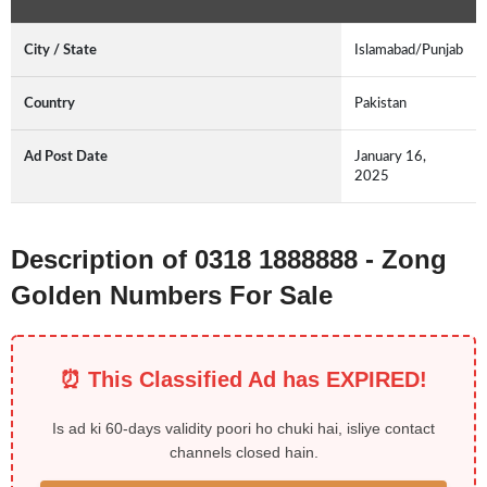
City / State
Islamabad/Punjab
Country
Pakistan
Ad Post Date
January 16,
2025
Description of 0318 1888888 - Zong
Golden Numbers For Sale
⏰ This Classified Ad has EXPIRED!
Is ad ki 60-days validity poori ho chuki hai, isliye contact
channels closed hain.