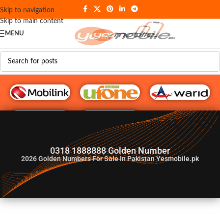
Skip to navigation
Skip to main content
MENU
G♥️ Numbers
0318 1888888 Golden Number
2026
Golden Numbers For Sale In Pakistan Yesmobile.pk