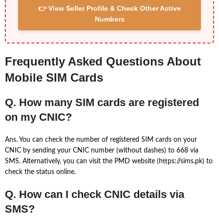
👉 View Seller Profile & Check Other Active
Numbers
Frequently Asked Questions About
Mobile SIM Cards
Q. How many SIM cards are registered
on my CNIC?
Ans. You can check the number of registered SIM cards on your
CNIC by sending your CNIC number (without dashes) to 668 via
SMS. Alternatively, you can visit the PMD website (https://sims.pk) to
check the status online.
Q. How can I check CNIC details via
SMS?