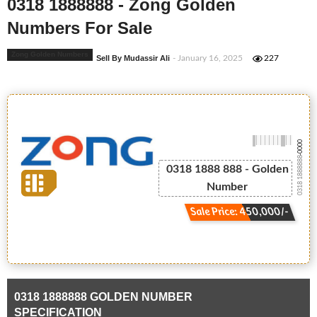
0318 1888888 - Zong Golden
Numbers For Sale
Zong Golden Numbers
Sell By Mudassir Ali
- January 16, 2025
227
-0000
0318 1888888
0318 1888 888 - Golden
Number
Sale Price: 450,000/-
0318 1888888 GOLDEN NUMBER
SPECIFICATION