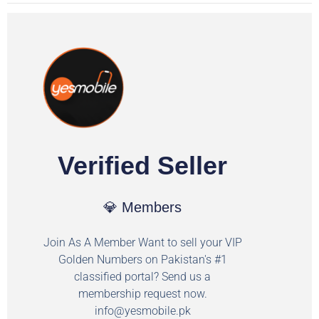
Verified Seller
💎 Members
Join As A Member Want to sell your VIP
Golden Numbers on Pakistan's #1
classified portal? Send us a
membership request now.
info@yesmobile.pk