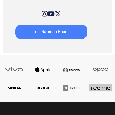
👉 Nauman Khan