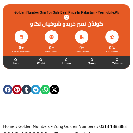
Golden Number Sim For Sale Best Price In Pakistan - Yesmobile.pk
گولڈن نمبر خریدو شوخیاں لگاو
0
+
0
+
0
+
0
%
ZONG GOLDEN NUMBERS
HAPPY CLIENTS
ACTIVE ACCOUNTS
TOTAL FEEDBACK
Jazz
Warid
Ufone
Zong
Telenor
Home
»
Golden Numbers
»
Zong Golden Numbers
»
0318 1888888