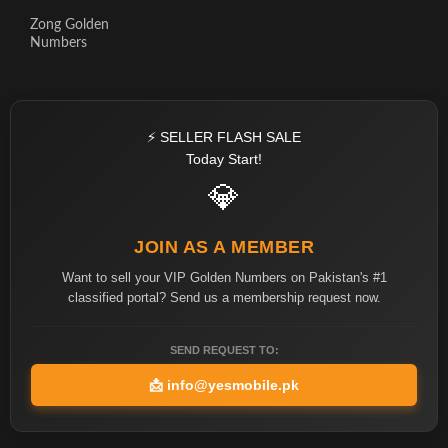
Zong Golden
Numbers
⚡ SELLER FLASH SALE
Today Start!
💎
JOIN AS A MEMBER
Want to sell your VIP Golden Numbers on Pakistan's #1
classified portal? Send us a membership request now.
SEND REQUEST TO:
📩
info@yesmobile.pk