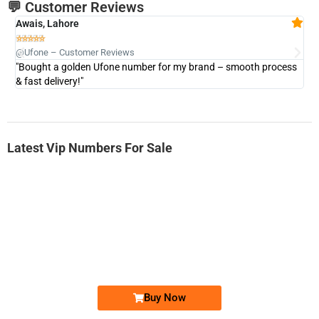
💬 Customer Reviews
Awais, Lahore
Fa







@Ufone – Customer Reviews
@U
"Bought a golden Ufone number for my brand – smooth process
"A
& fast delivery!"
Latest Vip Numbers For Sale
-0000
0333 2200-380
0333 2200 380
Ufone Golden Number
Price: 1,800/-
Buy Now