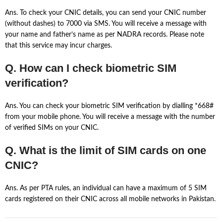
Ans. To check your CNIC details, you can send your CNIC number
(without dashes) to 7000 via SMS. You will receive a message with
your name and father’s name as per NADRA records. Please note
that this service may incur charges.
Q. How can I check biometric SIM
verification?
Ans. You can check your biometric SIM verification by dialling *668#
from your mobile phone. You will receive a message with the number
of verified SIMs on your CNIC.
Q. What is the limit of SIM cards on one
CNIC?
Ans. As per PTA rules, an individual can have a maximum of 5 SIM
cards registered on their CNIC across all mobile networks in Pakistan.