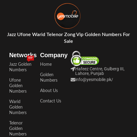
Jazz Ufone Warid Telenor Zong Vip Golden Numbers For
Sale
Networks
Company
VIP
Jazz Golden
Home
Hafeez Centre, Gulberg III,
Numbers
Lahore, Punjab
Golden
info@yesmobile.pk
/
Ufone
Numbers
Golden
About Us
Numbers
Contact Us
Warid
Golden
Numbers
Telenor
Golden
Numbers