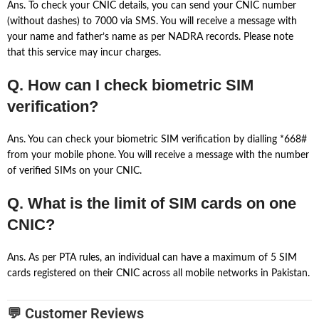
Ans. To check your CNIC details, you can send your CNIC number
(without dashes) to 7000 via SMS. You will receive a message with
your name and father’s name as per NADRA records. Please note
that this service may incur charges.
Q. How can I check biometric SIM
verification?
Ans. You can check your biometric SIM verification by dialling *668#
from your mobile phone. You will receive a message with the number
of verified SIMs on your CNIC.
Q. What is the limit of SIM cards on one
CNIC?
Ans. As per PTA rules, an individual can have a maximum of 5 SIM
cards registered on their CNIC across all mobile networks in Pakistan.
💬 Customer Reviews