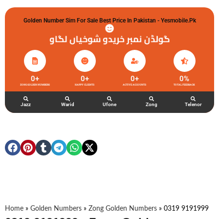
Golden Number Sim For Sale Best Price In Pakistan - Yesmobile.pk
گولڈن نمبر خریدو شوخیاں لگاو
0
+
0
+
0
+
0
%
ZONG GOLDEN NUMBERS
HAPPY CLIENTS
ACTIVE ACCOUNTS
TOTAL FEEDBACK
Jazz
Warid
Ufone
Zong
Telenor
Home
»
Golden Numbers
»
Zong Golden Numbers
»
0319 9191999