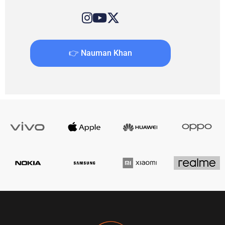
👉 Nauman Khan