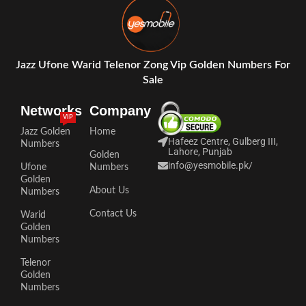
Jazz Ufone Warid Telenor Zong Vip Golden Numbers For
Sale
Networks
Company
VIP
Jazz Golden
Home
Hafeez Centre, Gulberg III,
Numbers
Lahore, Punjab
Golden
info@yesmobile.pk
/
Ufone
Numbers
Golden
About Us
Numbers
Contact Us
Warid
Golden
Numbers
Telenor
Golden
Numbers