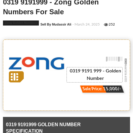
0319 9191999 - Zong Golden
Numbers For Sale
Zong Golden Numbers
Sell By Mudassir Ali
- March 24, 2025
252
-0000
0319 9191999
0319 9191 999 - Golden
Number
Sale Price: 15,000/-
0319 9191999 GOLDEN NUMBER
SPECIFICATION