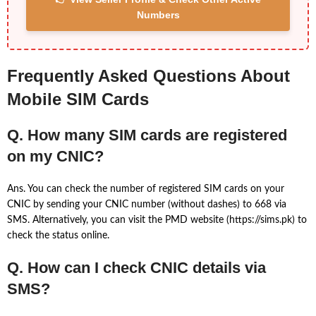
Numbers
Frequently Asked Questions About
Mobile SIM Cards
Q. How many SIM cards are registered
on my CNIC?
Ans. You can check the number of registered SIM cards on your
CNIC by sending your CNIC number (without dashes) to 668 via
SMS. Alternatively, you can visit the PMD website (https://sims.pk) to
check the status online.
Q. How can I check CNIC details via
SMS?