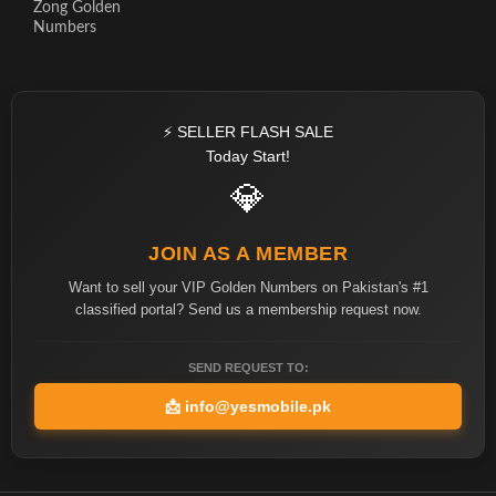
Zong Golden
Numbers
⚡ SELLER FLASH SALE
Today Start!
💎
JOIN AS A MEMBER
Want to sell your VIP Golden Numbers on Pakistan's #1
classified portal? Send us a membership request now.
SEND REQUEST TO:
📩
info@yesmobile.pk