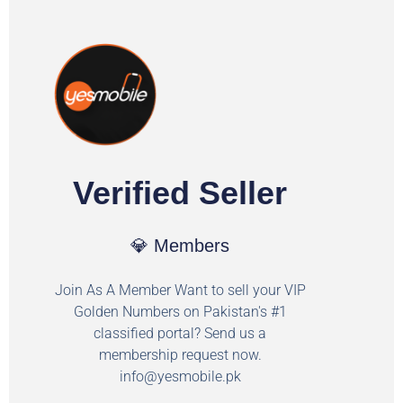
Verified Seller
💎 Members
Join As A Member Want to sell your VIP
Golden Numbers on Pakistan's #1
classified portal? Send us a
membership request now.
info@yesmobile.pk