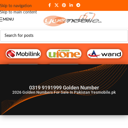
Skip to navigation
Skip to main content
MENU
G♥️ Numbers
0319 9191999 Golden Number
2026
Golden Numbers For Sale In Pakistan Yesmobile.pk