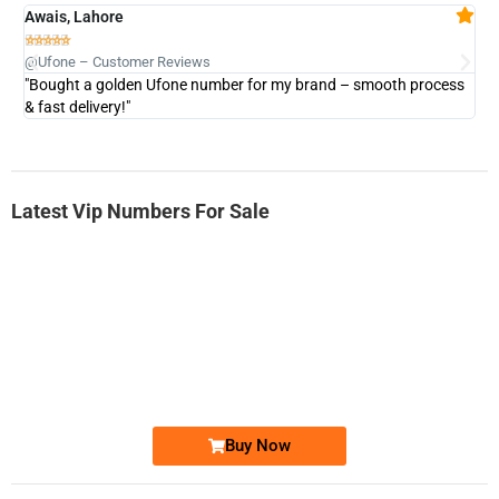
Awais, Lahore
Fa







@Ufone – Customer Reviews
@U
"Bought a golden Ufone number for my brand – smooth process
"A
& fast delivery!"
Latest Vip Numbers For Sale
-0000
0333 2200-380
0333 2200 380
Ufone Golden Number
Price: 1,800/-
Buy Now