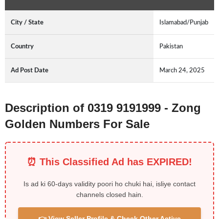
City / State
Islamabad/Punjab
Country
Pakistan
Ad Post Date
March 24, 2025
Description of 0319 9191999 - Zong
Golden Numbers For Sale
⏰ This Classified Ad has EXPIRED!
Is ad ki 60-days validity poori ho chuki hai, isliye contact
channels closed hain.
👉 View Seller Profile & Check Other Active