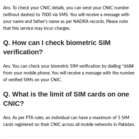
Ans. To check your CNIC details, you can send your CNIC number
(without dashes) to 7000 via SMS. You will receive a message with
your name and father’s name as per NADRA records. Please note
that this service may incur charges.
Q. How can I check biometric SIM
verification?
Ans. You can check your biometric SIM verification by dialling *668#
from your mobile phone. You will receive a message with the number
of verified SIMs on your CNIC.
Q. What is the limit of SIM cards on one
CNIC?
Ans. As per PTA rules, an individual can have a maximum of 5 SIM
cards registered on their CNIC across all mobile networks in Pakistan.