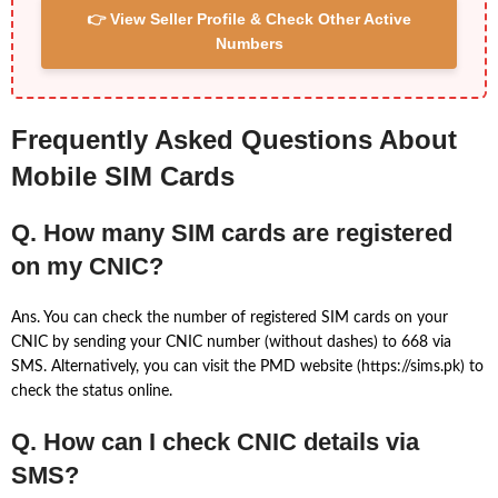
👉 View Seller Profile & Check Other Active
Numbers
Frequently Asked Questions About
Mobile SIM Cards
Q. How many SIM cards are registered
on my CNIC?
Ans. You can check the number of registered SIM cards on your
CNIC by sending your CNIC number (without dashes) to 668 via
SMS. Alternatively, you can visit the PMD website (https://sims.pk) to
check the status online.
Q. How can I check CNIC details via
SMS?