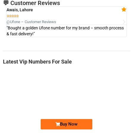
💬 Customer Reviews
Awais, Lahore
Fa







@Ufone – Customer Reviews
@U
"Bought a golden Ufone number for my brand – smooth process
"A
& fast delivery!"
Latest Vip Numbers For Sale
-0000
0333 2200-380
0333 2200 380
Ufone Golden Number
Price: 1,800/-
Buy Now