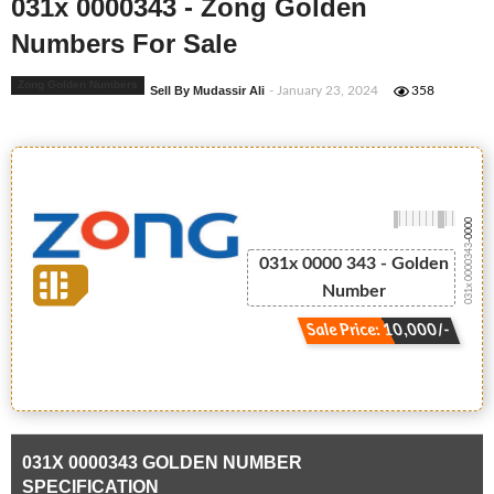
031x 0000343 - Zong Golden
Numbers For Sale
Zong Golden Numbers
Sell By Mudassir Ali
- January 23, 2024
358
-0000
031x 0000343
031x 0000 343 - Golden
Number
Sale Price: 10,000/-
031X 0000343 GOLDEN NUMBER
SPECIFICATION