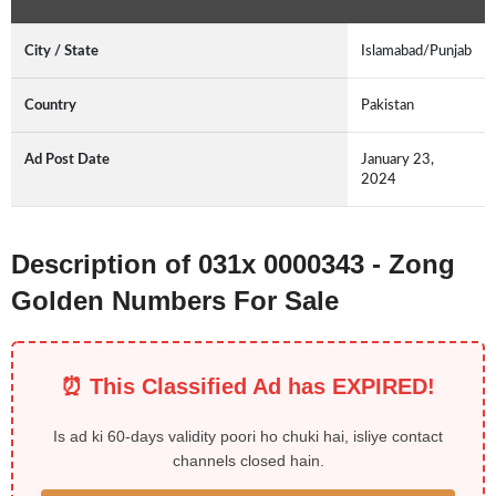
City / State
Islamabad/Punjab
Country
Pakistan
Ad Post Date
January 23,
2024
Description of 031x 0000343 - Zong
Golden Numbers For Sale
⏰ This Classified Ad has EXPIRED!
Is ad ki 60-days validity poori ho chuki hai, isliye contact
channels closed hain.