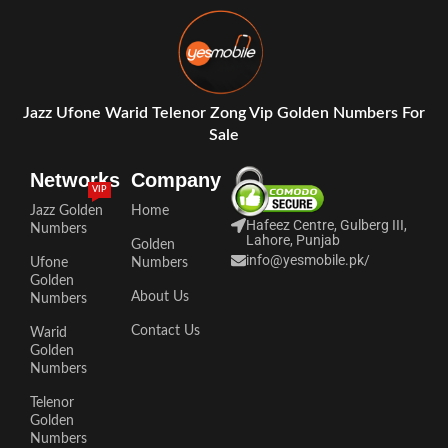
Jazz Ufone Warid Telenor Zong Vip Golden Numbers For
Sale
Networks
Company
VIP
Jazz Golden
Home
Hafeez Centre, Gulberg III,
Numbers
Lahore, Punjab
Golden
info@yesmobile.pk
/
Ufone
Numbers
Golden
About Us
Numbers
Contact Us
Warid
Golden
Numbers
Telenor
Golden
Numbers