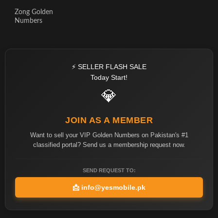
Zong Golden
Numbers
⚡ SELLER FLASH SALE
Today Start!
💎
JOIN AS A MEMBER
Want to sell your VIP Golden Numbers on Pakistan's #1
classified portal? Send us a membership request now.
SEND REQUEST TO:
📩
info@yesmobile.pk