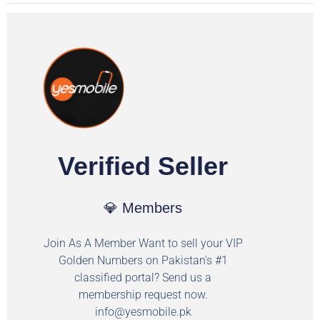
Verified Seller
💎 Members
Join As A Member Want to sell your VIP
Golden Numbers on Pakistan's #1
classified portal? Send us a
membership request now.
info@yesmobile.pk