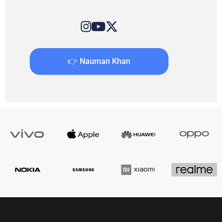
👉 Nauman Khan