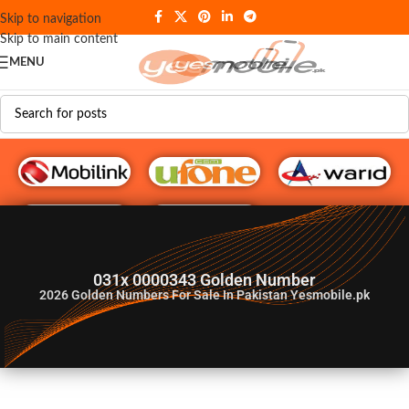
Skip to navigation
Skip to main content
MENU
G♥️ Numbers
031x 0000343 Golden Number
2026
Golden Numbers For Sale In Pakistan Yesmobile.pk