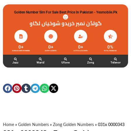
Golden Number Sim For Sale Best Price In Pakistan - Yesmobile.pk
گولڈن نمبر خریدو شوخیاں لگاو
0
+
0
+
0
+
0
%
ZONG GOLDEN NUMBERS
HAPPY CLIENTS
ACTIVE ACCOUNTS
TOTAL FEEDBACK
Jazz
Warid
Ufone
Zong
Telenor
Home
»
Golden Numbers
»
Zong Golden Numbers
»
031x 0000343