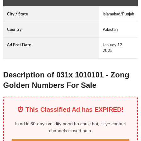
City / State
Islamabad/Punjab
Country
Pakistan
Ad Post Date
January 12,
2025
Description of 031x 1010101 - Zong
Golden Numbers For Sale
⏰ This Classified Ad has EXPIRED!
Is ad ki 60-days validity poori ho chuki hai, isliye contact
channels closed hain.