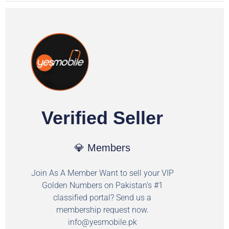
Verified Seller
💎 Members
Join As A Member Want to sell your VIP
Golden Numbers on Pakistan's #1
classified portal? Send us a
membership request now.
info@yesmobile.pk