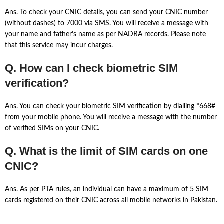
Ans. To check your CNIC details, you can send your CNIC number
(without dashes) to 7000 via SMS. You will receive a message with
your name and father’s name as per NADRA records. Please note
that this service may incur charges.
Q. How can I check biometric SIM
verification?
Ans. You can check your biometric SIM verification by dialling *668#
from your mobile phone. You will receive a message with the number
of verified SIMs on your CNIC.
Q. What is the limit of SIM cards on one
CNIC?
Ans. As per PTA rules, an individual can have a maximum of 5 SIM
cards registered on their CNIC across all mobile networks in Pakistan.