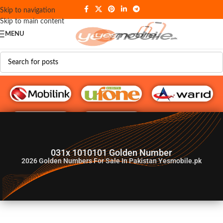
Skip to navigation
Skip to main content
MENU
G♥️ Numbers
031x 1010101 Golden Number
2026
Golden Numbers For Sale In Pakistan Yesmobile.pk