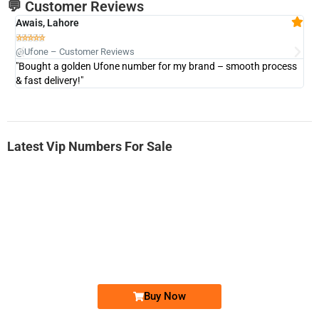
💬 Customer Reviews
Awais, Lahore
Fa







@Ufone – Customer Reviews
@U
"Bought a golden Ufone number for my brand – smooth process
"A
& fast delivery!"
Latest Vip Numbers For Sale
-0000
0333 2200-380
0333 2200 380
Ufone Golden Number
Price: 1,800/-
Buy Now