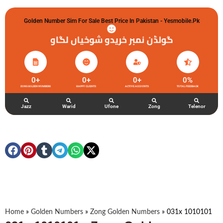
Golden Number Sim For Sale Best Price In Pakistan - Yesmobile.pk
گولڈن نمبر خریدو شوخیاں لگاو
0
+
0
+
0
+
0
%
ZONG GOLDEN NUMBERS
HAPPY CLIENTS
ACTIVE ACCOUNTS
TOTAL FEEDBACK
Jazz
Warid
Ufone
Zong
Telenor
Home
»
Golden Numbers
»
Zong Golden Numbers
»
031x 1010101