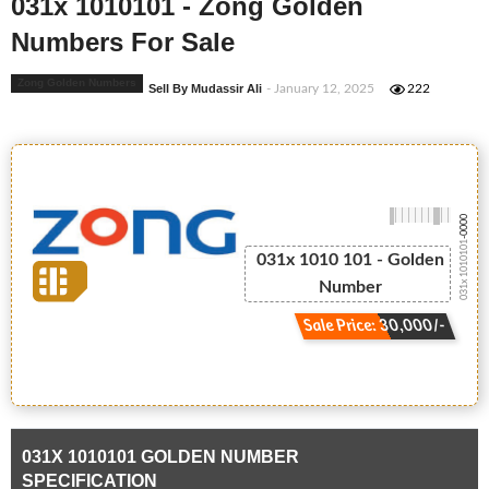
031x 1010101 - Zong Golden
Numbers For Sale
Zong Golden Numbers
Sell By Mudassir Ali
- January 12, 2025
222
-0000
031x 1010101
031x 1010 101 - Golden
Number
Sale Price: 30,000/-
031X 1010101 GOLDEN NUMBER
SPECIFICATION