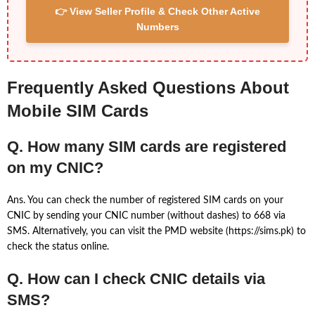
👉 View Seller Profile & Check Other Active
Numbers
Frequently Asked Questions About
Mobile SIM Cards
Q. How many SIM cards are registered
on my CNIC?
Ans. You can check the number of registered SIM cards on your
CNIC by sending your CNIC number (without dashes) to 668 via
SMS. Alternatively, you can visit the PMD website (https://sims.pk) to
check the status online.
Q. How can I check CNIC details via
SMS?