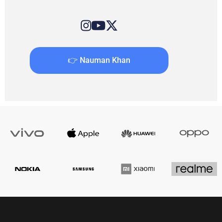
👉 Nauman Khan