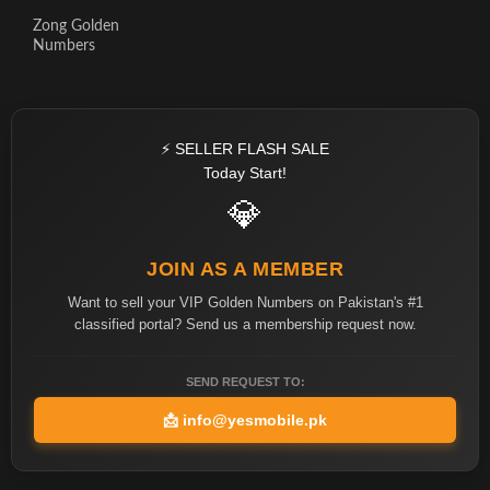
Zong Golden
Numbers
⚡ SELLER FLASH SALE
Today Start!
💎
JOIN AS A MEMBER
Want to sell your VIP Golden Numbers on Pakistan's #1
classified portal? Send us a membership request now.
SEND REQUEST TO:
📩
info@yesmobile.pk