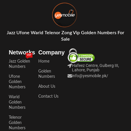
Jazz Ufone Warid Telenor Zong Vip Golden Numbers For
Sale
Networks
Company
VIP
Jazz Golden
Home
Hafeez Centre, Gulberg III,
Numbers
Lahore, Punjab
Golden
info@yesmobile.pk
/
Ufone
Numbers
Golden
About Us
Numbers
Contact Us
Warid
Golden
Numbers
Telenor
Golden
Numbers