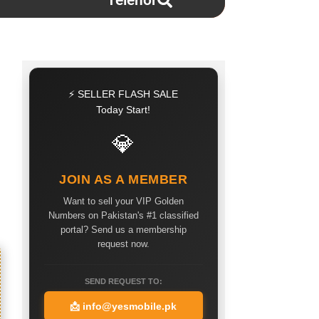
Telenor
⚡ SELLER FLASH SALE
Today Start!
💎
JOIN AS A MEMBER
Want to sell your VIP Golden
Numbers on Pakistan's #1 classified
portal? Send us a membership
request now.
SEND REQUEST TO:
📩
info@yesmobile.pk