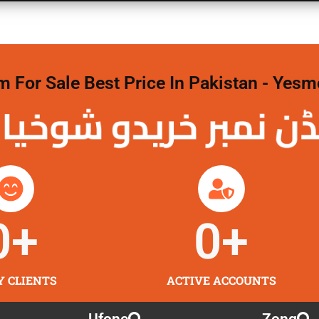
For Sale Best Price In Pakistan - Yesm
نمبر خریدو شوخیاں
0
+
0
+
Y CLIENTS
ACTIVE ACCOUNTS