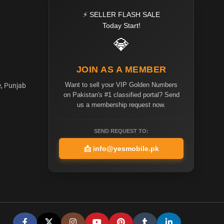
⚡ SELLER FLASH SALE
Today Start!
💎
JOIN AS A MEMBER
Want to sell your VIP Golden Numbers
e, Punjab
on Pakistan's #1 classified portal? Send
us a membership request now.
SEND REQUEST TO:
📩
info@yesmobile.pk