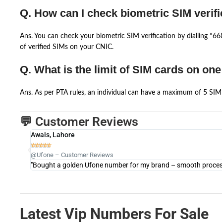
Q. How can I check biometric SIM verifi
Ans. You can check your biometric SIM verification by dialling *
of verified SIMs on your CNIC.
Q. What is the limit of SIM cards on on
Ans. As per PTA rules, an individual can have a maximum of 5 SIM 
💬 Customer Reviews
Awais, Lahore





@Ufone – Customer Reviews
"Bought a golden Ufone number for my brand – smooth process 
Latest Vip Numbers For Sale