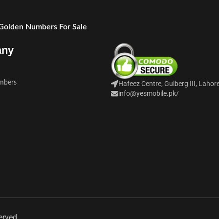
 Golden Numbers For Sale
any
mbers
Hafeez Centre, Gulberg III, Lahor
info@yesmobile.pk
/
erved