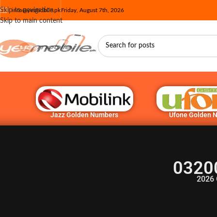
Skip to navigation
info@yesmobile.pk
Friday, August 7th, 2026
Skip to main content
Jazz Golden Numbers
Ufone Golden 
0320
2026