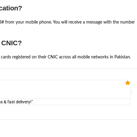
cation?
668# from your mobile phone. You will receive a message with the number
e CNIC?
cards registered on their CNIC across all mobile networks in Pakistan.
Fa


@U
& fast delivery!"
"Am