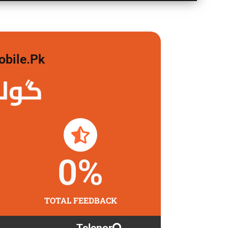
obile.pk
 لگاو
0
%
TOTAL FEEDBACK