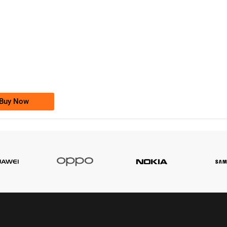
-0000
0333 2200-380
0333 2200 380
Ufone Golden Number
Price: 1,800/-
Buy Now