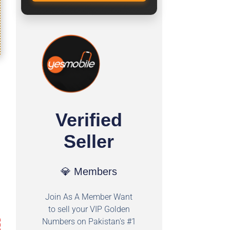
Verified
Seller
💎 Members
Join As A Member Want
to sell your VIP Golden
Numbers on Pakistan's #1