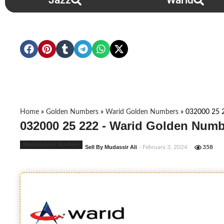
Jazz
Warid
Home
»
Golden Numbers
»
Warid Golden Numbers
»
032000 25 
032000 25 222 - Warid Golden Numb
Warid Golden Numbers
Sell By Mudassir Ali
- February 3, 2024
358