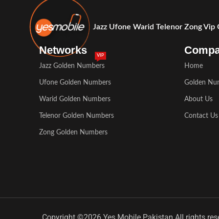
Jazz Ufone Warid Telenor Zong Vip
Networks
Comp
VIP
Jazz Golden Numbers
Home
Ufone Golden Numbers
Golden Nu
Warid Golden Numbers
About Us
Telenor Golden Numbers
Contact Us
Zong Golden Numbers
Copyright ©2026 Yes Mobile Pakistan All rights res