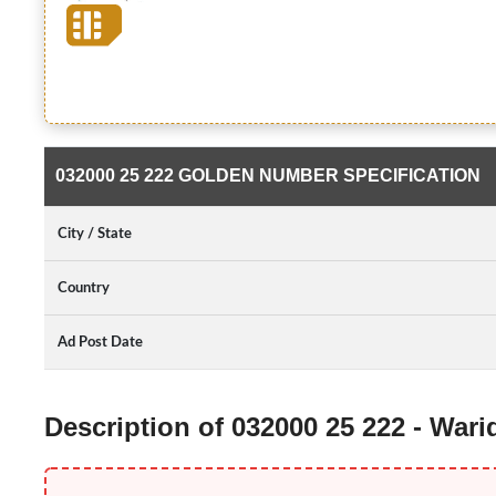
032000 25 222 GOLDEN NUMBER SPECIFICATION
City / State
Country
Ad Post Date
Description of 032000 25 222 - War