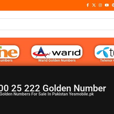
Numbers
Warid Golden Numbers
Telenor
00 25 222 Golden Number
Golden Numbers For Sale In Pakistan Yesmobile.pk