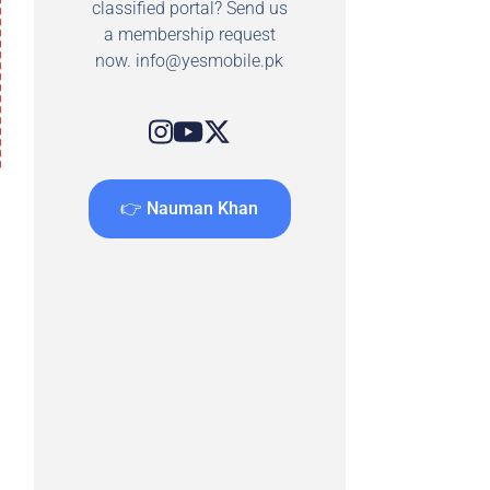
classified portal? Send us
a membership request
now.
info@yesmobile.pk
👉 Nauman Khan