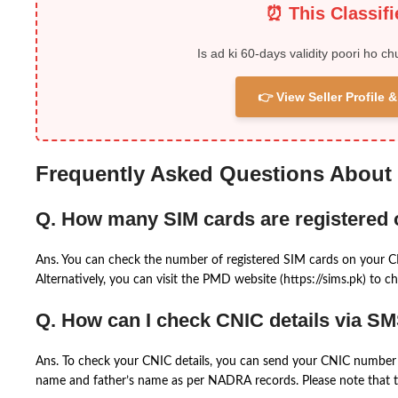
⏰ This Classif
Is ad ki 60-days validity poori ho ch
👉 View Seller Profile
Frequently Asked Questions About
Q. How many SIM cards are registered
Ans. You can check the number of registered SIM cards on your 
Alternatively, you can visit the PMD website (https://sims.pk) to ch
Q. How can I check CNIC details via S
Ans. To check your CNIC details, you can send your CNIC number 
name and father’s name as per NADRA records. Please note that th