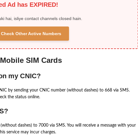
ied Ad has EXPIRED!
uki hai, isliye contact channels closed hain.
 & Check Other Active Numbers
 Mobile SIM Cards
 on my CNIC?
CNIC by sending your CNIC number (without dashes) to 668 via SMS.
eck the status online.
MS?
(without dashes) to 7000 via SMS. You will receive a message with your
is service may incur charges.