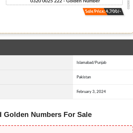
032000 25 222
0320 0025 222 - Golden Number
Sale Price: 4,700/-
Islamabad/Punjab
Pakistan
February 3, 2024
id Golden Numbers For Sale