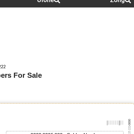
Ufone
Zong
222
ers For Sale
-0000