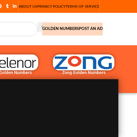
ABOUT US
PRIVACY POLICY
TERMS OF SERVICE
GOLDEN NUMBERS
POST AN AD
 Golden Numbers
Zong Golden Numbers