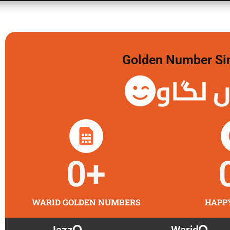
Golden Number Sim 
گولڈن 
0
+
WARID GOLDEN NUMBERS
HAPP