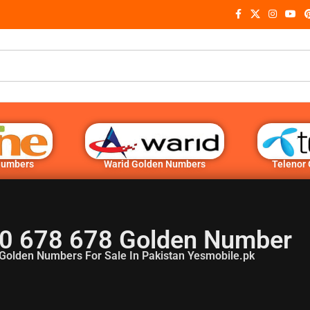
Numbers
Warid Golden Numbers
Telenor
0 678 678 Golden Number
Golden Numbers For Sale In Pakistan Yesmobile.pk