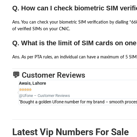
Q. How can I check biometric SIM verifi
Ans. You can check your biometric SIM verification by dialling *
of verified SIMs on your CNIC.
Q. What is the limit of SIM cards on on
Ans. As per PTA rules, an individual can have a maximum of 5 SIM 
💬 Customer Reviews
Awais, Lahore





@Ufone – Customer Reviews
"Bought a golden Ufone number for my brand – smooth process 
Latest Vip Numbers For Sale