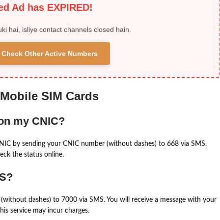
ied Ad has EXPIRED!
uki hai, isliye contact channels closed hain.
 & Check Other Active Numbers
 Mobile SIM Cards
 on my CNIC?
CNIC by sending your CNIC number (without dashes) to 668 via SMS.
eck the status online.
MS?
(without dashes) to 7000 via SMS. You will receive a message with your
is service may incur charges.