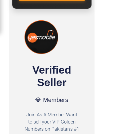
Verified
Seller
💎 Members
Join As A Member Want
to sell your VIP Golden
Numbers on Pakistan's #1