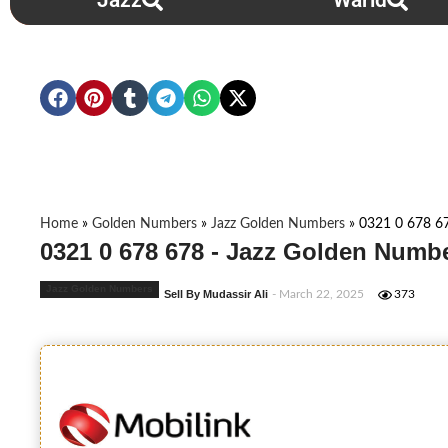
Jazz
Warid
Home
»
Golden Numbers
»
Jazz Golden Numbers
»
0321 0 678 6
0321 0 678 678 - Jazz Golden Numbe
Jazz Golden Numbers
Sell By Mudassir Ali
- March 22, 2025
373