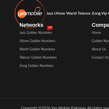
Jazz Ufone Warid Telenor Zong Vip
Networks
Comp
VIP
Jazz Golden Numbers
Home
Ufone Golden Numbers
Golden Nu
Warid Golden Numbers
About Us
Telenor Golden Numbers
Contact Us
Zong Golden Numbers
Copyright ©2026 Yes Mobile Pakistan All rights res