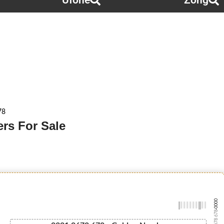
Ufone
Zong
78
rs For Sale
-0000