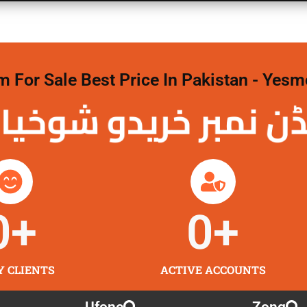
For Sale Best Price In Pakistan - Yesm
نمبر خریدو شوخیاں
0
+
0
+
Y CLIENTS
ACTIVE ACCOUNTS