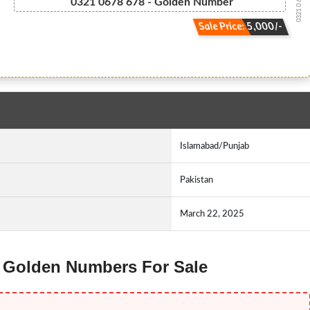
0321 0 678 678
0321 0678 678 - Golden Number
Sale Price: 5,000/-
Islamabad/Punjab
Pakistan
March 22, 2025
zz Golden Numbers For Sale