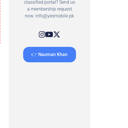
classified portal? Send us
a membership request
now.
info@yesmobile.pk
👉 Nauman Khan