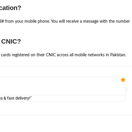
cation?
668# from your mobile phone. You will receive a message with the number
e CNIC?
cards registered on their CNIC across all mobile networks in Pakistan.
Fa


@U
& fast delivery!"
"Am