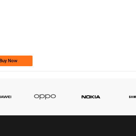
-0000
0333 2200-380
0333 2200 380
Ufone Golden Number
Price: 1,800/-
Buy Now