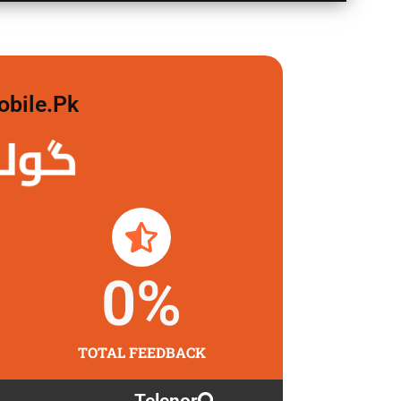
obile.pk
 لگاو
0
%
TOTAL FEEDBACK