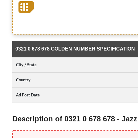
0321 0 678 678 GOLDEN NUMBER SPECIFICATION
City / State
Country
Ad Post Date
Description of 0321 0 678 678 - Ja