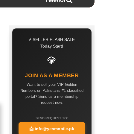
Telenor
⚡ SELLER FLASH SALE
Today Start!
💎
JOIN AS A MEMBER
Want to sell your VIP Golden
Numbers on Pakistan's #1 classified
portal? Send us a membership
request now.
SEND REQUEST TO:
📩
info@yesmobile.pk