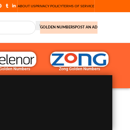
ABOUT US
PRIVACY POLICY
TERMS OF SERVICE
GOLDEN NUMBERS
POST AN AD
 Golden Numbers
Zong Golden Numbers