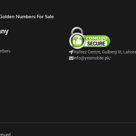
 Golden Numbers For Sale
any
mbers
Hafeez Centre, Gulberg III, Lahor
info@yesmobile.pk
/
erved