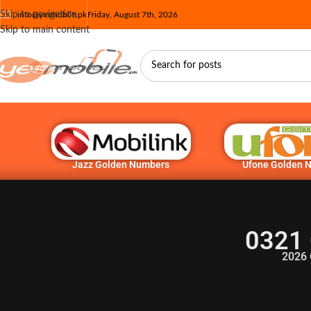
Skip to navigation
info@yesmobile.pk
Friday, August 7th, 2026
Skip to main content
Jazz Golden Numbers
Ufone Golden 
0321 
2026