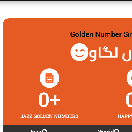
Golden Number Sim 
گولڈن 
0
+
JAZZ GOLDEN NUMBERS
HAPP