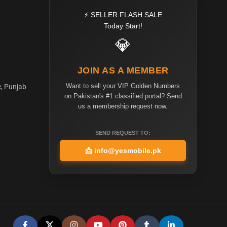
⚡ SELLER FLASH SALE
Today Start!
💎
JOIN AS A MEMBER
Want to sell your VIP Golden Numbers
e, Punjab
on Pakistan's #1 classified portal? Send
us a membership request now.
SEND REQUEST TO:
📩
info@yesmobile.pk