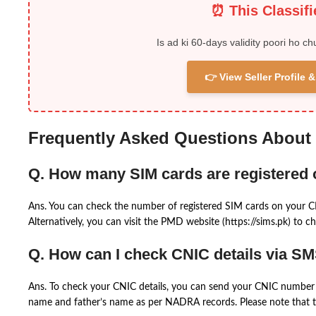
⏰ This Classif
Is ad ki 60-days validity poori ho ch
👉 View Seller Profile
Frequently Asked Questions About
Q. How many SIM cards are registered
Ans. You can check the number of registered SIM cards on your 
Alternatively, you can visit the PMD website (https://sims.pk) to ch
Q. How can I check CNIC details via S
Ans. To check your CNIC details, you can send your CNIC number 
name and father’s name as per NADRA records. Please note that th