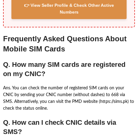
👉 View Seller Profile & Check Other Active
Numbers
Frequently Asked Questions About
Mobile SIM Cards
Q. How many SIM cards are registered
on my CNIC?
Ans. You can check the number of registered SIM cards on your
CNIC by sending your CNIC number (without dashes) to 668 via
SMS. Alternatively, you can visit the PMD website (https://sims.pk) to
check the status online.
Q. How can I check CNIC details via
SMS?