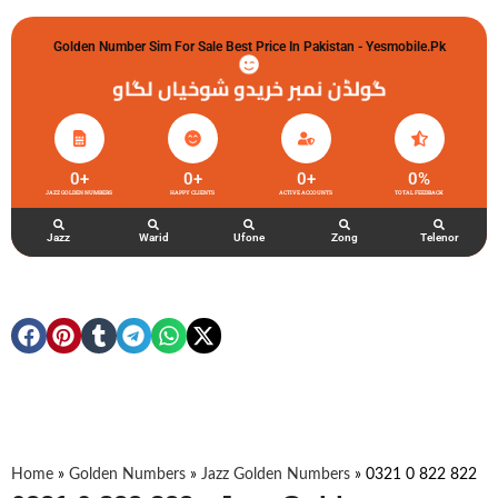
Golden Number Sim For Sale Best Price In Pakistan - Yesmobile.pk
گولڈن نمبر خریدو شوخیاں لگاو
0
+
0
+
0
+
0
%
JAZZ GOLDEN NUMBERS
HAPPY CLIENTS
ACTIVE ACCOUNTS
TOTAL FEEDBACK
Jazz
Warid
Ufone
Zong
Telenor
Home
»
Golden Numbers
»
Jazz Golden Numbers
»
0321 0 822 822