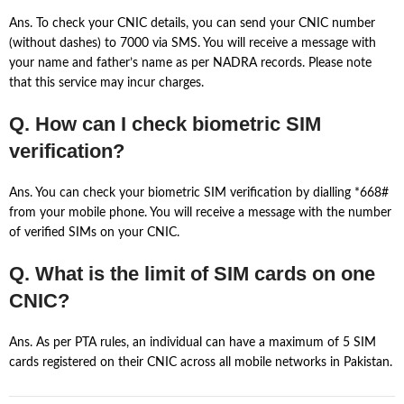
Ans. To check your CNIC details, you can send your CNIC number
(without dashes) to 7000 via SMS. You will receive a message with
your name and father’s name as per NADRA records. Please note
that this service may incur charges.
Q. How can I check biometric SIM
verification?
Ans. You can check your biometric SIM verification by dialling *668#
from your mobile phone. You will receive a message with the number
of verified SIMs on your CNIC.
Q. What is the limit of SIM cards on one
CNIC?
Ans. As per PTA rules, an individual can have a maximum of 5 SIM
cards registered on their CNIC across all mobile networks in Pakistan.