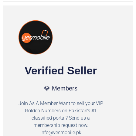
Verified Seller
💎 Members
Join As A Member Want to sell your VIP
Golden Numbers on Pakistan's #1
classified portal? Send us a
membership request now.
info@yesmobile.pk