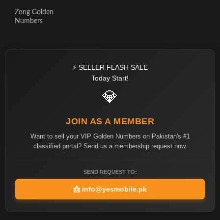
Zong Golden
Numbers
⚡ SELLER FLASH SALE
Today Start!
💎
JOIN AS A MEMBER
Want to sell your VIP Golden Numbers on Pakistan's #1
classified portal? Send us a membership request now.
SEND REQUEST TO:
📩
info@yesmobile.pk