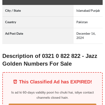
City / State
Islamabad/Punjab
Country
Pakistan
Ad Post Date
December 16,
2024
Description of 0321 0 822 822 - Jazz
Golden Numbers For Sale
⏰ This Classified Ad has EXPIRED!
Is ad ki 60-days validity poori ho chuki hai, isliye contact
channels closed hain.