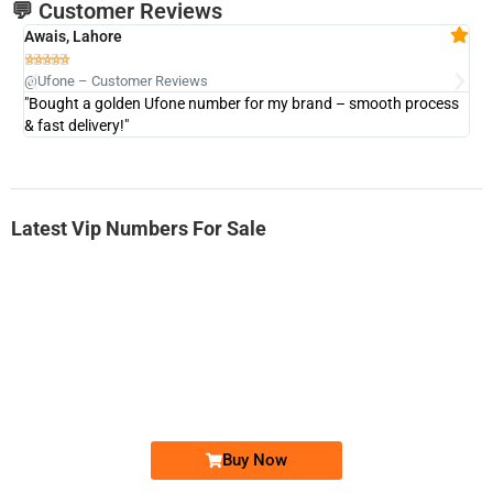
💬 Customer Reviews
Awais, Lahore
Fa







@Ufone – Customer Reviews
@U
"Bought a golden Ufone number for my brand – smooth process
"A
& fast delivery!"
Latest Vip Numbers For Sale
-0000
0333 2200-380
0333 2200 380
Ufone Golden Number
Price: 1,800/-
Buy Now