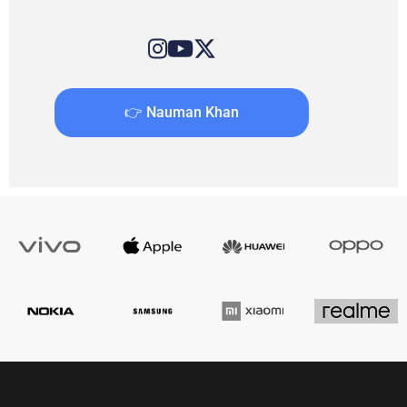
👉 Nauman Khan