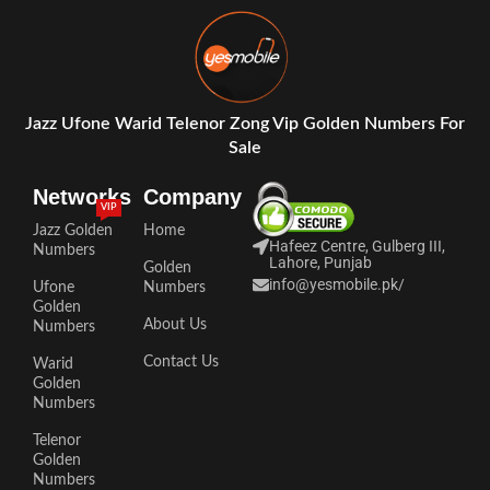
Jazz Ufone Warid Telenor Zong Vip Golden Numbers For
Sale
Networks
Company
VIP
Jazz Golden
Home
Hafeez Centre, Gulberg III,
Numbers
Lahore, Punjab
Golden
info@yesmobile.pk
/
Ufone
Numbers
Golden
About Us
Numbers
Contact Us
Warid
Golden
Numbers
Telenor
Golden
Numbers