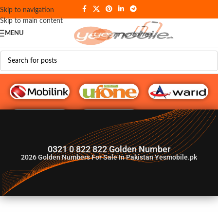
Skip to navigation
Skip to main content
MENU
G♥️ Numbers
0321 0 822 822 Golden Number
2026
Golden Numbers For Sale In Pakistan Yesmobile.pk