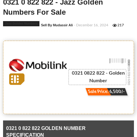
0321 0 822 822 - Jazz Golden
Numbers For Sale
Jazz Golden Numbers
Sell By Mudassir Ali
- December 16, 2024
217
-0000
0321 0 822 822
0321 0822 822 - Golden
Number
Sale Price: 6,500/-
0321 0 822 822 GOLDEN NUMBER
SPECIFICATION