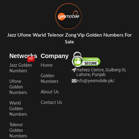
Jazz Ufone Warid Telenor Zong Vip Golden Numbers For
Sale
Networks
Company
VIP
Jazz Golden
Home
Hafeez Centre, Gulberg III,
Numbers
Lahore, Punjab
Golden
info@yesmobile.pk
/
Ufone
Numbers
Golden
About Us
Numbers
Contact Us
Warid
Golden
Numbers
Telenor
Golden
Numbers