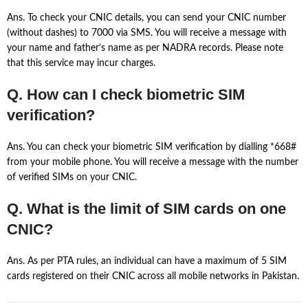
Ans. To check your CNIC details, you can send your CNIC number
(without dashes) to 7000 via SMS. You will receive a message with
your name and father’s name as per NADRA records. Please note
that this service may incur charges.
Q. How can I check biometric SIM
verification?
Ans. You can check your biometric SIM verification by dialling *668#
from your mobile phone. You will receive a message with the number
of verified SIMs on your CNIC.
Q. What is the limit of SIM cards on one
CNIC?
Ans. As per PTA rules, an individual can have a maximum of 5 SIM
cards registered on their CNIC across all mobile networks in Pakistan.