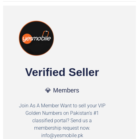
Verified Seller
💎 Members
Join As A Member Want to sell your VIP
Golden Numbers on Pakistan's #1
classified portal? Send us a
membership request now.
info@yesmobile.pk