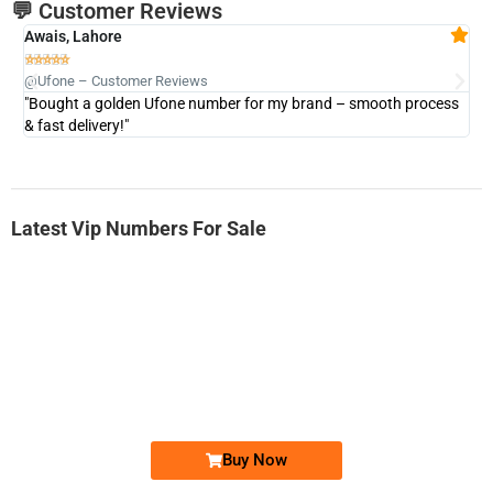
💬 Customer Reviews
Awais, Lahore
Fa







@Ufone – Customer Reviews
@U
"Bought a golden Ufone number for my brand – smooth process
"A
& fast delivery!"
Latest Vip Numbers For Sale
-0000
0333 2200-380
0333 2200 380
Ufone Golden Number
Price: 1,800/-
Buy Now