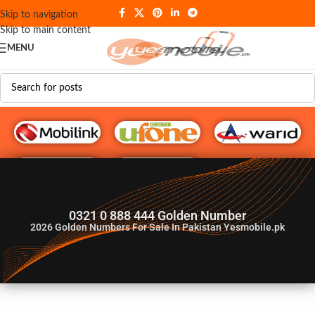
Skip to navigation
Skip to main content
MENU
G♥️ Numbers
0321 0 888 444 Golden Number
2026
Golden Numbers For Sale In Pakistan Yesmobile.pk