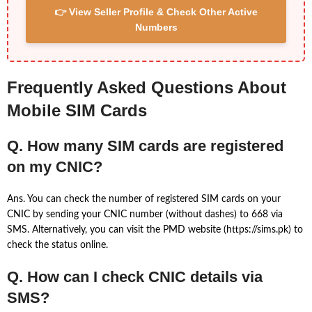
👉 View Seller Profile & Check Other Active
Numbers
Frequently Asked Questions About
Mobile SIM Cards
Q. How many SIM cards are registered
on my CNIC?
Ans. You can check the number of registered SIM cards on your
CNIC by sending your CNIC number (without dashes) to 668 via
SMS. Alternatively, you can visit the PMD website (https://sims.pk) to
check the status online.
Q. How can I check CNIC details via
SMS?