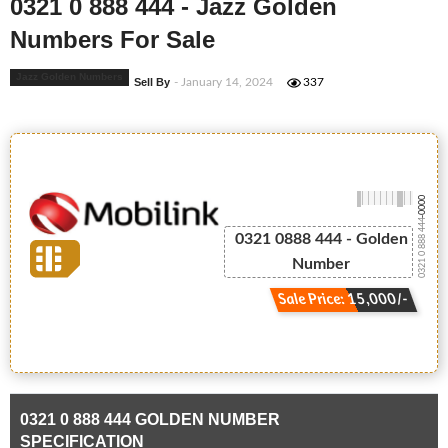
0321 0 888 444 - Jazz Golden
Numbers For Sale
Jazz Golden Numbers
Sell By
- January 14, 2024
337
-0000
0321 0 888 444
0321 0888 444 - Golden
Number
Sale Price: 15,000/-
0321 0 888 444 GOLDEN NUMBER
SPECIFICATION