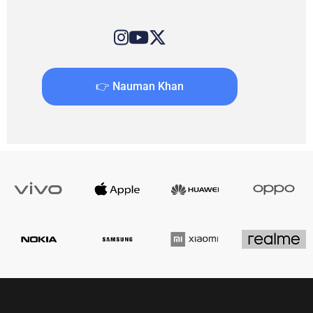
👉 Nauman Khan