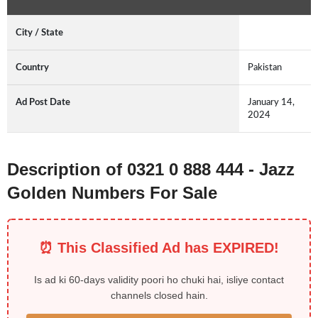
City / State
Country
Pakistan
Ad Post Date
January 14,
2024
Description of 0321 0 888 444 - Jazz
Golden Numbers For Sale
⏰ This Classified Ad has EXPIRED!
Is ad ki 60-days validity poori ho chuki hai, isliye contact
channels closed hain.