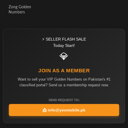
Zong Golden
Numbers
⚡ SELLER FLASH SALE
Today Start!
💎
JOIN AS A MEMBER
Want to sell your VIP Golden Numbers on Pakistan's #1
classified portal? Send us a membership request now.
SEND REQUEST TO:
📩
info@yesmobile.pk