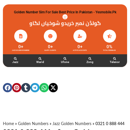
Golden Number Sim For Sale Best Price In Pakistan - Yesmobile.pk
گولڈن نمبر خریدو شوخیاں لگاو
0
+
0
+
0
+
0
%
JAZZ GOLDEN NUMBERS
HAPPY CLIENTS
ACTIVE ACCOUNTS
TOTAL FEEDBACK
Jazz
Warid
Ufone
Zong
Telenor
Home
»
Golden Numbers
»
Jazz Golden Numbers
»
0321 0 888 444