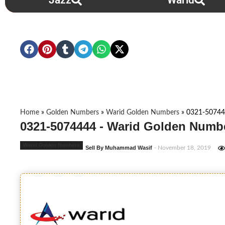
Jazz
Warid
Home
»
Golden Numbers
»
Warid Golden Numbers
»
0321-5074
0321-5074444 - Warid Golden Numbe
Warid Golden Numbers
Sell By Muhammad Wasif
- November 18, 2019