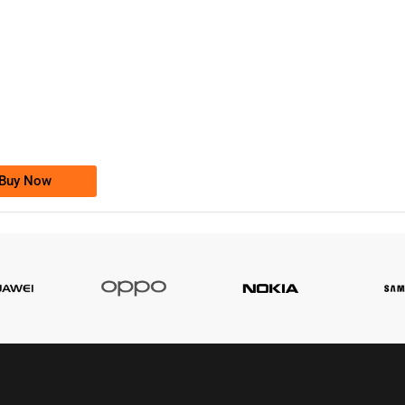
-0000
0333 2200-380
0333 2200 380
Ufone Golden Number
Price: 1,800/-
Buy Now