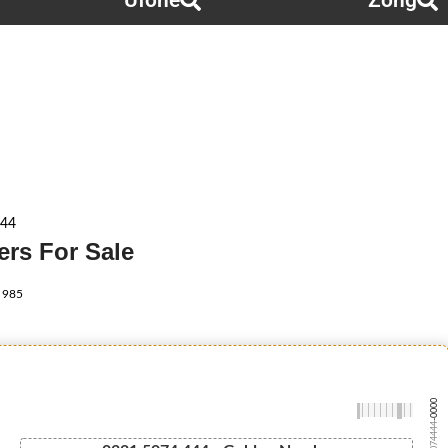
Ufone
Zong
444
rs For Sale
985
-0000