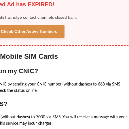
ied Ad has EXPIRED!
uki hai, isliye contact channels closed hain.
 & Check Other Active Numbers
 Mobile SIM Cards
 on my CNIC?
CNIC by sending your CNIC number (without dashes) to 668 via SMS.
eck the status online.
MS?
(without dashes) to 7000 via SMS. You will receive a message with your
is service may incur charges.