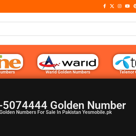
Numbers
Warid Golden Numbers
Telenor
-5074444 Golden Number
Golden Numbers For Sale In Pakistan Yesmobile.pk