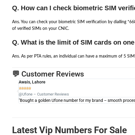
Q. How can I check biometric SIM verifi
Ans. You can check your biometric SIM verification by dialling *
of verified SIMs on your CNIC.
Q. What is the limit of SIM cards on on
Ans. As per PTA rules, an individual can have a maximum of 5 SIM 
💬 Customer Reviews
Awais, Lahore





@Ufone – Customer Reviews
"Bought a golden Ufone number for my brand – smooth process 
Latest Vip Numbers For Sale