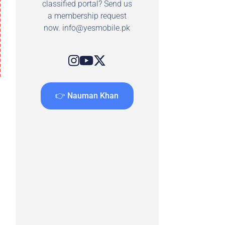
classified portal? Send us
a membership request
now.
info@yesmobile.pk
👉 Nauman Khan