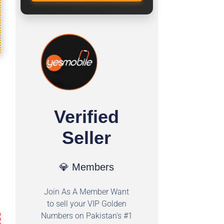
Verified
Seller
💎 Members
Join As A Member Want
to sell your VIP Golden
Numbers on Pakistan's #1