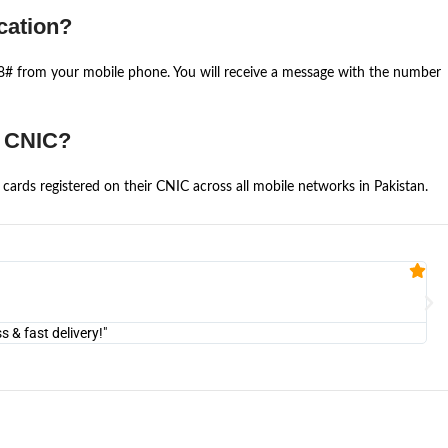
cation?
668# from your mobile phone. You will receive a message with the number
e CNIC?
cards registered on their CNIC across all mobile networks in Pakistan.
Fa


@U
& fast delivery!"
"Am