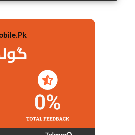
obile.pk
لگاو
0
%
TOTAL FEEDBACK