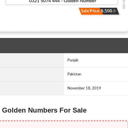
0321-5074444
0321 5074 444 - Golden Number
Sale Price: 8,500 /-
Punjab
Pakistan
November 18, 2019
id Golden Numbers For Sale