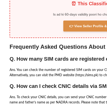
⏰ This Classif
Is ad ki 60-days validity poori ho ch
👉 View Seller Profile
Frequently Asked Questions About
Q. How many SIM cards are registered
Ans. You can check the number of registered SIM cards on your 
Alternatively, you can visit the PMD website (https://sims.pk) to ch
Q. How can I check CNIC details via S
Ans. To check your CNIC details, you can send your CNIC number 
name and father’s name as per NADRA records. Please note that th