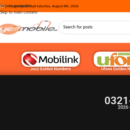
Skip to navigation
info@yesmobile.pk
Saturday, August 8th, 2026
Skip to main content
Jazz Golden Numbers
Ufone Golden 
0321
2026