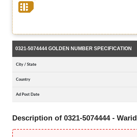
0321-5074444 GOLDEN NUMBER SPECIFICATION
City / State
Country
Ad Post Date
Description of 0321-5074444 - War