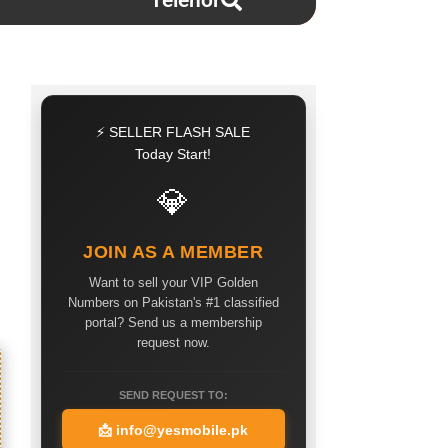
Telenor
⚡ SELLER FLASH SALE
Today Start!
💎
JOIN AS A MEMBER
Want to sell your VIP Golden
Numbers on Pakistan's #1 classified
portal? Send us a membership
request now.
SEND REQUEST TO:
📩
info@yesmobile.pk