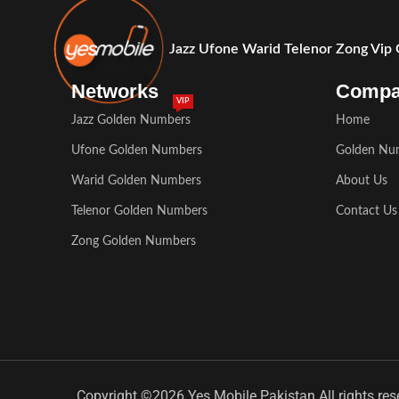
Jazz Ufone Warid Telenor Zong Vip
Networks
Comp
VIP
Jazz Golden Numbers
Home
Ufone Golden Numbers
Golden Nu
Warid Golden Numbers
About Us
Telenor Golden Numbers
Contact Us
Zong Golden Numbers
Copyright ©2026 Yes Mobile Pakistan All rights res