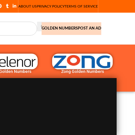
ABOUT US
PRIVACY POLICY
TERMS OF SERVICE
GOLDEN NUMBERS
POST AN AD
 Golden Numbers
Zong Golden Numbers