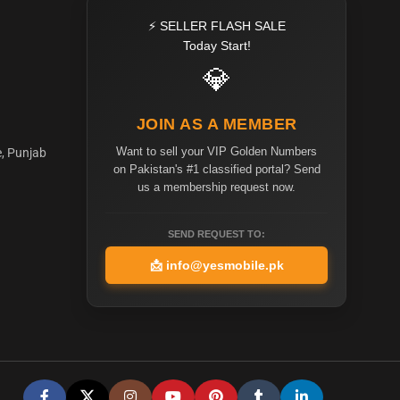
⚡ SELLER FLASH SALE
Today Start!
💎
JOIN AS A MEMBER
Want to sell your VIP Golden Numbers
e, Punjab
on Pakistan's #1 classified portal? Send
us a membership request now.
SEND REQUEST TO:
📩
info@yesmobile.pk