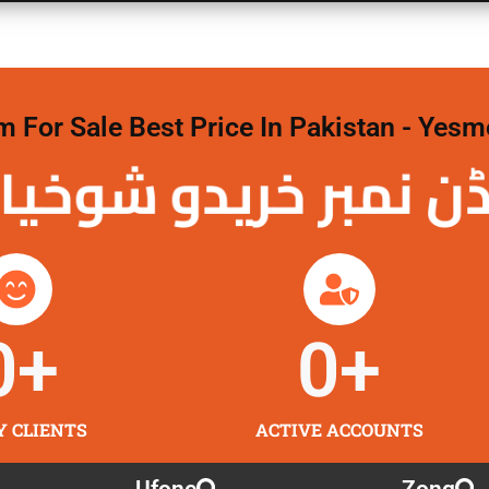
For Sale Best Price In Pakistan - Yesm
 نمبر خریدو شوخیاں 
0
+
0
+
Y CLIENTS
ACTIVE ACCOUNTS