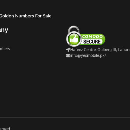
 Golden Numbers For Sale
any
mbers
Hafeez Centre, Gulberg III, Lahor
info@yesmobile.pk
/
erved