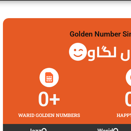
Golden Number Sim 
گولڈن
0
+
WARID GOLDEN NUMBERS
HAPP