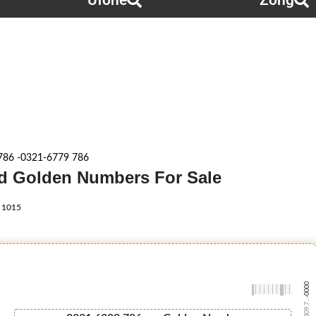
Ufone
Zong
786 -0321-6779 786
rid Golden Numbers For Sale
1015
-0000