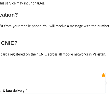
is service may incur charges.
cation?
668# from your mobile phone. You will receive a message with the number
e CNIC?
cards registered on their CNIC across all mobile networks in Pakistan.
Fa


@U
& fast delivery!"
"Am