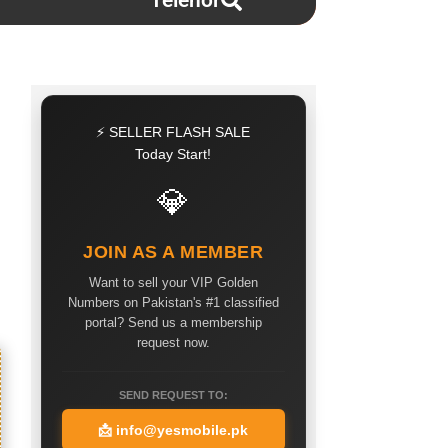
Telenor
⚡ SELLER FLASH SALE
Today Start!
💎
JOIN AS A MEMBER
Want to sell your VIP Golden
Numbers on Pakistan's #1 classified
portal? Send us a membership
request now.
SEND REQUEST TO:
📩
info@yesmobile.pk