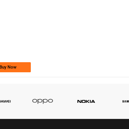
-0000
0333 2200-380
0333 2200 380
Ufone Golden Number
Price: 1,800/-
Buy Now