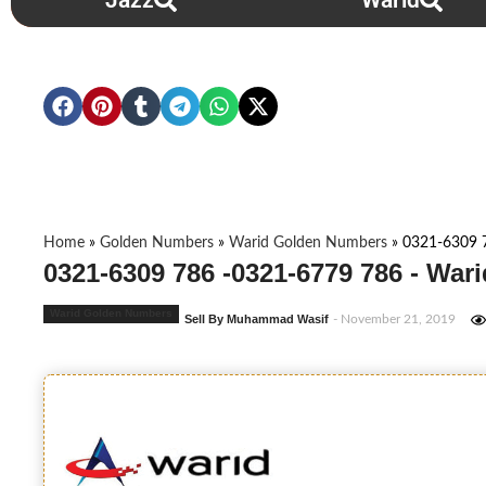
Jazz
Warid
Home
»
Golden Numbers
»
Warid Golden Numbers
»
0321-6309 
0321-6309 786 -0321-6779 786 - Wa
Warid Golden Numbers
Sell By Muhammad Wasif
- November 21, 2019