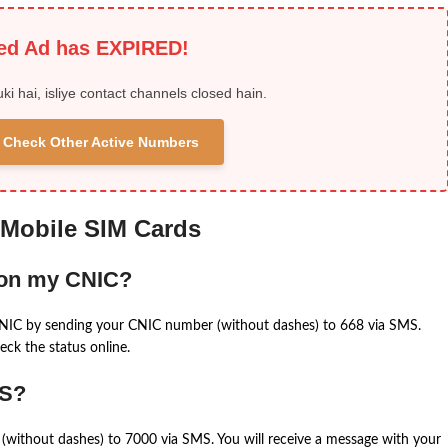
ied Ad has EXPIRED!
uki hai, isliye contact channels closed hain.
 & Check Other Active Numbers
 Mobile SIM Cards
 on my CNIC?
CNIC by sending your CNIC number (without dashes) to 668 via SMS.
eck the status online.
MS?
(without dashes) to 7000 via SMS. You will receive a message with your