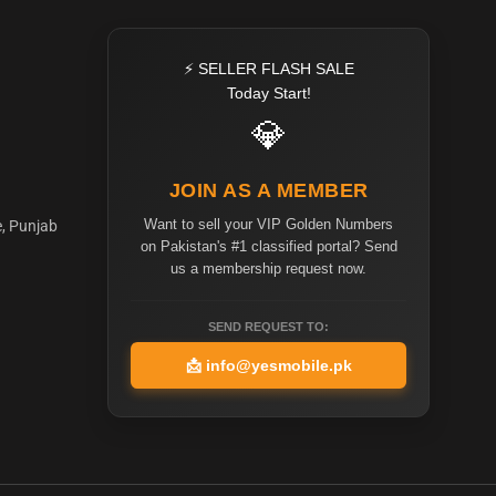
⚡ SELLER FLASH SALE
Today Start!
💎
JOIN AS A MEMBER
Want to sell your VIP Golden Numbers
e, Punjab
on Pakistan's #1 classified portal? Send
us a membership request now.
SEND REQUEST TO:
📩
info@yesmobile.pk