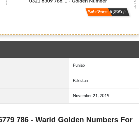
0321-6309 7...
0321 6309 786. .. - Golden Number
Sale Price: 4,000 /-
Punjab
Pakistan
November 21, 2019
-6779 786 - Warid Golden Numbers For