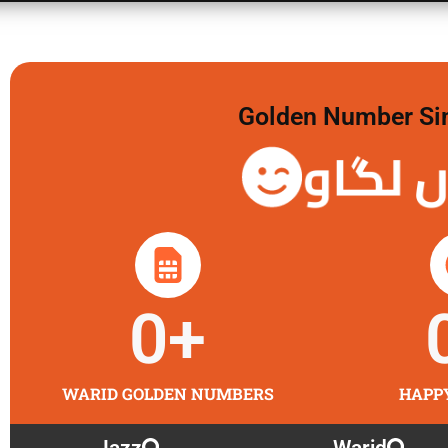
Golden Number Sim 
گولڈن 
0
+
WARID GOLDEN NUMBERS
HAPP