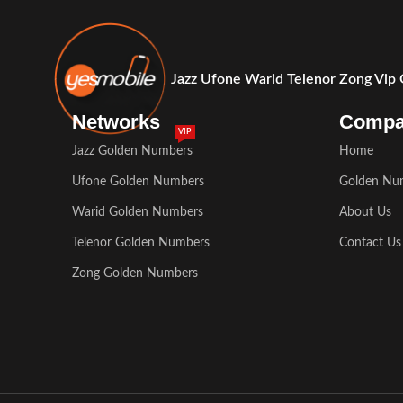
Jazz Ufone Warid Telenor Zong Vip
Networks
Comp
VIP
Jazz Golden Numbers
Home
Ufone Golden Numbers
Golden Nu
Warid Golden Numbers
About Us
Telenor Golden Numbers
Contact Us
Zong Golden Numbers