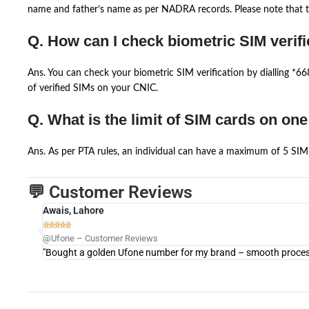
name and father’s name as per NADRA records. Please note that th
Q. How can I check biometric SIM verifi
Ans. You can check your biometric SIM verification by dialling *
of verified SIMs on your CNIC.
Q. What is the limit of SIM cards on on
Ans. As per PTA rules, an individual can have a maximum of 5 SIM 
💬 Customer Reviews
Awais, Lahore





@Ufone – Customer Reviews
"Bought a golden Ufone number for my brand – smooth process 