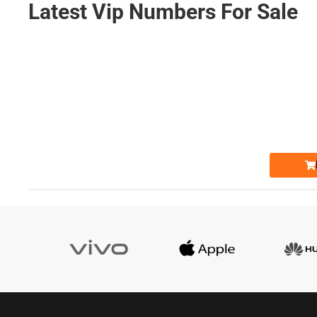
Latest Vip Numbers For Sale