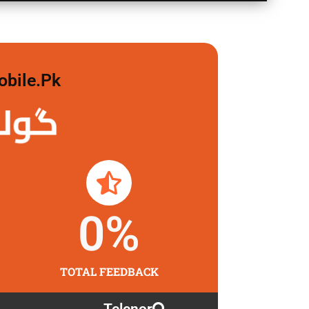
obile.pk
 لگاو
0
%
TOTAL FEEDBACK