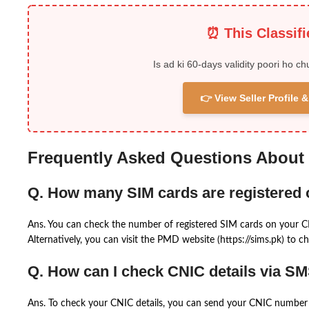
⏰ This Classif
Is ad ki 60-days validity poori ho ch
👉 View Seller Profile
Frequently Asked Questions About
Q. How many SIM cards are registered
Ans. You can check the number of registered SIM cards on your 
Alternatively, you can visit the PMD website (https://sims.pk) to ch
Q. How can I check CNIC details via S
Ans. To check your CNIC details, you can send your CNIC number 