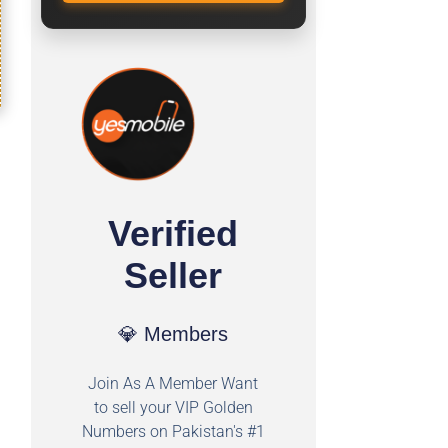
Verified
Seller
💎 Members
Join As A Member Want
to sell your VIP Golden
Numbers on Pakistan's #1