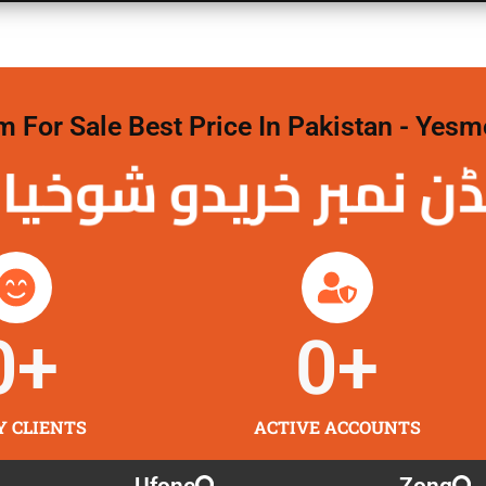
For Sale Best Price In Pakistan - Yesm
نمبر خریدو شوخیاں
0
+
0
+
Y CLIENTS
ACTIVE ACCOUNTS