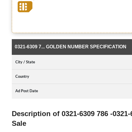
0321-6309 7... GOLDEN NUMBER SPECIFICATION
City / State
Country
Ad Post Date
Description of 0321-6309 786 -0321
Sale