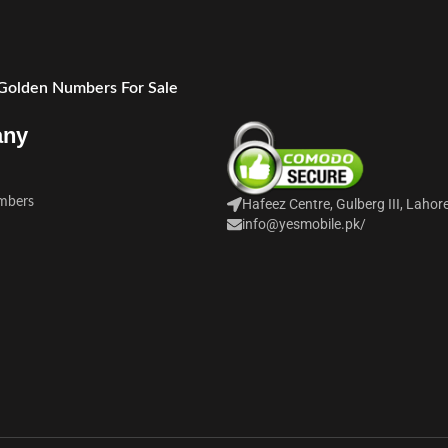
 Golden Numbers For Sale
any
mbers
Hafeez Centre, Gulberg III, Lahor
info@yesmobile.pk
/