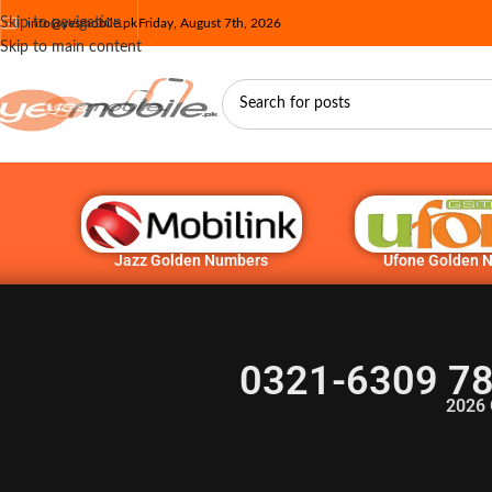
Skip to navigation
info@yesmobile.pk
Friday, August 7th, 2026
Skip to main content
Jazz Golden Numbers
Ufone Golden 
0321-6309 78
2026