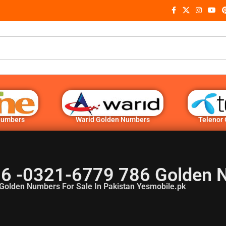
Numbers
Warid Golden Numbers
Telenor
6 -0321-6779 786 Golden 
Golden Numbers For Sale In Pakistan Yesmobile.pk