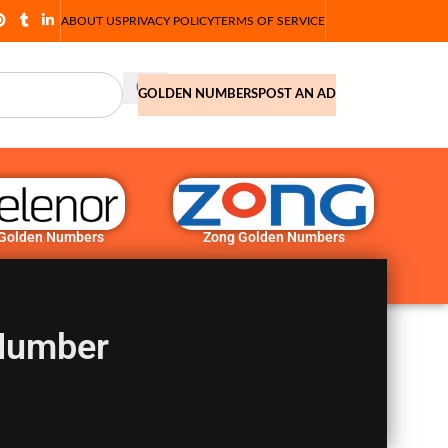
ABOUT US
PRIVACY POLICY
TERMS OF SERVICE
GOLDEN NUMBERS
POST AN AD
 Golden Numbers
Zong Golden Numbers
Number