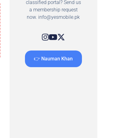
classified portal? Send us
a membership request
now.
info@yesmobile.pk
👉 Nauman Khan