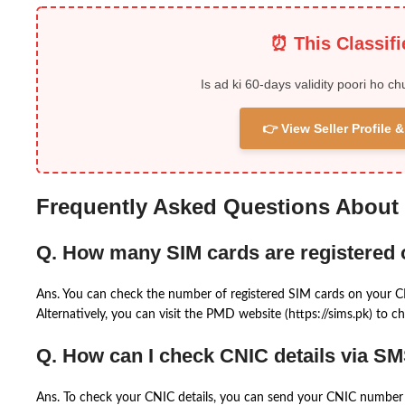
⏰ This Classif
Is ad ki 60-days validity poori ho ch
👉 View Seller Profile
Frequently Asked Questions About
Q. How many SIM cards are registered
Ans. You can check the number of registered SIM cards on your 
Alternatively, you can visit the PMD website (https://sims.pk) to ch
Q. How can I check CNIC details via S
Ans. To check your CNIC details, you can send your CNIC number 