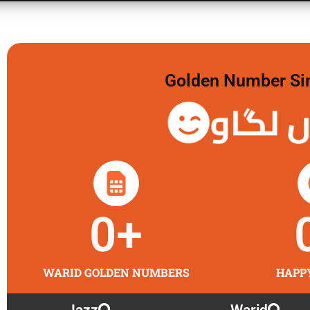
Golden Number Sim 
گولڈن 
0
+
WARID GOLDEN NUMBERS
HAPP