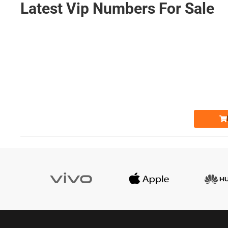
Latest Vip Numbers For Sale