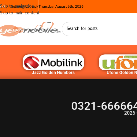
Skip to navigation
info@yesmobile.pk
Thursday, August 6th, 2026
Skip to main content
Jazz Golden Numbers
Ufone Golden 
0321-666664
2026