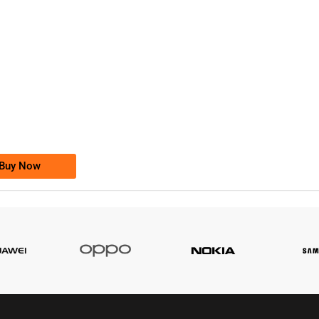
-0000
0333 2200-380
0333 2200 380
Ufone Golden Number
Price: 1,800/-
Buy Now