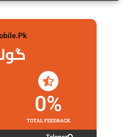
obile.pk
 لگاو
0
%
TOTAL FEEDBACK