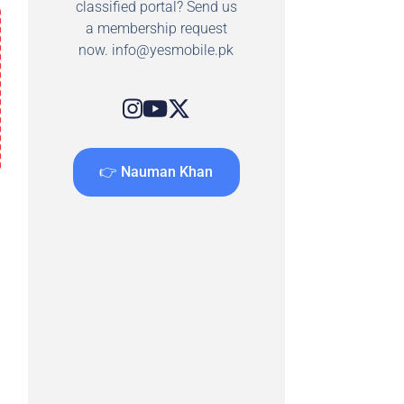
classified portal? Send us
a membership request
now.
info@yesmobile.pk
👉 Nauman Khan