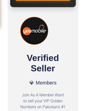
Verified
Seller
💎 Members
Join As A Member Want
to sell your VIP Golden
Numbers on Pakistan's #1