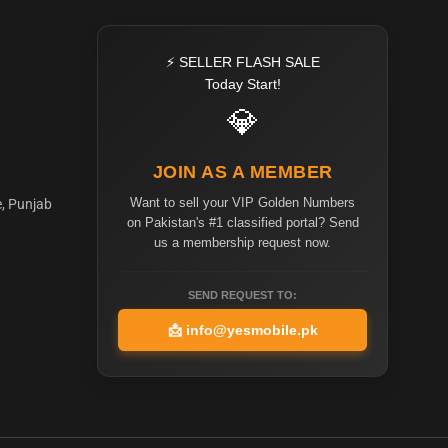
⚡ SELLER FLASH SALE
Today Start!
💎
JOIN AS A MEMBER
Want to sell your VIP Golden Numbers
e, Punjab
on Pakistan's #1 classified portal? Send
us a membership request now.
SEND REQUEST TO:
📩
info@yesmobile.pk