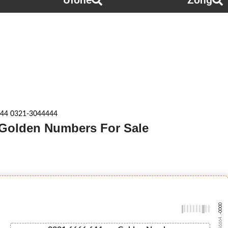
Ufone
Zong
44 0321-3044444
 Golden Numbers For Sale
-0000