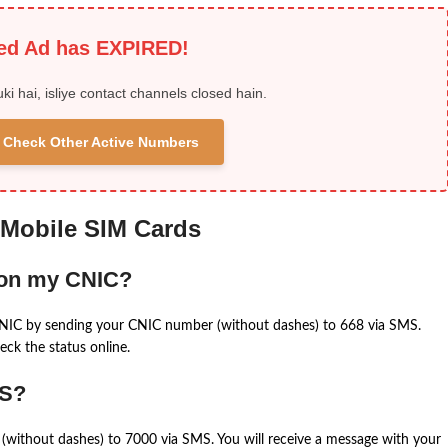
ied Ad has EXPIRED!
uki hai, isliye contact channels closed hain.
 & Check Other Active Numbers
 Mobile SIM Cards
 on my CNIC?
CNIC by sending your CNIC number (without dashes) to 668 via SMS.
eck the status online.
MS?
(without dashes) to 7000 via SMS. You will receive a message with your