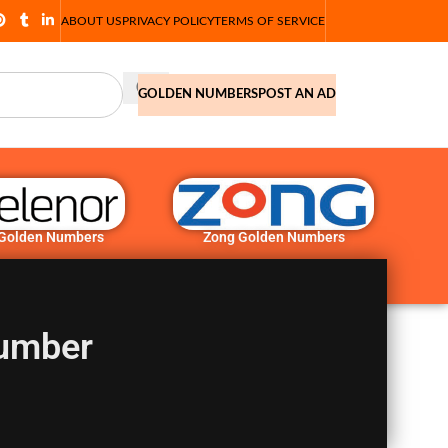
ABOUT US
PRIVACY POLICY
TERMS OF SERVICE
GOLDEN NUMBERS
POST AN AD
 Golden Numbers
Zong Golden Numbers
umber