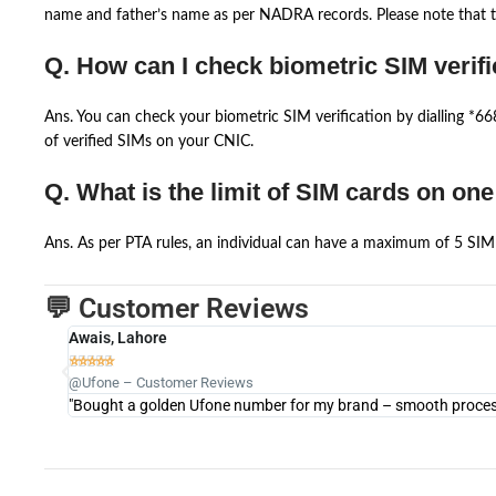
name and father’s name as per NADRA records. Please note that th
Q. How can I check biometric SIM verifi
Ans. You can check your biometric SIM verification by dialling *
of verified SIMs on your CNIC.
Q. What is the limit of SIM cards on on
Ans. As per PTA rules, an individual can have a maximum of 5 SIM 
💬 Customer Reviews
Awais, Lahore





@Ufone – Customer Reviews
"Bought a golden Ufone number for my brand – smooth process 