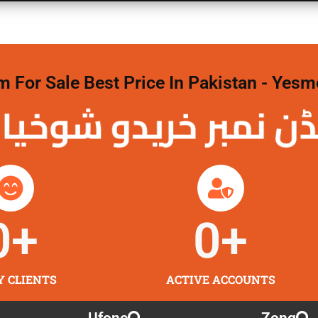
For Sale Best Price In Pakistan - Yesm
نمبر خریدو شوخیاں
0
+
0
+
Y CLIENTS
ACTIVE ACCOUNTS