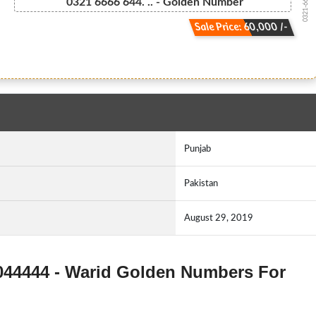
0321-666664...
0321 6666 644. .. - Golden Number
Sale Price: 60,000 /-
Punjab
Pakistan
August 29, 2019
3044444 - Warid Golden Numbers For