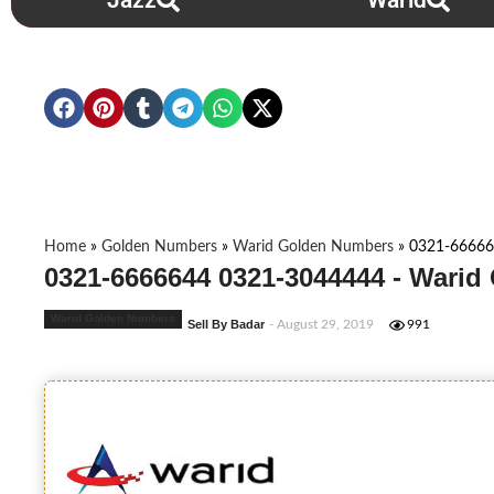
Jazz
Warid
Home
»
Golden Numbers
»
Warid Golden Numbers
»
0321-66666
0321-6666644 0321-3044444 - Warid
Warid Golden Numbers
Sell By Badar
- August 29, 2019
991