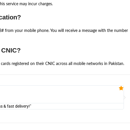
is service may incur charges.
cation?
668# from your mobile phone. You will receive a message with the number
e CNIC?
cards registered on their CNIC across all mobile networks in Pakistan.
Fa


@U
& fast delivery!"
"Am