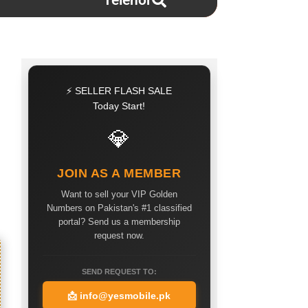
Telenor
⚡ SELLER FLASH SALE
Today Start!
💎
JOIN AS A MEMBER
Want to sell your VIP Golden
Numbers on Pakistan's #1 classified
portal? Send us a membership
request now.
SEND REQUEST TO:
📩
info@yesmobile.pk