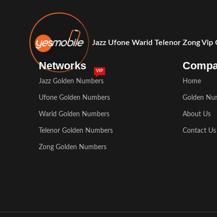
Jazz Ufone Warid Telenor Zong Vip
Networks
Comp
VIP
Jazz Golden Numbers
Home
Ufone Golden Numbers
Golden Nu
Warid Golden Numbers
About Us
Telenor Golden Numbers
Contact Us
Zong Golden Numbers