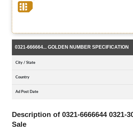
0321-666664... GOLDEN NUMBER SPECIFICATION
City / State
Country
Ad Post Date
Description of 0321-6666644 0321-
Sale