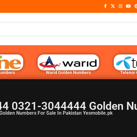
Numbers
Warid Golden Numbers
Telenor
4 0321-3044444 Golden N
Golden Numbers For Sale In Pakistan Yesmobile.pk