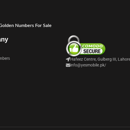
 Golden Numbers For Sale
any
mbers
Hafeez Centre, Gulberg III, Lahor
info@yesmobile.pk
/