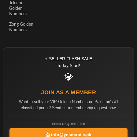
Telenor
Golden
Numbers
Zong Golden
Numbers
⚡ SELLER FLASH SALE
Today Start!
💎
JOIN AS A MEMBER
Want to sell your VIP Golden Numbers on Pakistan's #1
classified portal? Send us a membership request now.
SEND REQUEST TO:
📩
info@yesmobile.pk