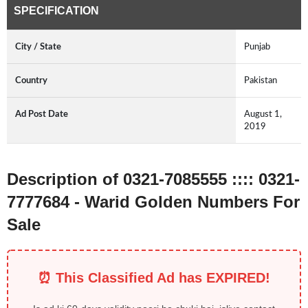
SPECIFICATION
City / State
Punjab
Country
Pakistan
Ad Post Date
August 1,
2019
Description of 0321-7085555 :::: 0321-
7777684 - Warid Golden Numbers For
Sale
⏰ This Classified Ad has EXPIRED!