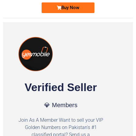
Buy Now
Verified Seller
💎 Members
Join As A Member Want to sell your VIP
Golden Numbers on Pakistan's #1
classified portal? Send us a