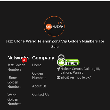
Jazz Ufone Warid Telenor Zong Vip Golden Numbers For
Sale
Networks
Company
VIP
Jazz Golden
Home
Hafeez Centre, Gulberg III,
Numbers
Lahore, Punjab
Golden
info@yesmobile.pk
/
Ufone
Numbers
Golden
About Us
Numbers
Contact Us
Warid
Golden
Numbers