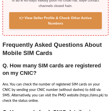
Is ad ki 60-days validity poori ho chuki hai, isliye contact
channels closed hain.
👉 View Seller Profile & Check Other Active
Numbers
Frequently Asked Questions About
Mobile SIM Cards
Q. How many SIM cards are registered
on my CNIC?
Ans. You can check the number of registered SIM cards on your
CNIC by sending your CNIC number (without dashes) to 668 via
SMS. Alternatively, you can visit the PMD website (https://sims.pk) to
check the status online.