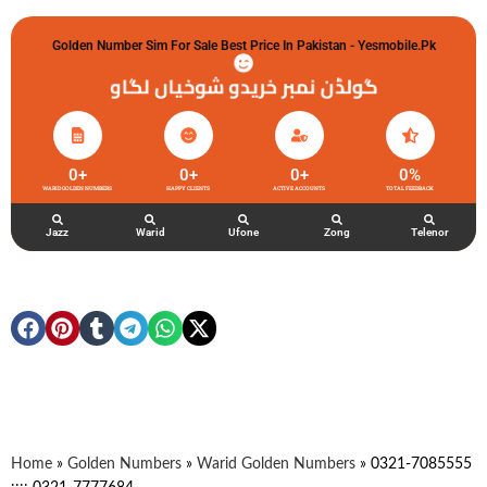
Golden Number Sim For Sale Best Price In Pakistan - Yesmobile.pk
گولڈن نمبر خریدو شوخیاں لگاو
0
+
0
+
0
+
0
%
WARID GOLDEN NUMBERS
HAPPY CLIENTS
ACTIVE ACCOUNTS
TOTAL FEEDBACK
Jazz
Warid
Ufone
Zong
Telenor
Home
»
Golden Numbers
»
Warid Golden Numbers
»
0321-7085555