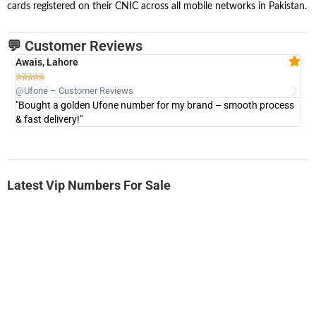
cards registered on their CNIC across all mobile networks in Pakistan.
💬 Customer Reviews
Awais, Lahore
Fa







@Ufone – Customer Reviews
@U
"Bought a golden Ufone number for my brand – smooth process
"A
& fast delivery!"
Latest Vip Numbers For Sale
-0000
0333 2200-380
0333 2200 380
Ufone Golden Number
Price: 1,800/-