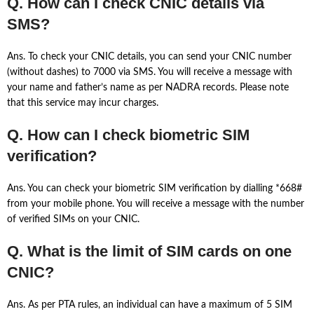
Q. How can I check CNIC details via
SMS?
Ans. To check your CNIC details, you can send your CNIC number
(without dashes) to 7000 via SMS. You will receive a message with
your name and father’s name as per NADRA records. Please note
that this service may incur charges.
Q. How can I check biometric SIM
verification?
Ans. You can check your biometric SIM verification by dialling *668#
from your mobile phone. You will receive a message with the number
of verified SIMs on your CNIC.
Q. What is the limit of SIM cards on one
CNIC?
Ans. As per PTA rules, an individual can have a maximum of 5 SIM