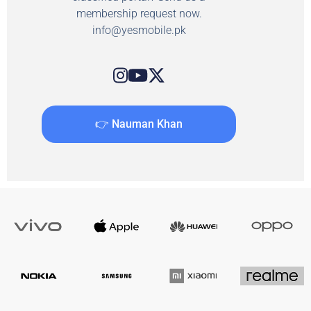
membership request now.
info@yesmobile.pk
👉 Nauman Khan