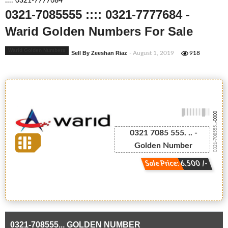
:::: 0321-7777684
0321-7085555 :::: 0321-7777684 -
Warid Golden Numbers For Sale
Warid Golden Numbers
Sell By Zeeshan Riaz
- August 1, 2019
918
-0000
0321-708555...
0321 7085 555. .. -
Golden Number
Sale Price: 6,500 /-
0321-708555... GOLDEN NUMBER