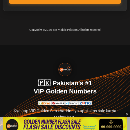
Copyright ©2026 Yes Mobile Pakistan All rights reserved
🇵🇰 Pakistan's #1
VIP Golden Numbers
Kya aap VIP Golden Sim kharidna ya apni sims sale karna
chahte hain?
Abhi hamare exclusive classified section par jayein.