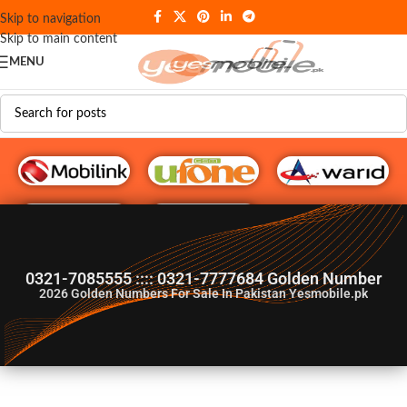
Skip to navigation
Skip to main content
MENU
G♥️ Numbers
0321-7085555 :::: 0321-7777684 Golden Number
2026
Golden Numbers For Sale In Pakistan Yesmobile.pk