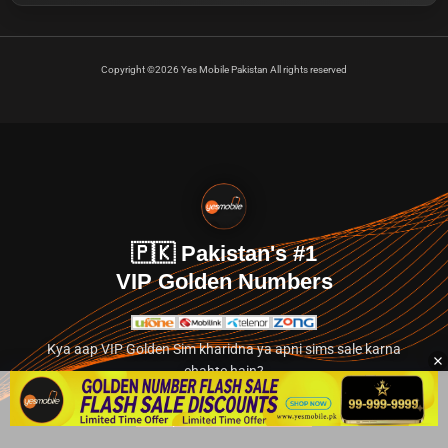
Copyright ©2026 Yes Mobile Pakistan All rights reserved
🇵🇰 Pakistan's #1
VIP Golden Numbers
Kya aap VIP Golden Sim kharidna ya apni sims sale karna
chahte hain?
Abhi hamare exclusive classified section par jayein.
👉 Explore Golden Numbers