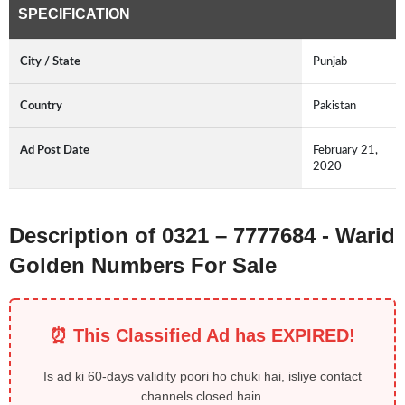
SPECIFICATION
City / State
Punjab
Country
Pakistan
Ad Post Date
February 21,
2020
Description of 0321 – 7777684 - Warid
Golden Numbers For Sale
⏰ This Classified Ad has EXPIRED!
Is ad ki 60-days validity poori ho chuki hai, isliye contact
channels closed hain.