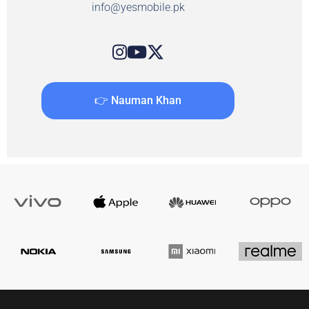
info@yesmobile.pk
👉 Nauman Khan