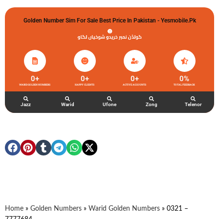
Golden Number Sim For Sale Best Price In Pakistan - Yesmobile.pk
گولڈن نمبر خریدو شوخیاں لگاو
0
+
0
+
0
+
0
%
WARID GOLDEN NUMBERS
HAPPY CLIENTS
ACTIVE ACCOUNTS
TOTAL FEEDBACK
Jazz
Warid
Ufone
Zong
Telenor
Home
»
Golden Numbers
»
Warid Golden Numbers
»
0321 –