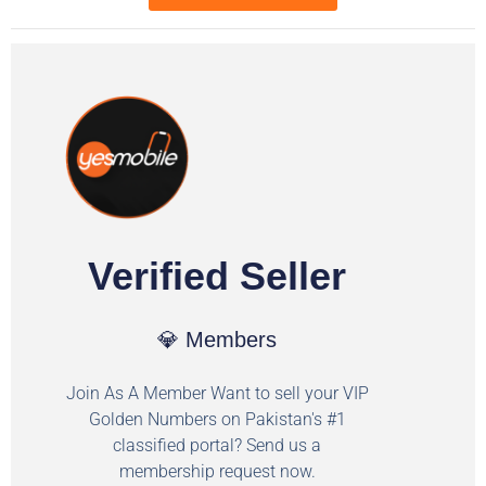
Verified Seller
💎 Members
Join As A Member Want to sell your VIP
Golden Numbers on Pakistan's #1
classified portal? Send us a
membership request now.