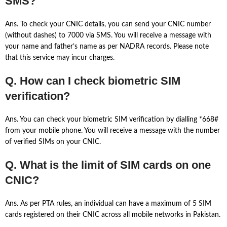
SMS?
Ans. To check your CNIC details, you can send your CNIC number
(without dashes) to 7000 via SMS. You will receive a message with
your name and father’s name as per NADRA records. Please note
that this service may incur charges.
Q. How can I check biometric SIM
verification?
Ans. You can check your biometric SIM verification by dialling *668#
from your mobile phone. You will receive a message with the number
of verified SIMs on your CNIC.
Q. What is the limit of SIM cards on one
CNIC?
Ans. As per PTA rules, an individual can have a maximum of 5 SIM
cards registered on their CNIC across all mobile networks in Pakistan.