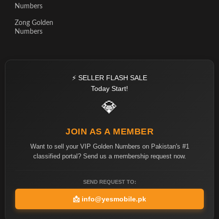
Numbers
Zong Golden
Numbers
⚡ SELLER FLASH SALE
Today Start!
💎
JOIN AS A MEMBER
Want to sell your VIP Golden Numbers on Pakistan's #1
classified portal? Send us a membership request now.
SEND REQUEST TO:
📩
info@yesmobile.pk