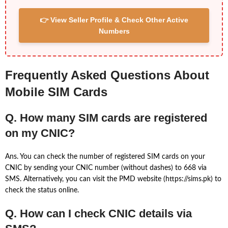
👉 View Seller Profile & Check Other Active
Numbers
Frequently Asked Questions About
Mobile SIM Cards
Q. How many SIM cards are registered
on my CNIC?
Ans. You can check the number of registered SIM cards on your
CNIC by sending your CNIC number (without dashes) to 668 via
SMS. Alternatively, you can visit the PMD website (https://sims.pk) to
check the status online.
Q. How can I check CNIC details via