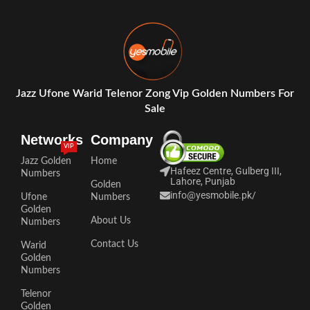
Jazz Ufone Warid Telenor Zong Vip Golden Numbers For
Sale
Networks
Company
VIP
Jazz Golden
Home
Hafeez Centre, Gulberg III,
Numbers
Lahore, Punjab
Golden
info@yesmobile.pk
/
Ufone
Numbers
Golden
About Us
Numbers
Contact Us
Warid
Golden
Numbers
Telenor
Golden