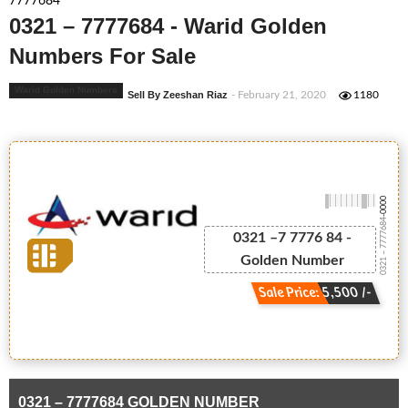
7777684
0321 – 7777684 - Warid Golden
Numbers For Sale
Warid Golden Numbers
Sell By Zeeshan Riaz
- February 21, 2020
1180
-0000
0321 – 7777684
0321 –7 7776 84 -
Golden Number
Sale Price: 5,500 /-
0321 – 7777684 GOLDEN NUMBER