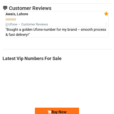
💬 Customer Reviews
Awais, Lahore
Fa







@Ufone – Customer Reviews
@U
"Bought a golden Ufone number for my brand – smooth process
"A
& fast delivery!"
Latest Vip Numbers For Sale
-0000
0333 2200-380
0333 2200 380
Ufone Golden Number
Price: 1,800/-
Buy Now