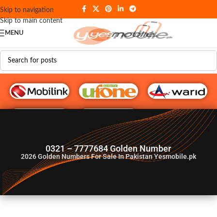
Skip to navigation
Skip to main content
MENU
G♥️ Numbers
0321 – 7777684 Golden Number
2026
Golden Numbers For Sale In Pakistan Yesmobile.pk