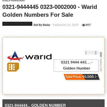
0323-0002000
0321-9444445 0323-0002000 - Warid
Golden Numbers For Sale
Warid Golden Numbers
Sell By Badar
- September 14, 2019
897
-0000
0321-944444...
0321 9444 445. .. -
Golden Number
Sale Price: 40,000 /-
0321-944444... GOLDEN NUMBER