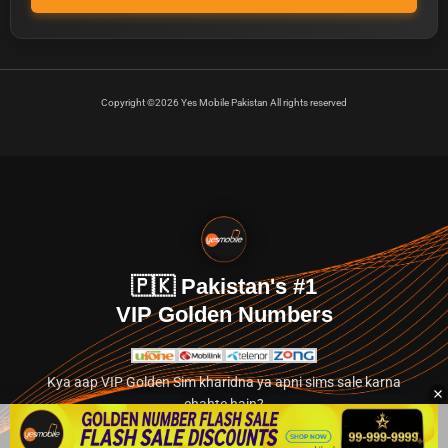
Copyright ©2026 Yes Mobile Pakistan All rights reserved
🇵🇰 Pakistan's #1
VIP Golden Numbers
Kya aap VIP Golden Sim kharidna ya apni sims sale karna
chahte hain?
Abhi hamare exclusive classified section par jayein.