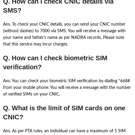
Q. How can I check CNIC details via
SMS?
Ans. To check your CNIC details, you can send your CNIC number
(without dashes) to 7000 via SMS. You will receive a message with
your name and father’s name as per NADRA records. Please note
that this service may incur charges.
Q. How can I check biometric SIM
verification?
Ans. You can check your biometric SIM verification by dialling *668#
from your mobile phone. You will receive a message with the number
of verified SIMs on your CNIC.
Q. What is the limit of SIM cards on one
CNIC?
Ans. As per PTA rules, an individual can have a maximum of 5 SIM