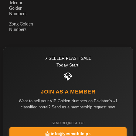
Telenor
Golden
Numbers
Zong Golden
Numbers
⚡ SELLER FLASH SALE
Today Start!
💎
JOIN AS A MEMBER
Want to sell your VIP Golden Numbers on Pakistan's #1
classified portal? Send us a membership request now.
SEND REQUEST TO:
📩
info@yesmobile.pk