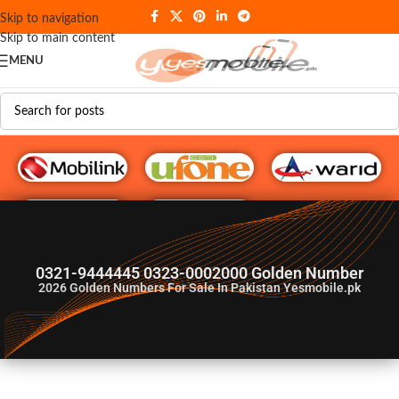
Skip to navigation
Skip to main content
MENU
G♥️ Numbers
0321-9444445 0323-0002000 Golden Number
2026
Golden Numbers For Sale In Pakistan Yesmobile.pk