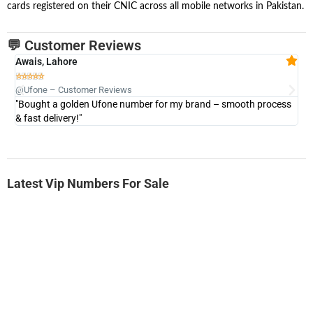
cards registered on their CNIC across all mobile networks in Pakistan.
💬 Customer Reviews
Awais, Lahore
Fa







@Ufone – Customer Reviews
@U
"Bought a golden Ufone number for my brand – smooth process
"A
& fast delivery!"
Latest Vip Numbers For Sale
-0000
0333 2200-380
0333 2200 380
Ufone Golden Number
Price: 1,800/-