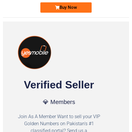
Buy Now
Verified Seller
💎 Members
Join As A Member Want to sell your VIP
Golden Numbers on Pakistan's #1
classified portal? Send us a