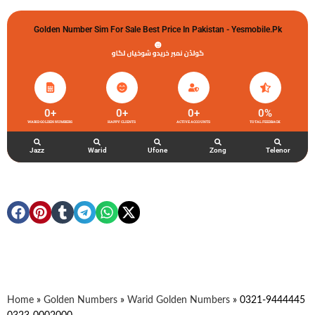
Golden Number Sim For Sale Best Price In Pakistan - Yesmobile.pk
گولڈن نمبر خریدو شوخیاں لگاو
0
+
0
+
0
+
0
%
WARID GOLDEN NUMBERS
HAPPY CLIENTS
ACTIVE ACCOUNTS
TOTAL FEEDBACK
Jazz
Warid
Ufone
Zong
Telenor
Home
»
Golden Numbers
»
Warid Golden Numbers
»
0321-9444445