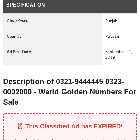
SPECIFICATION
City / State
Punjab
Country
Pakistan
Ad Post Date
September 14,
2019
Description of 0321-9444445 0323-
0002000 - Warid Golden Numbers For
Sale
⏰ This Classified Ad has EXPIRED!