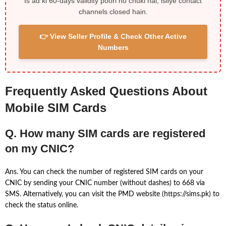
Is ad ki 60-days validity poori ho chuki hai, isliye contact
channels closed hain.
👉 View Seller Profile & Check Other Active
Numbers
Frequently Asked Questions About
Mobile SIM Cards
Q. How many SIM cards are registered
on my CNIC?
Ans. You can check the number of registered SIM cards on your
CNIC by sending your CNIC number (without dashes) to 668 via
SMS. Alternatively, you can visit the PMD website (https://sims.pk) to
check the status online.