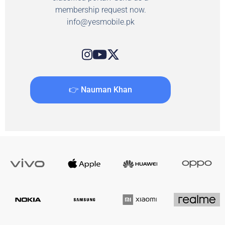
membership request now.
info@yesmobile.pk
👉 Nauman Khan