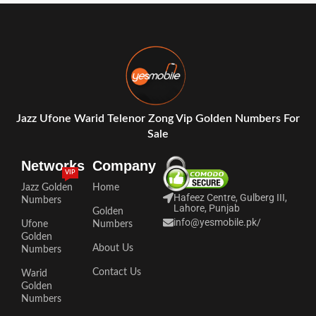
Jazz Ufone Warid Telenor Zong Vip Golden Numbers For
Sale
Networks
Company
VIP
Jazz Golden
Home
Hafeez Centre, Gulberg III,
Numbers
Lahore, Punjab
Golden
info@yesmobile.pk
/
Ufone
Numbers
Golden
About Us
Numbers
Contact Us
Warid
Golden
Numbers