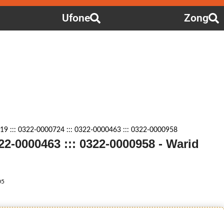
Ufone
Zong
9 ::: 0322-0000724 ::: 0322-0000463 ::: 0322-0000958
322-0000463 ::: 0322-0000958 - Warid
05