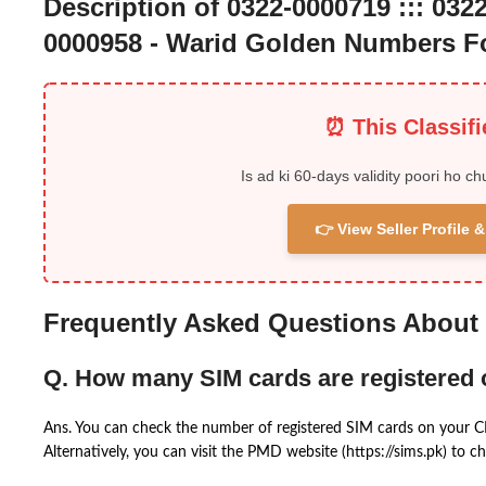
Description of 0322-0000719 ::: 0322
0000958 - Warid Golden Numbers Fo
⏰ This Classif
Is ad ki 60-days validity poori ho ch
👉 View Seller Profile
Frequently Asked Questions About
Q. How many SIM cards are registered
Ans. You can check the number of registered SIM cards on your 
Alternatively, you can visit the PMD website (https://sims.pk) to ch