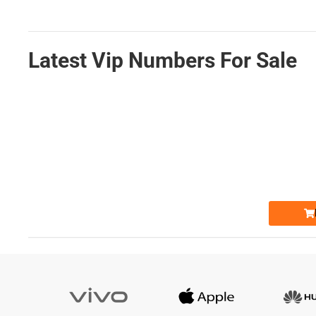
Latest Vip Numbers For Sale