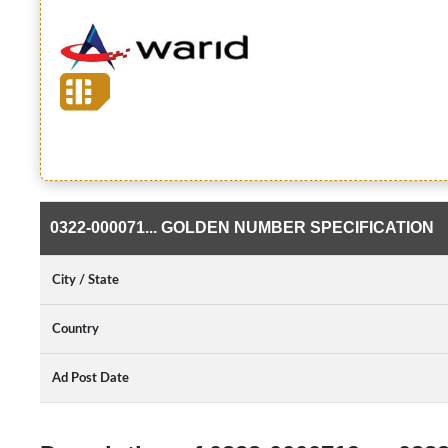
0322-000071... GOLDEN NUMBER SPECIFICATION
City / State
Country
Ad Post Date