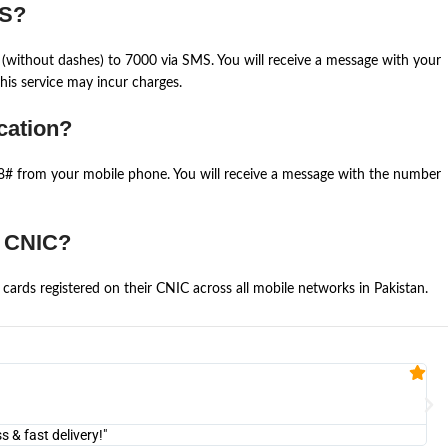
MS?
(without dashes) to 7000 via SMS. You will receive a message with your
is service may incur charges.
cation?
668# from your mobile phone. You will receive a message with the number
e CNIC?
cards registered on their CNIC across all mobile networks in Pakistan.
Fa


@U
& fast delivery!"
"Am