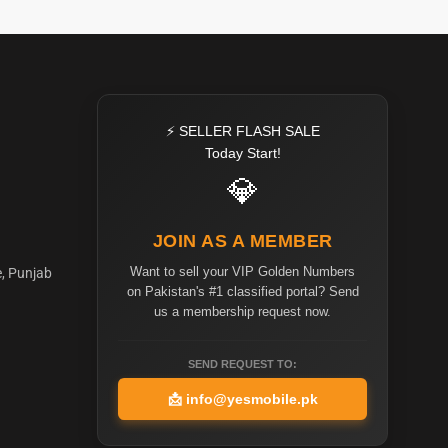
⚡ SELLER FLASH SALE
Today Start!
💎
JOIN AS A MEMBER
Want to sell your VIP Golden Numbers
e, Punjab
on Pakistan's #1 classified portal? Send
us a membership request now.
SEND REQUEST TO:
📩
info@yesmobile.pk