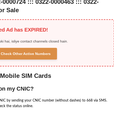
-0000724 ::: 0322-0000463 ::: 0322-
r Sale
ied Ad has EXPIRED!
uki hai, isliye contact channels closed hain.
 & Check Other Active Numbers
 Mobile SIM Cards
 on my CNIC?
CNIC by sending your CNIC number (without dashes) to 668 via SMS.
eck the status online.