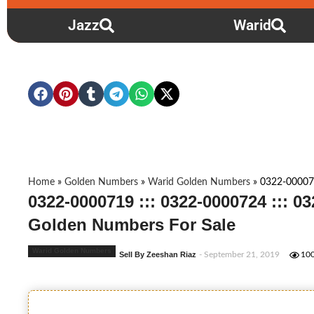
Jazz
Warid
Home
»
Golden Numbers
»
Warid Golden Numbers
»
0322-000071
0322-0000719 ::: 0322-0000724 ::: 0
Golden Numbers For Sale
Warid Golden Numbers
Sell By Zeeshan Riaz
- September 21, 2019
10