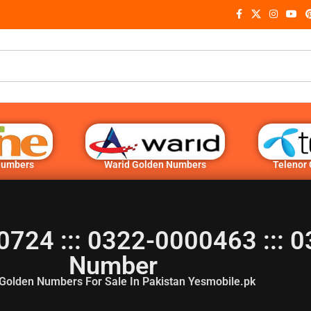
Numbers
Warid Golden Numbers
Telenor
0724 ::: 0322-0000463 ::: 
Number
Golden Numbers For Sale In Pakistan Yesmobile.pk