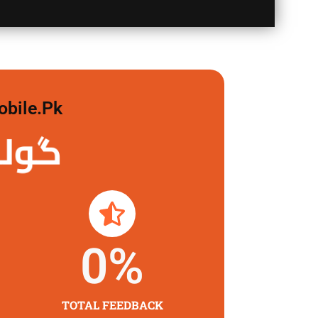
obile.pk
 لگاو
0
%
TOTAL FEEDBACK