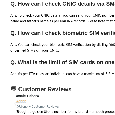
Q. How can I check CNIC details via S
Ans. To check your CNIC details, you can send your CNIC number 
name and father’s name as per NADRA records. Please note that th
Q. How can I check biometric SIM verifi
Ans. You can check your biometric SIM verification by dialling *
of verified SIMs on your CNIC.
Q. What is the limit of SIM cards on on
Ans. As per PTA rules, an individual can have a maximum of 5 SIM 
💬 Customer Reviews
Awais, Lahore





@Ufone – Customer Reviews
"Bought a golden Ufone number for my brand – smooth process 