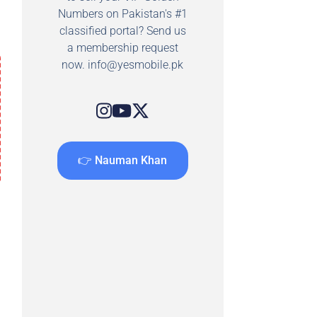
Numbers on Pakistan's #1
classified portal? Send us
a membership request
now.
info@yesmobile.pk
👉 Nauman Khan