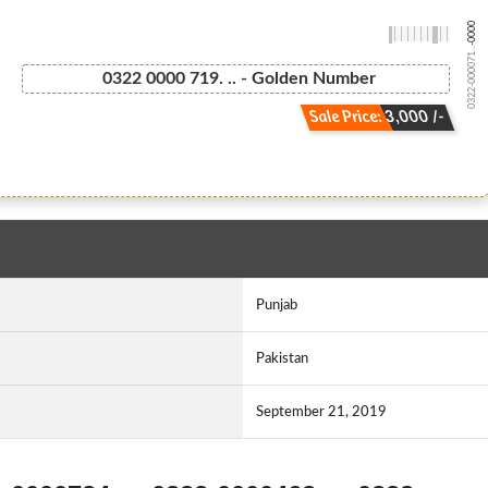
-0000
0322-000071...
0322 0000 719. .. - Golden Number
Sale Price: 3,000 /-
Punjab
Pakistan
September 21, 2019