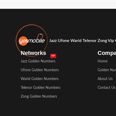
Jazz Ufone Warid Telenor Zong Vip
Networks
Comp
VIP
Jazz Golden Numbers
Home
Ufone Golden Numbers
Golden Nu
Warid Golden Numbers
About Us
Telenor Golden Numbers
Contact Us
Zong Golden Numbers