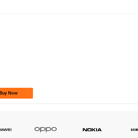
-0000
0333 2200-380
0333 2200 380
Ufone Golden Number
Price: 1,800/-
Buy Now