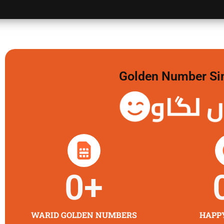
Golden Number Sim 
گولڈن 
0
+
WARID GOLDEN NUMBERS
HAPP