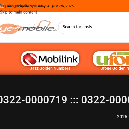
Skip to navigation
info@yesmobile.pk
Friday, August 7th, 2026
Skip to main content
Jazz Golden Numbers
Ufone Golden 
0322-0000719 ::: 0322-000
2026