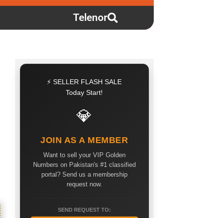
Telenor
⚡ SELLER FLASH SALE
Today Start!
💎
JOIN AS A MEMBER
Want to sell your VIP Golden
Numbers on Pakistan's #1 classified
portal? Send us a membership
request now.
SEND REQUEST TO: