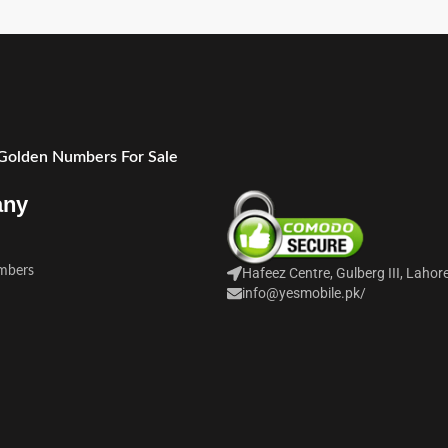
 Golden Numbers For Sale
any
mbers
Hafeez Centre, Gulberg III, Lahor
info@yesmobile.pk
/