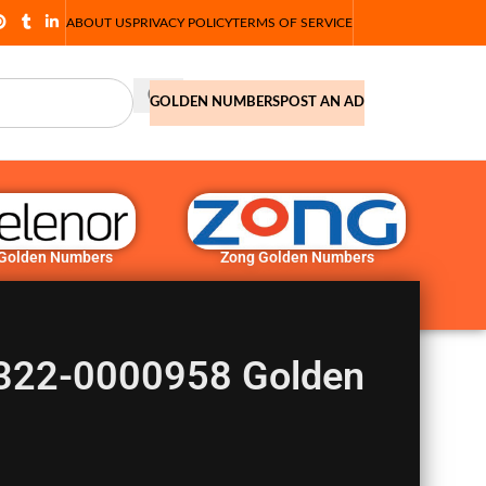
ABOUT US
PRIVACY POLICY
TERMS OF SERVICE
GOLDEN NUMBERS
POST AN AD
 Golden Numbers
Zong Golden Numbers
0322-0000958 Golden