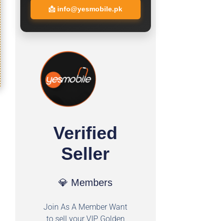
📩
info@yesmobile.pk
Verified
Seller
💎 Members
Join As A Member Want
to sell your VIP Golden