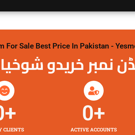
For Sale Best Price In Pakistan - Yesm
نمبر خریدو شوخیاں
0
+
0
+
Y CLIENTS
ACTIVE ACCOUNTS