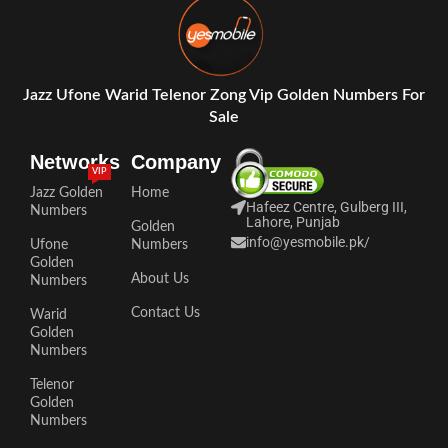
Jazz Ufone Warid Telenor Zong Vip Golden Numbers For
Sale
Networks
Company
VIP
Jazz Golden
Home
Hafeez Centre, Gulberg III,
Numbers
Lahore, Punjab
Golden
info@yesmobile.pk
/
Ufone
Numbers
Golden
About Us
Numbers
Contact Us
Warid
Golden
Numbers
Telenor
Golden
Numbers