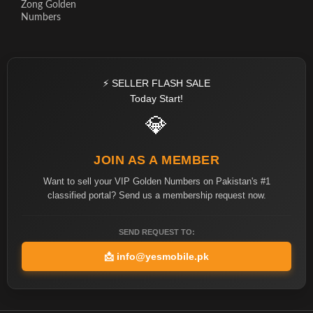
Zong Golden
Numbers
⚡ SELLER FLASH SALE
Today Start!
💎
JOIN AS A MEMBER
Want to sell your VIP Golden Numbers on Pakistan's #1
classified portal? Send us a membership request now.
SEND REQUEST TO:
📩
info@yesmobile.pk