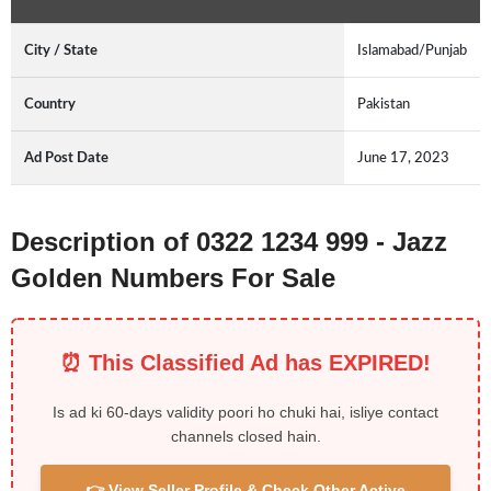
City / State
Islamabad/Punjab
Country
Pakistan
Ad Post Date
June 17, 2023
Description of 0322 1234 999 - Jazz
Golden Numbers For Sale
⏰ This Classified Ad has EXPIRED!
Is ad ki 60-days validity poori ho chuki hai, isliye contact
channels closed hain.
👉 View Seller Profile & Check Other Active