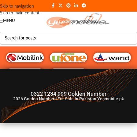
Skip to navigation
Skip to main content
MENU
G♥️ Numbers
0322 1234 999 Golden Number
2026
Golden Numbers For Sale In Pakistan Yesmobile.pk