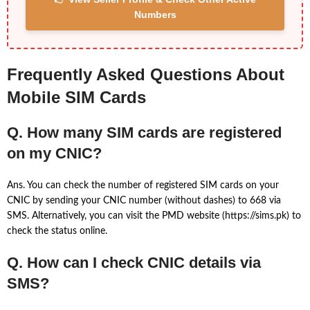
Numbers
Frequently Asked Questions About
Mobile SIM Cards
Q. How many SIM cards are registered
on my CNIC?
Ans. You can check the number of registered SIM cards on your
CNIC by sending your CNIC number (without dashes) to 668 via
SMS. Alternatively, you can visit the PMD website (https://sims.pk) to
check the status online.
Q. How can I check CNIC details via
SMS?