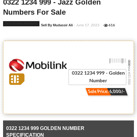
0322 1234 999 - Jazz Golden
Numbers For Sale
Jazz Golden Numbers
Sell By Mudassir Ali
- June 17, 2023
616
-0000
0322 1234 999
0322 1234 999 - Golden
Number
Sale Price: 6,000/-
0322 1234 999 GOLDEN NUMBER
SPECIFICATION