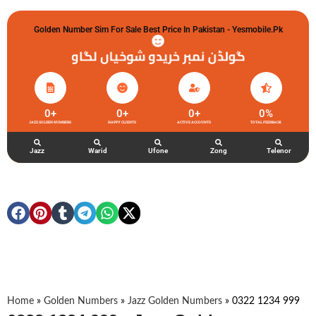
Golden Number Sim For Sale Best Price In Pakistan - Yesmobile.pk
گولڈن نمبر خریدو شوخیاں لگاو
0
+
0
+
0
+
0
%
JAZZ GOLDEN NUMBERS
HAPPY CLIENTS
ACTIVE ACCOUNTS
TOTAL FEEDBACK
Jazz
Warid
Ufone
Zong
Telenor
Home
»
Golden Numbers
»
Jazz Golden Numbers
»
0322 1234 999