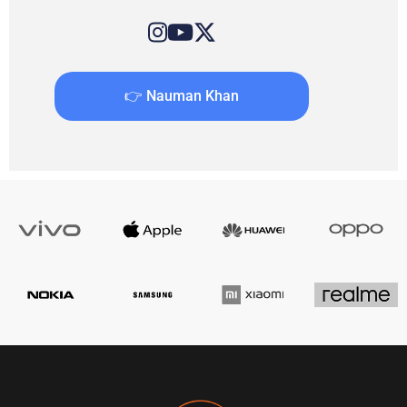
👉 Nauman Khan