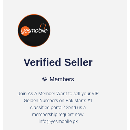
Verified Seller
💎 Members
Join As A Member Want to sell your VIP
Golden Numbers on Pakistan's #1
classified portal? Send us a
membership request now.
info@yesmobile.pk