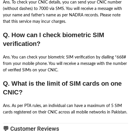
Ans. To check your CNIC details, you can send your CNIC number
(without dashes) to 7000 via SMS. You will receive a message with
your name and father’s name as per NADRA records. Please note
that this service may incur charges.
Q. How can I check biometric SIM
verification?
Ans. You can check your biometric SIM verification by dialling *668#
from your mobile phone. You will receive a message with the number
of verified SIMs on your CNIC.
Q. What is the limit of SIM cards on one
CNIC?
Ans. As per PTA rules, an individual can have a maximum of 5 SIM
cards registered on their CNIC across all mobile networks in Pakistan.
💬 Customer Reviews