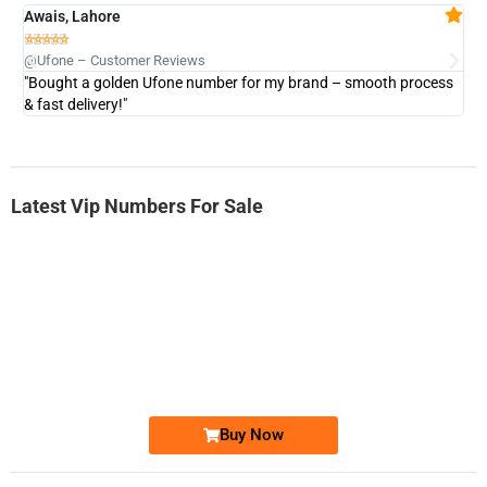
Awais, Lahore
Fa







@Ufone – Customer Reviews
@U
"Bought a golden Ufone number for my brand – smooth process
"A
& fast delivery!"
Latest Vip Numbers For Sale
-0000
0333 2200-380
0333 2200 380
Ufone Golden Number
Price: 1,800/-
Buy Now