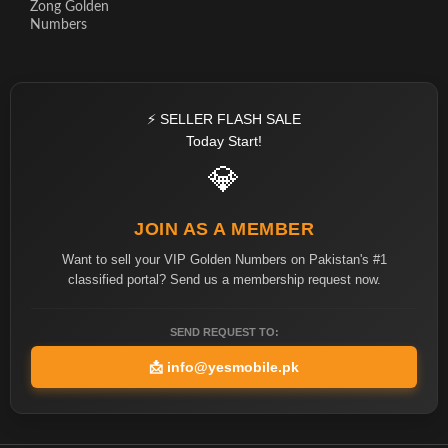
Zong Golden
Numbers
⚡ SELLER FLASH SALE
Today Start!
💎
JOIN AS A MEMBER
Want to sell your VIP Golden Numbers on Pakistan's #1
classified portal? Send us a membership request now.
SEND REQUEST TO:
📩
info@yesmobile.pk