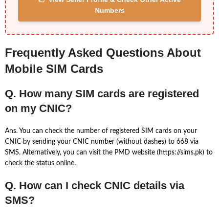
Numbers
Frequently Asked Questions About
Mobile SIM Cards
Q. How many SIM cards are registered
on my CNIC?
Ans. You can check the number of registered SIM cards on your
CNIC by sending your CNIC number (without dashes) to 668 via
SMS. Alternatively, you can visit the PMD website (https://sims.pk) to
check the status online.
Q. How can I check CNIC details via
SMS?