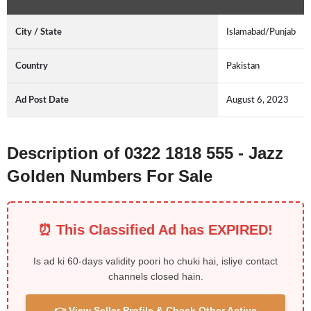
City / State
Islamabad/Punjab
Country
Pakistan
Ad Post Date
August 6, 2023
Description of 0322 1818 555 - Jazz
Golden Numbers For Sale
⏰ This Classified Ad has EXPIRED!
Is ad ki 60-days validity poori ho chuki hai, isliye contact
channels closed hain.
👉 View Seller Profile & Check Other Active