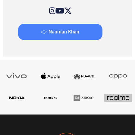
👉 Nauman Khan