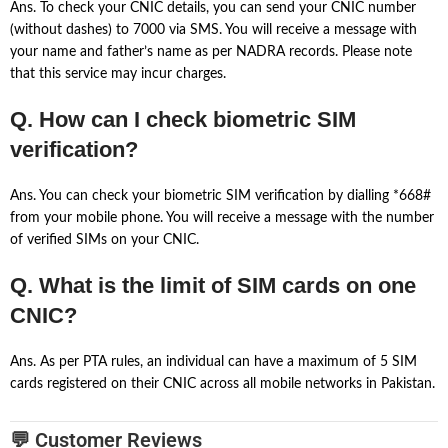
Ans. To check your CNIC details, you can send your CNIC number
(without dashes) to 7000 via SMS. You will receive a message with
your name and father’s name as per NADRA records. Please note
that this service may incur charges.
Q. How can I check biometric SIM
verification?
Ans. You can check your biometric SIM verification by dialling *668#
from your mobile phone. You will receive a message with the number
of verified SIMs on your CNIC.
Q. What is the limit of SIM cards on one
CNIC?
Ans. As per PTA rules, an individual can have a maximum of 5 SIM
cards registered on their CNIC across all mobile networks in Pakistan.
💬 Customer Reviews