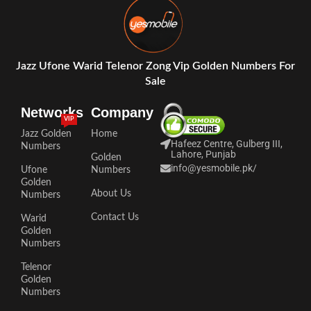
Jazz Ufone Warid Telenor Zong Vip Golden Numbers For
Sale
Networks
Company
VIP
Jazz Golden
Home
Hafeez Centre, Gulberg III,
Numbers
Lahore, Punjab
Golden
info@yesmobile.pk
/
Ufone
Numbers
Golden
About Us
Numbers
Contact Us
Warid
Golden
Numbers
Telenor
Golden
Numbers