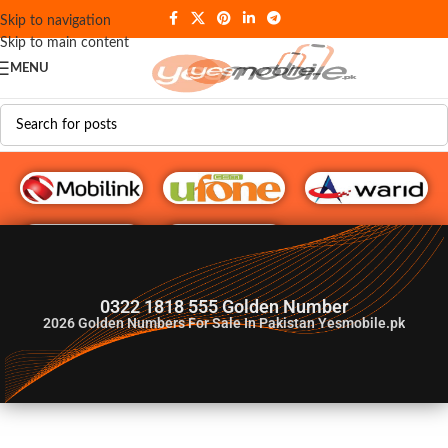
Skip to navigation
Skip to main content
MENU
G♥️ Numbers
0322 1818 555 Golden Number
2026
Golden Numbers For Sale In Pakistan Yesmobile.pk