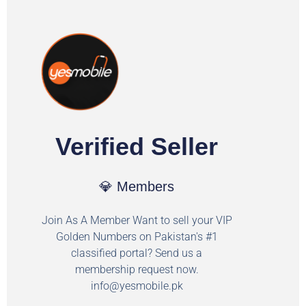
Verified Seller
💎 Members
Join As A Member Want to sell your VIP
Golden Numbers on Pakistan's #1
classified portal? Send us a
membership request now.
info@yesmobile.pk