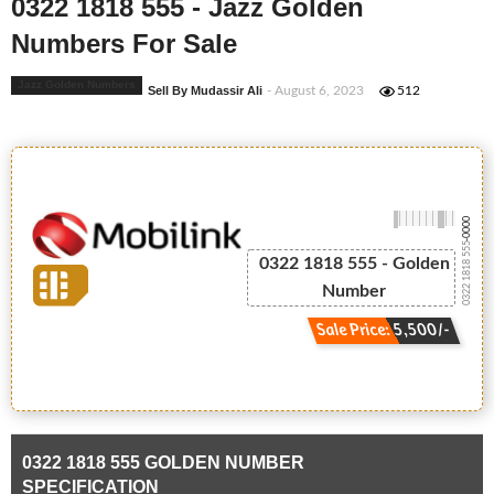
0322 1818 555 - Jazz Golden
Numbers For Sale
Jazz Golden Numbers
Sell By Mudassir Ali
- August 6, 2023
512
-0000
0322 1818 555
0322 1818 555 - Golden
Number
Sale Price: 5,500/-
0322 1818 555 GOLDEN NUMBER
SPECIFICATION