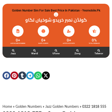
Golden Number Sim For Sale Best Price In Pakistan - Yesmobile.pk
گولڈن نمبر خریدو شوخیاں لگاو
0
+
0
+
0
+
0
%
JAZZ GOLDEN NUMBERS
HAPPY CLIENTS
ACTIVE ACCOUNTS
TOTAL FEEDBACK
Jazz
Warid
Ufone
Zong
Telenor
Home
»
Golden Numbers
»
Jazz Golden Numbers
»
0322 1818 555