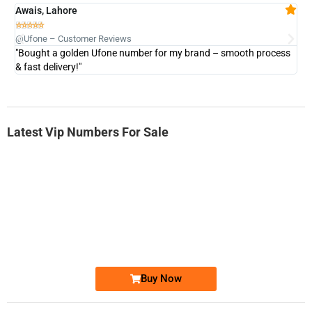
Awais, Lahore
Fa







@Ufone – Customer Reviews
@U
"Bought a golden Ufone number for my brand – smooth process
"A
& fast delivery!"
Latest Vip Numbers For Sale
-0000
0333 2200-380
0333 2200 380
Ufone Golden Number
Price: 1,800/-
Buy Now