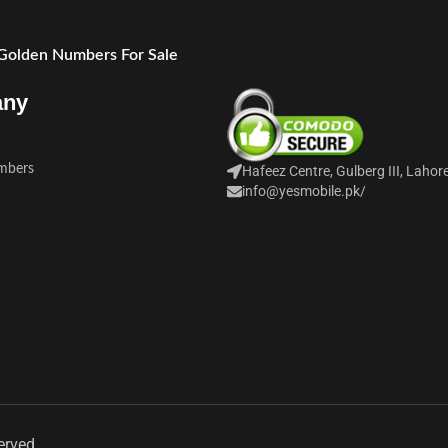
 Golden Numbers For Sale
any
mbers
Hafeez Centre, Gulberg III, Lahor
info@yesmobile.pk
/
erved