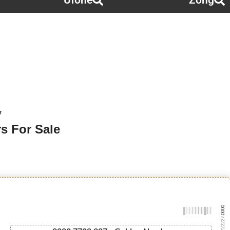
Ufone
Zong
7
s For Sale
-0000