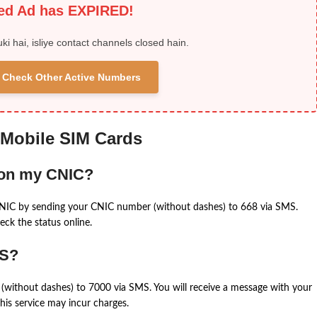
ied Ad has EXPIRED!
uki hai, isliye contact channels closed hain.
 & Check Other Active Numbers
 Mobile SIM Cards
 on my CNIC?
CNIC by sending your CNIC number (without dashes) to 668 via SMS.
eck the status online.
MS?
(without dashes) to 7000 via SMS. You will receive a message with your
is service may incur charges.