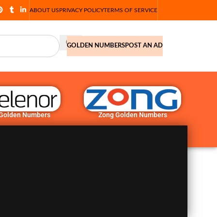
ABOUT US
PRIVACY POLICY
TERMS OF SERVICE
GOLDEN NUMBERS
POST AN AD
 Golden Numbers
Zong Golden Numbers