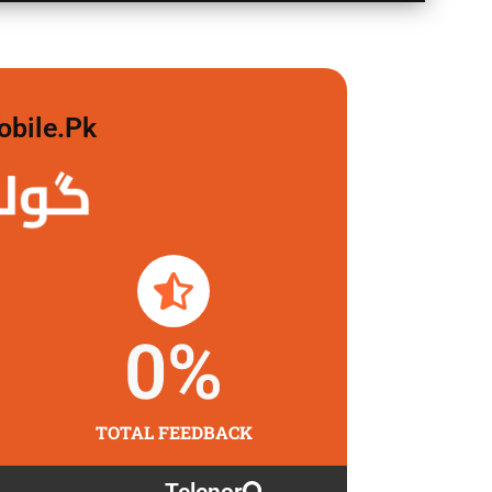
obile.pk
 لگاو
0
%
TOTAL FEEDBACK