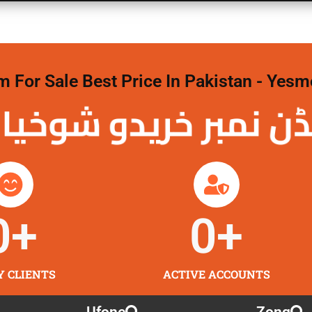
For Sale Best Price In Pakistan - Yesm
نمبر خریدو شوخیاں
0
+
0
+
Y CLIENTS
ACTIVE ACCOUNTS