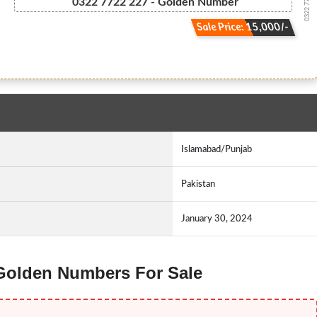
0322 7722227
0322 7722 227 - Golden Number
Sale Price: 15,000/-
Islamabad/Punjab
Pakistan
January 30, 2024
 Golden Numbers For Sale