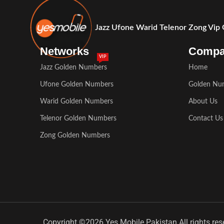
Jazz Ufone Warid Telenor Zong Vip
Networks
Comp
VIP
Jazz Golden Numbers
Home
Ufone Golden Numbers
Golden Nu
Warid Golden Numbers
About Us
Telenor Golden Numbers
Contact Us
Zong Golden Numbers
Copyright ©2026 Yes Mobile Pakistan All rights res