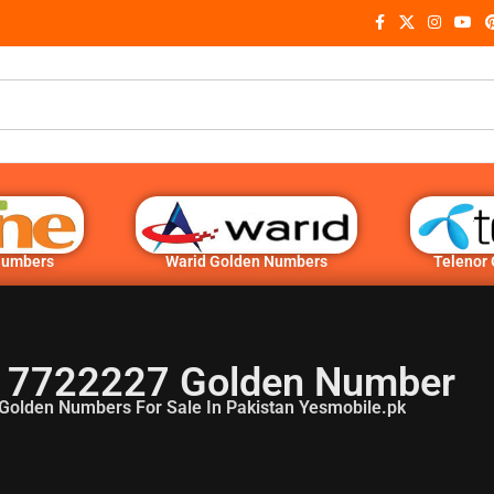
Numbers
Warid Golden Numbers
Telenor
 7722227 Golden Number
Golden Numbers For Sale In Pakistan Yesmobile.pk