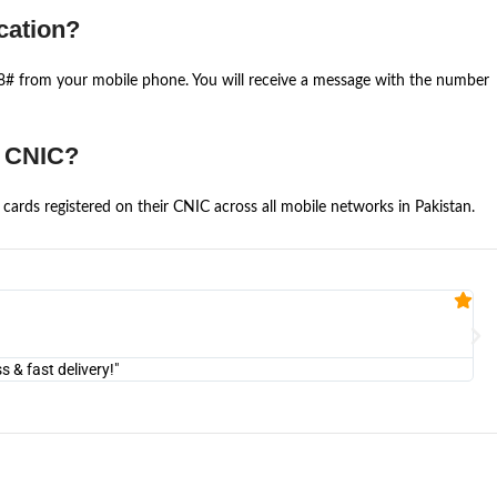
cation?
668# from your mobile phone. You will receive a message with the number
e CNIC?
cards registered on their CNIC across all mobile networks in Pakistan.
Fa


@U
& fast delivery!"
"Am