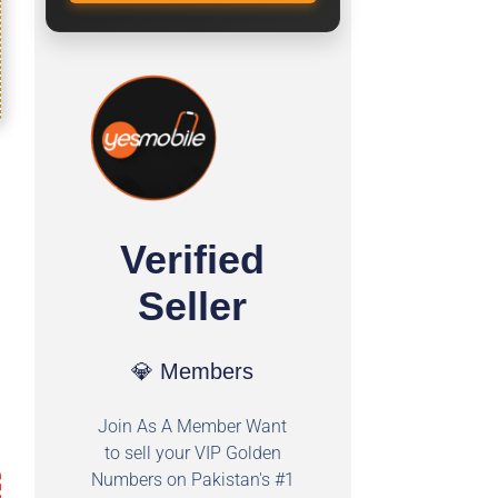
Verified
Seller
💎 Members
Join As A Member Want
to sell your VIP Golden
Numbers on Pakistan's #1