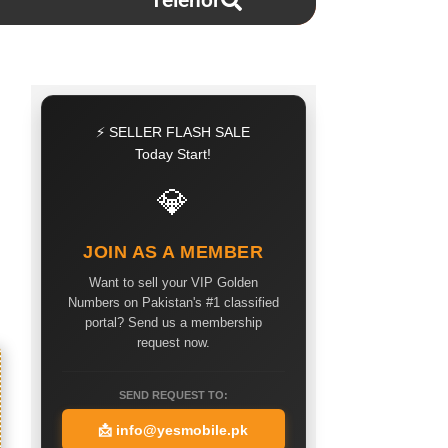
Telenor
⚡ SELLER FLASH SALE
Today Start!
💎
JOIN AS A MEMBER
Want to sell your VIP Golden
Numbers on Pakistan's #1 classified
portal? Send us a membership
request now.
SEND REQUEST TO:
📩
info@yesmobile.pk