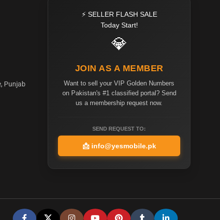
⚡ SELLER FLASH SALE
Today Start!
💎
JOIN AS A MEMBER
Want to sell your VIP Golden Numbers
e, Punjab
on Pakistan's #1 classified portal? Send
us a membership request now.
SEND REQUEST TO:
📩
info@yesmobile.pk