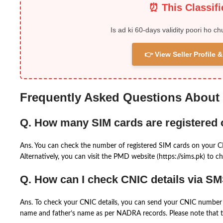
⏰ This Classif
Is ad ki 60-days validity poori ho ch
👉 View Seller Profile
Frequently Asked Questions About
Q. How many SIM cards are registered
Ans. You can check the number of registered SIM cards on your 
Alternatively, you can visit the PMD website (https://sims.pk) to ch
Q. How can I check CNIC details via S
Ans. To check your CNIC details, you can send your CNIC number 
name and father’s name as per NADRA records. Please note that th