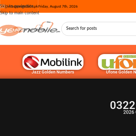
Skip to navigation
info@yesmobile.pk
Friday, August 7th, 2026
Skip to main content
Jazz Golden Numbers
Ufone Golden 
0322
2026