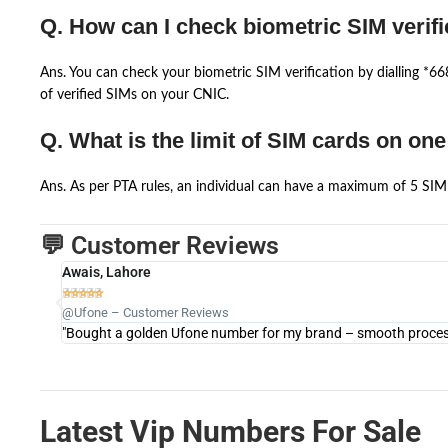
Q. How can I check biometric SIM verifi
Ans. You can check your biometric SIM verification by dialling *
of verified SIMs on your CNIC.
Q. What is the limit of SIM cards on on
Ans. As per PTA rules, an individual can have a maximum of 5 SIM 
💬 Customer Reviews
Awais, Lahore





@Ufone – Customer Reviews
"Bought a golden Ufone number for my brand – smooth process 
Latest Vip Numbers For Sale