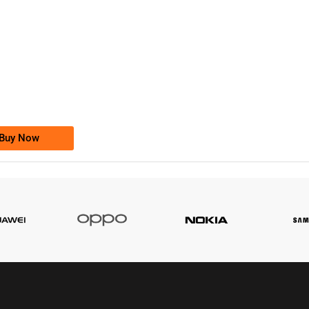
-0000
0333 2200-380
0333 2200 380
Ufone Golden Number
Price: 1,800/-
Buy Now