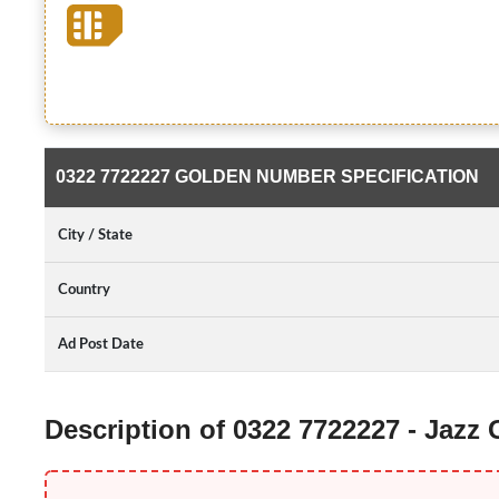
0322 7722227 GOLDEN NUMBER SPECIFICATION
City / State
Country
Ad Post Date
Description of 0322 7722227 - Jazz