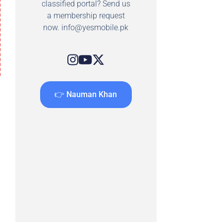
classified portal? Send us
a membership request
now.
info@yesmobile.pk
👉 Nauman Khan