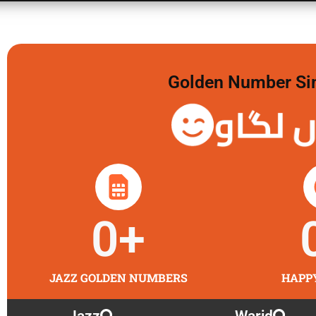
Golden Number Sim 
گولڈن 
0
+
JAZZ GOLDEN NUMBERS
HAPP