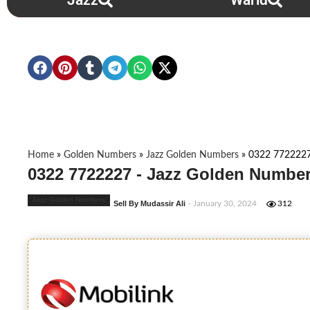
Jazz
Warid
Home
»
Golden Numbers
»
Jazz Golden Numbers
»
0322 772222
0322 7722227 - Jazz Golden Number
Jazz Golden Numbers
Sell By Mudassir Ali
- January 30, 2024
312