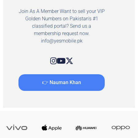
Join As A Member Want to sell your VIP
Golden Numbers on Pakistan's #1
classified portal? Send us a
membership request now.
info@yesmobile.pk
👉 Nauman Khan