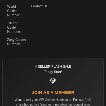
Contact Us
Warid
Golden
Numbers
Telenor
Golden
Numbers
Zong Golden
Numbers
⚡ SELLER FLASH SALE
Today Start!
💎
JOIN AS A MEMBER
Want to sell your VIP Golden Numbers on Pakistan's #1
classified portal? Send us a membership request now.