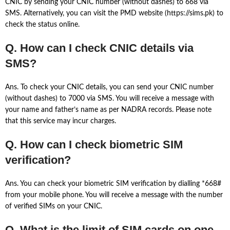
CNIC by sending your CNIC number (without dashes) to 668 via
SMS. Alternatively, you can visit the PMD website (https://sims.pk) to
check the status online.
Q. How can I check CNIC details via
SMS?
Ans. To check your CNIC details, you can send your CNIC number
(without dashes) to 7000 via SMS. You will receive a message with
your name and father’s name as per NADRA records. Please note
that this service may incur charges.
Q. How can I check biometric SIM
verification?
Ans. You can check your biometric SIM verification by dialling *668#
from your mobile phone. You will receive a message with the number
of verified SIMs on your CNIC.
Q. What is the limit of SIM cards on one