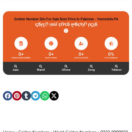
Golden Number Sim For Sale Best Price In Pakistan - Yesmobile.pk
گولڈن نمبر خریدو شوخیاں لگاو
0
+
0
+
0
+
0
%
WARID GOLDEN NUMBERS
HAPPY CLIENTS
ACTIVE ACCOUNTS
TOTAL FEEDBACK
Jazz
Warid
Ufone
Zong
Telenor