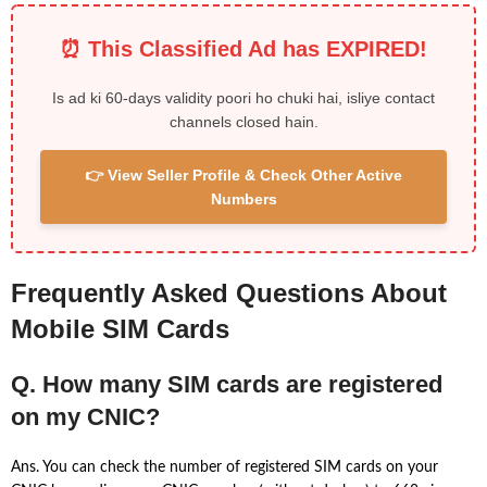
⏰ This Classified Ad has EXPIRED!
Is ad ki 60-days validity poori ho chuki hai, isliye contact
channels closed hain.
👉 View Seller Profile & Check Other Active
Numbers
Frequently Asked Questions About
Mobile SIM Cards
Q. How many SIM cards are registered
on my CNIC?
Ans. You can check the number of registered SIM cards on your