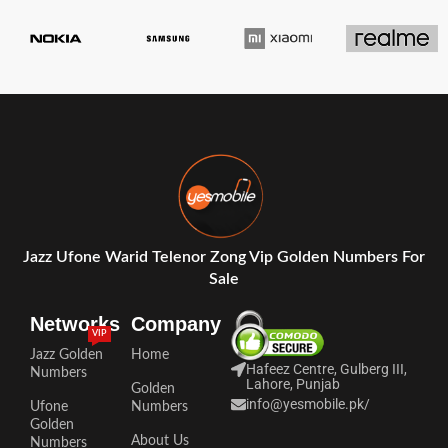
Jazz Ufone Warid Telenor Zong Vip Golden Numbers For
Sale
Networks
Company
VIP
Jazz Golden
Home
Hafeez Centre, Gulberg III,
Numbers
Lahore, Punjab
Golden
info@yesmobile.pk
/
Ufone
Numbers
Golden
About Us
Numbers