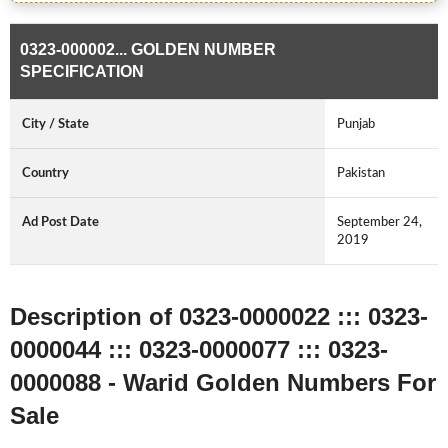
0323-000002... GOLDEN NUMBER
SPECIFICATION
City / State
Punjab
Country
Pakistan
Ad Post Date
September 24,
2019
Description of 0323-0000022 ::: 0323-
0000044 ::: 0323-0000077 ::: 0323-
0000088 - Warid Golden Numbers For
Sale