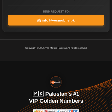
SEND REQUEST TO:
📩
info@yesmobile.pk
Copyright ©2026 Yes Mobile Pakistan All rights reserved
🇵🇰 Pakistan's #1
VIP Golden Numbers