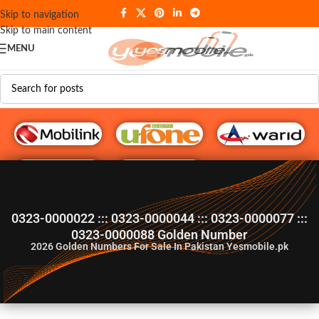
Skip to navigation
Skip to main content
MENU
G♥️ Numbers
0323-0000022 ::: 0323-0000044 ::: 0323-0000077 :::
0323-0000088 Golden Number
2026
Golden Numbers For Sale In Pakistan Yesmobile.pk