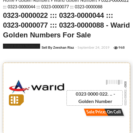
Home
»
Golden Numbers
»
Warid Golden Numbers
»
0323-0000022
::: 0323-0000044 ::: 0323-0000077 ::: 0323-0000088
0323-0000022 ::: 0323-0000044 :::
0323-0000077 ::: 0323-0000088 - Warid
Golden Numbers For Sale
Warid Golden Numbers
Sell By Zeeshan Riaz
- September 24, 2019
968
-0000
0323-000002...
0323 0000 022. .. -
Golden Number
Sale Price: On Call