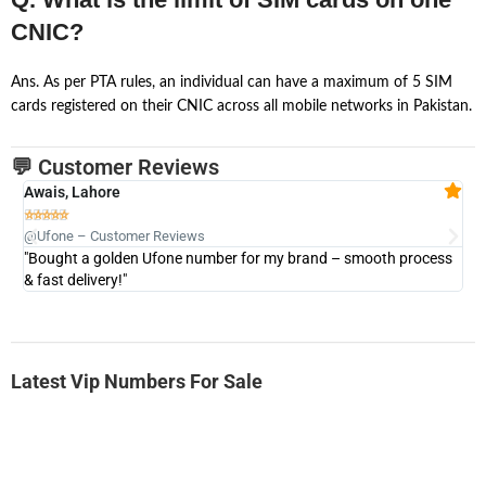
CNIC?
Ans. As per PTA rules, an individual can have a maximum of 5 SIM
cards registered on their CNIC across all mobile networks in Pakistan.
💬 Customer Reviews
Awais, Lahore
Fa







@Ufone – Customer Reviews
@U
"Bought a golden Ufone number for my brand – smooth process
"A
& fast delivery!"
Latest Vip Numbers For Sale
-0000