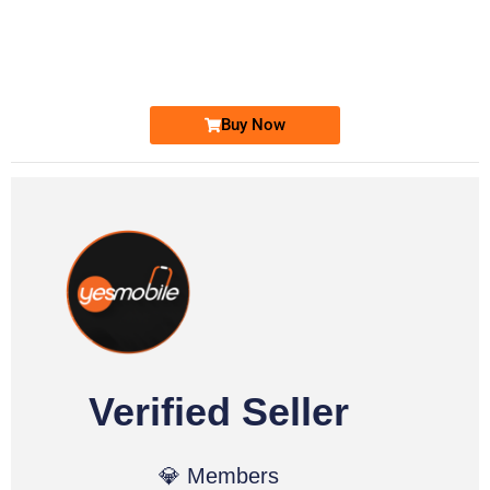
0333 2200-380
0333 2200 380
Ufone Golden Number
Price: 1,800/-
Buy Now
Verified Seller
💎 Members