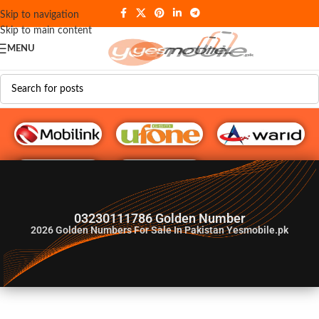
Skip to navigation
Skip to main content
MENU
G♥️ Numbers
03230111786 Golden Number
2026
Golden Numbers For Sale In Pakistan Yesmobile.pk