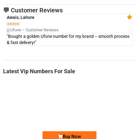
💬 Customer Reviews
Awais, Lahore
Fa







@Ufone – Customer Reviews
@U
"Bought a golden Ufone number for my brand – smooth process
"A
& fast delivery!"
Latest Vip Numbers For Sale
-0000
0333 2200-380
0333 2200 380
Ufone Golden Number
Price: 1,800/-
Buy Now