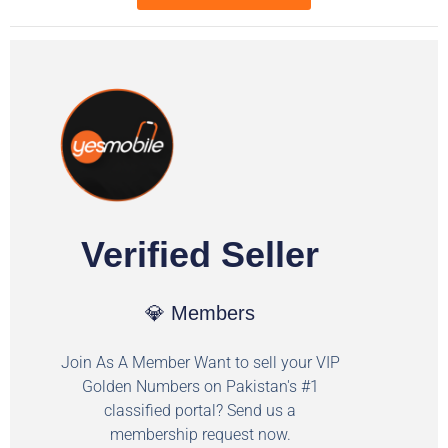
Verified Seller
💎 Members
Join As A Member Want to sell your VIP
Golden Numbers on Pakistan's #1
classified portal? Send us a
membership request now.