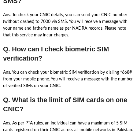
SMS?
Ans. To check your CNIC details, you can send your CNIC number
(without dashes) to 7000 via SMS. You will receive a message with
your name and father’s name as per NADRA records. Please note
that this service may incur charges.
Q. How can I check biometric SIM
verification?
Ans. You can check your biometric SIM verification by dialling *668#
from your mobile phone. You will receive a message with the number
of verified SIMs on your CNIC.
Q. What is the limit of SIM cards on one
CNIC?
Ans. As per PTA rules, an individual can have a maximum of 5 SIM
cards registered on their CNIC across all mobile networks in Pakistan.