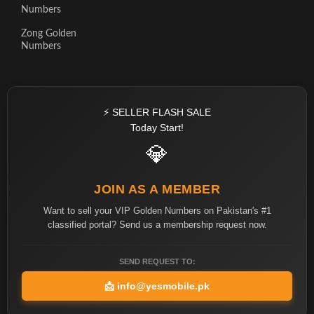
Numbers
Zong Golden
Numbers
⚡ SELLER FLASH SALE
Today Start!
💎
JOIN AS A MEMBER
Want to sell your VIP Golden Numbers on Pakistan's #1
classified portal? Send us a membership request now.
SEND REQUEST TO:
📩
info@yesmobile.pk