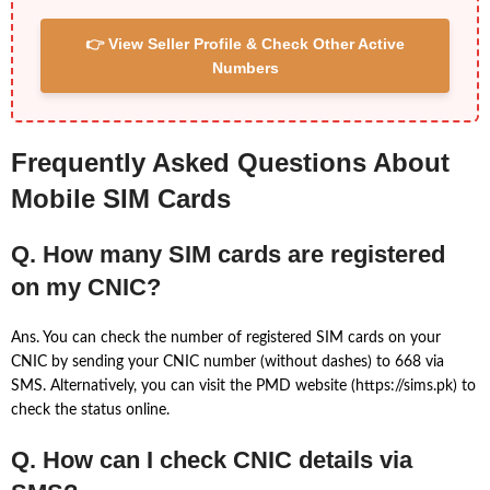
👉 View Seller Profile & Check Other Active
Numbers
Frequently Asked Questions About
Mobile SIM Cards
Q. How many SIM cards are registered
on my CNIC?
Ans. You can check the number of registered SIM cards on your
CNIC by sending your CNIC number (without dashes) to 668 via
SMS. Alternatively, you can visit the PMD website (https://sims.pk) to
check the status online.
Q. How can I check CNIC details via