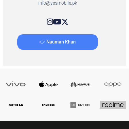
info@yesmobile.pk
👉 Nauman Khan