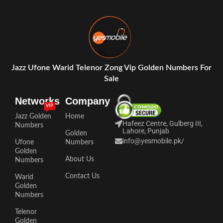
Jazz Ufone Warid Telenor Zong Vip Golden Numbers For
Sale
Networks
Company
VIP
Jazz Golden
Home
Hafeez Centre, Gulberg III,
Numbers
Lahore, Punjab
Golden
info@yesmobile.pk
/
Ufone
Numbers
Golden
About Us
Numbers
Contact Us
Warid
Golden
Numbers
Telenor
Golden