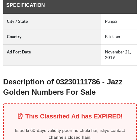
SPECIFICATION
City / State
Punjab
Country
Pakistan
Ad Post Date
November 21,
2019
Description of 03230111786 - Jazz
Golden Numbers For Sale
⏰ This Classified Ad has EXPIRED!
Is ad ki 60-days validity poori ho chuki hai, isliye contact
channels closed hain.