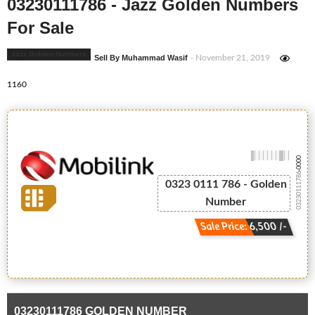
03230111786 - Jazz Golden Numbers
For Sale
Jazz Golden Numbers
Sell By Muhammad Wasif
- November 21, 2019
1160
-0000
03230111786
0323 0111 786 - Golden
Number
Sale Price: 6,500 /-
03230111786 GOLDEN NUMBER