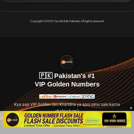
Copyright ©2026 Yes Mobile Pakistan All rights reserved
🇵🇰 Pakistan's #1
VIP Golden Numbers
Kya aap VIP Golden Sim kharidna ya apni sims sale karna
chahte hain?
Abhi hamare exclusive classified section par jayein.
👉 Explore Golden Numbers