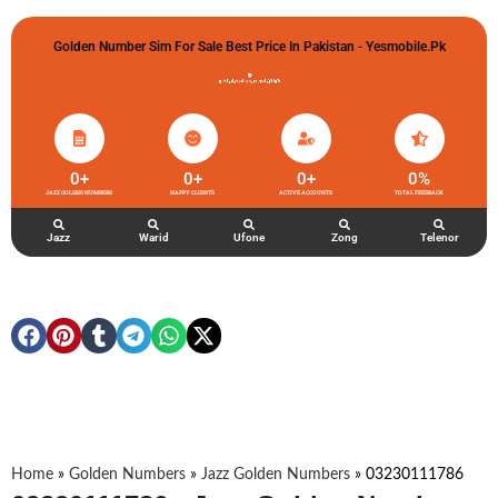
Golden Number Sim For Sale Best Price In Pakistan - Yesmobile.pk
گولڈن نمبر خریدو شوخیاں لگاو
0
+
0
+
0
+
0
%
JAZZ GOLDEN NUMBERS
HAPPY CLIENTS
ACTIVE ACCOUNTS
TOTAL FEEDBACK
Jazz
Warid
Ufone
Zong
Telenor
Home
»
Golden Numbers
»
Jazz Golden Numbers
»
03230111786