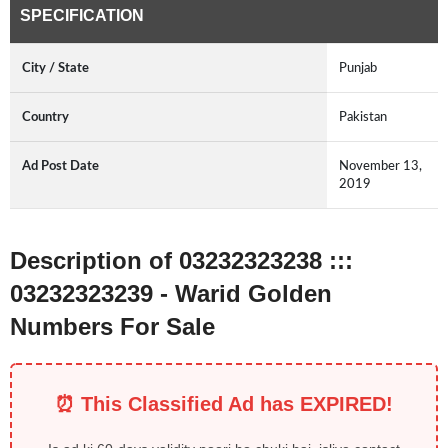
SPECIFICATION
City / State
Punjab
Country
Pakistan
Ad Post Date
November 13,
2019
Description of 03232323238 :::
03232323239 - Warid Golden
Numbers For Sale
⏰ This Classified Ad has EXPIRED!