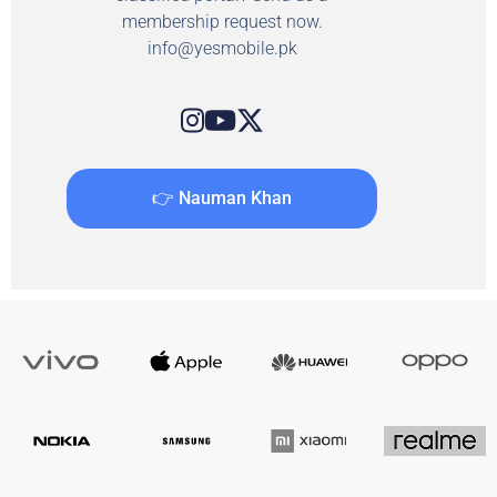
membership request now.
info@yesmobile.pk
👉 Nauman Khan