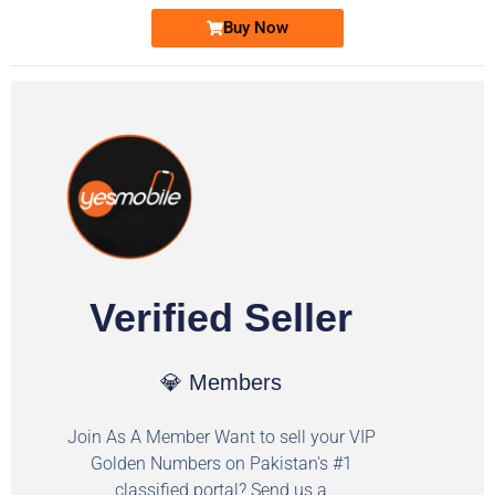
Buy Now
Verified Seller
💎 Members
Join As A Member Want to sell your VIP
Golden Numbers on Pakistan's #1
classified portal? Send us a