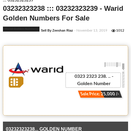
::: 03232323239
03232323238 ::: 03232323239 - Warid
Golden Numbers For Sale
Warid Golden Numbers
Sell By Zeeshan Riaz
- November 13, 2019
1012
-0000
03232323238...
0323 2323 238. .. -
Golden Number
Sale Price: 25,000 /-
03232323238... GOLDEN NUMBER