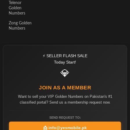
Telenor
Golden
Numbers
Zong Golden
Numbers
⚡ SELLER FLASH SALE
Today Start!
💎
JOIN AS A MEMBER
Want to sell your VIP Golden Numbers on Pakistan's #1
classified portal? Send us a membership request now.
SEND REQUEST TO:
📩
info@yesmobile.pk