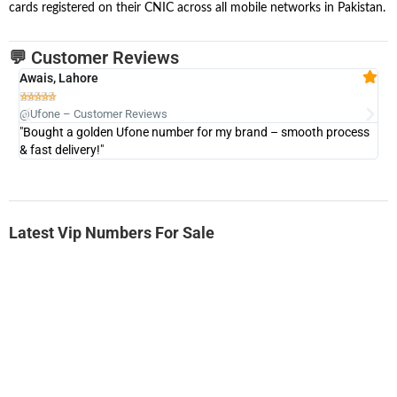
cards registered on their CNIC across all mobile networks in Pakistan.
💬 Customer Reviews
Awais, Lahore
Fa







@Ufone – Customer Reviews
@U
"Bought a golden Ufone number for my brand – smooth process
"A
& fast delivery!"
Latest Vip Numbers For Sale
-0000
0333 2200-380
0333 2200 380
Ufone Golden Number
Price: 1,800/-