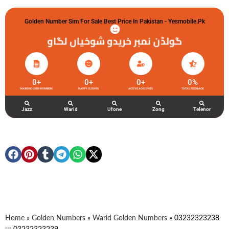
Golden Number Sim For Sale Best Price In Pakistan - Yesmobile.pk
گولڈن نمبر خریدو شوخیاں لگاو
0
+
0
+
0
+
0
%
WARID GOLDEN NUMBERS
HAPPY CLIENTS
ACTIVE ACCOUNTS
TOTAL FEEDBACK
Jazz
Warid
Ufone
Zong
Telenor
Home
»
Golden Numbers
»
Warid Golden Numbers
»
03232323238