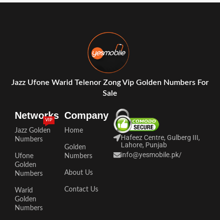
Jazz Ufone Warid Telenor Zong Vip Golden Numbers For
Sale
Networks
Company
VIP
Jazz Golden
Home
Hafeez Centre, Gulberg III,
Numbers
Lahore, Punjab
Golden
info@yesmobile.pk
/
Ufone
Numbers
Golden
About Us
Numbers
Contact Us
Warid
Golden
Numbers