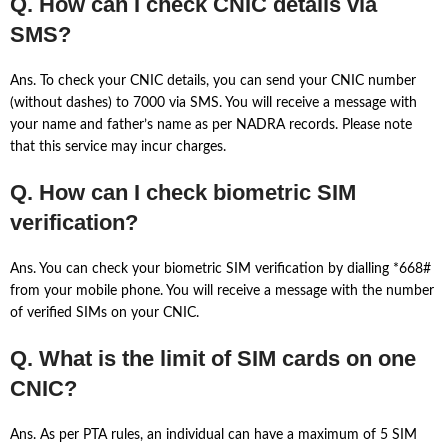
Q. How can I check CNIC details via
SMS?
Ans. To check your CNIC details, you can send your CNIC number
(without dashes) to 7000 via SMS. You will receive a message with
your name and father’s name as per NADRA records. Please note
that this service may incur charges.
Q. How can I check biometric SIM
verification?
Ans. You can check your biometric SIM verification by dialling *668#
from your mobile phone. You will receive a message with the number
of verified SIMs on your CNIC.
Q. What is the limit of SIM cards on one
CNIC?
Ans. As per PTA rules, an individual can have a maximum of 5 SIM