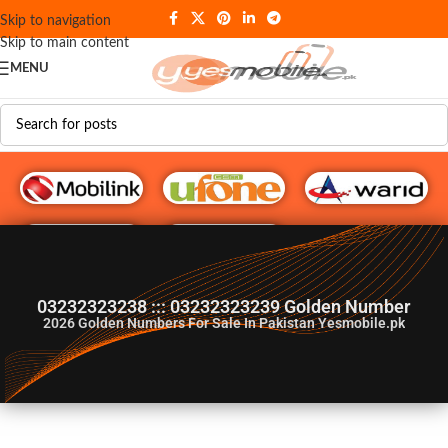
Skip to navigation
Skip to main content
MENU
G♥️ Numbers
03232323238 ::: 03232323239 Golden Number
2026
Golden Numbers For Sale In Pakistan Yesmobile.pk