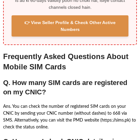
Is ad ki 60-days validity poori ho chuki hai, isliye contact
channels closed hain.
👉 View Seller Profile & Check Other Active
Numbers
Frequently Asked Questions About
Mobile SIM Cards
Q. How many SIM cards are registered
on my CNIC?
Ans. You can check the number of registered SIM cards on your
CNIC by sending your CNIC number (without dashes) to 668 via
SMS. Alternatively, you can visit the PMD website (https://sims.pk) to
check the status online.