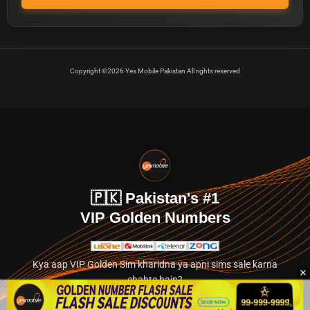
Copyright ©2026 Yes Mobile Pakistan All rights reserved
🇵🇰 Pakistan's #1
VIP Golden Numbers
Kya aap VIP Golden Sim kharidna ya apni sims sale karna
chahte hain?
Abhi hamare exclusive classified section par jayein.