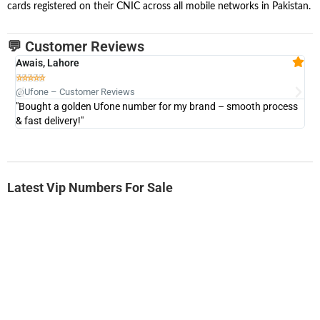
cards registered on their CNIC across all mobile networks in Pakistan.
💬 Customer Reviews
Awais, Lahore
Fa







@Ufone – Customer Reviews
@U
"Bought a golden Ufone number for my brand – smooth process
"A
& fast delivery!"
Latest Vip Numbers For Sale
-0000
0331 2-555-777
0331 2555 777
Ufone Golden Number
Price: 6,200/-