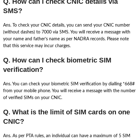
Q. How can I check CNIC details via
SMS?
Ans. To check your CNIC details, you can send your CNIC number
(without dashes) to 7000 via SMS. You will receive a message with
your name and father’s name as per NADRA records. Please note
that this service may incur charges.
Q. How can I check biometric SIM
verification?
Ans. You can check your biometric SIM verification by dialling *668#
from your mobile phone. You will receive a message with the number
of verified SIMs on your CNIC.
Q. What is the limit of SIM cards on one
CNIC?
Ans. As per PTA rules, an individual can have a maximum of 5 SIM