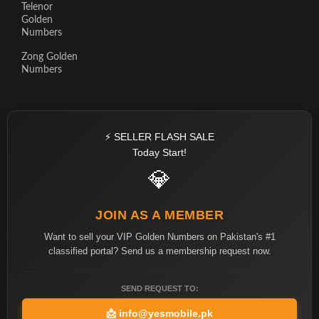
Telenor
Golden
Numbers
Zong Golden
Numbers
⚡ SELLER FLASH SALE
Today Start!
💎
JOIN AS A MEMBER
Want to sell your VIP Golden Numbers on Pakistan's #1
classified portal? Send us a membership request now.
SEND REQUEST TO:
📩
info@yesmobile.pk