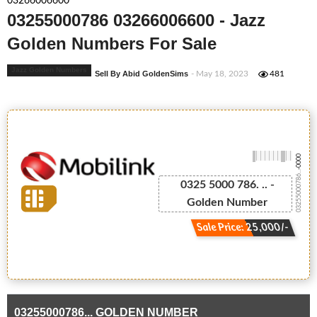
03266006600
03255000786 03266006600 - Jazz
Golden Numbers For Sale
Jazz Golden Numbers
Sell By Abid GoldenSims
- May 18, 2023
481
-0000
03255000786...
0325 5000 786. .. -
Golden Number
Sale Price: 25,000/-
03255000786... GOLDEN NUMBER