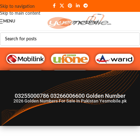
Skip to navigation
Skip to main content
MENU
G♥️ Numbers
03255000786 03266006600 Golden Number
2026
Golden Numbers For Sale In Pakistan Yesmobile.pk