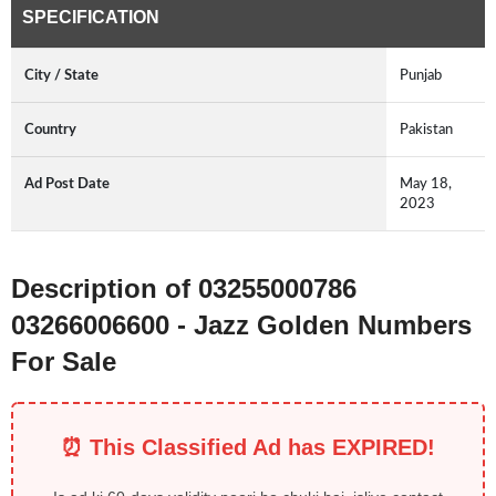
SPECIFICATION
City / State
Punjab
Country
Pakistan
Ad Post Date
May 18,
2023
Description of 03255000786
03266006600 - Jazz Golden Numbers
For Sale
⏰ This Classified Ad has EXPIRED!