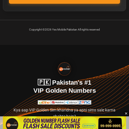
Copyright ©2026 Yes Mobile Pakistan All rights reserved
🇵🇰 Pakistan's #1
VIP Golden Numbers
Kya aap VIP Golden Sim kharidna ya apni sims sale karna
chahte hain?
Abhi hamare exclusive classified section par jayein.