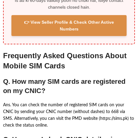
Is ad ki 60-days validity poori ho chuki hai, isliye contact
channels closed hain.
👉 View Seller Profile & Check Other Active
Numbers
Frequently Asked Questions About
Mobile SIM Cards
Q. How many SIM cards are registered
on my CNIC?
Ans. You can check the number of registered SIM cards on your
CNIC by sending your CNIC number (without dashes) to 668 via
SMS. Alternatively, you can visit the PMD website (https://sims.pk) to
check the status online.