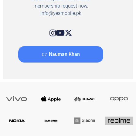
membership request now.
info@yesmobile.pk
👉 Nauman Khan