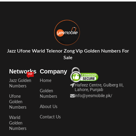
Jazz Ufone Warid Telenor Zong Vip Golden Numbers For
Sale
Networks
Company
VIP
Jazz Golden
Home
Hafeez Centre, Gulberg III,
Numbers
Lahore, Punjab
Golden
info@yesmobile.pk
/
Ufone
Numbers
Golden
About Us
Numbers
Contact Us
Warid
Golden
Numbers