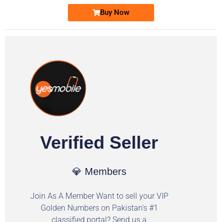
Buy Now
Verified Seller
💎 Members
Join As A Member Want to sell your VIP
Golden Numbers on Pakistan's #1
classified portal? Send us a