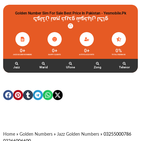
Golden Number Sim For Sale Best Price In Pakistan - Yesmobile.pk
گولڈن نمبر خریدو شوخیاں لگاو
0
+
0
+
0
+
0
%
JAZZ GOLDEN NUMBERS
HAPPY CLIENTS
ACTIVE ACCOUNTS
TOTAL FEEDBACK
Jazz
Warid
Ufone
Zong
Telenor
Home
»
Golden Numbers
»
Jazz Golden Numbers
»
03255000786