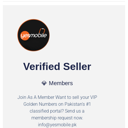
Verified Seller
💎 Members
Join As A Member Want to sell your VIP
Golden Numbers on Pakistan's #1
classified portal? Send us a
membership request now.
info@yesmobile.pk