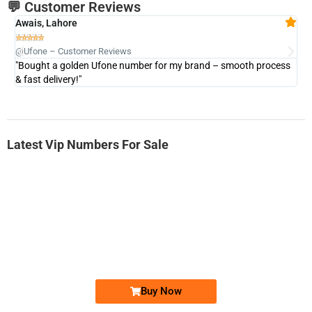
💬 Customer Reviews
Awais, Lahore
Fa







@Ufone – Customer Reviews
@U
"Bought a golden Ufone number for my brand – smooth process
"A
& fast delivery!"
Latest Vip Numbers For Sale
-0000
0333 2200-380
0333 2200 380
Ufone Golden Number
Price: 1,800/-
Buy Now