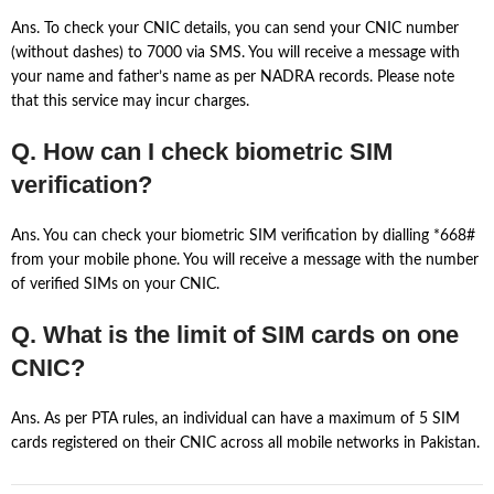
Ans. To check your CNIC details, you can send your CNIC number
(without dashes) to 7000 via SMS. You will receive a message with
your name and father’s name as per NADRA records. Please note
that this service may incur charges.
Q. How can I check biometric SIM
verification?
Ans. You can check your biometric SIM verification by dialling *668#
from your mobile phone. You will receive a message with the number
of verified SIMs on your CNIC.
Q. What is the limit of SIM cards on one
CNIC?
Ans. As per PTA rules, an individual can have a maximum of 5 SIM
cards registered on their CNIC across all mobile networks in Pakistan.