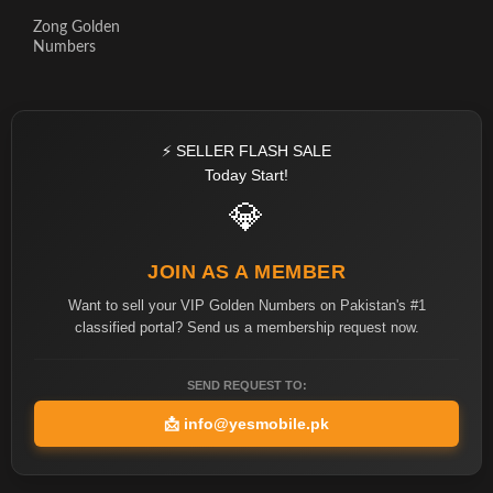
Zong Golden
Numbers
⚡ SELLER FLASH SALE
Today Start!
💎
JOIN AS A MEMBER
Want to sell your VIP Golden Numbers on Pakistan's #1
classified portal? Send us a membership request now.
SEND REQUEST TO:
📩
info@yesmobile.pk