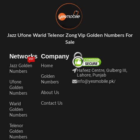
Jazz Ufone Warid Telenor Zong Vip Golden Numbers For
Sale
Networks
Company
VIP
Jazz Golden
Home
Hafeez Centre, Gulberg III,
Numbers
Lahore, Punjab
Golden
info@yesmobile.pk
/
Ufone
Numbers
Golden
About Us
Numbers
Contact Us
Warid
Golden
Numbers
Telenor
Golden
Numbers