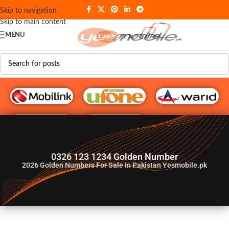
Skip to navigation
Skip to main content
MENU
G♥️ Numbers
0326 123 1234 Golden Number
2026
Golden Numbers For Sale In Pakistan Yesmobile.pk