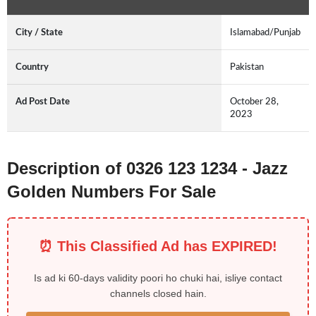
City / State
Islamabad/Punjab
Country
Pakistan
Ad Post Date
October 28,
2023
Description of 0326 123 1234 - Jazz
Golden Numbers For Sale
⏰ This Classified Ad has EXPIRED!
Is ad ki 60-days validity poori ho chuki hai, isliye contact
channels closed hain.