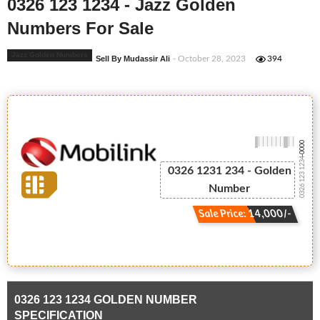
0326 123 1234 - Jazz Golden
Numbers For Sale
Jazz Golden Numbers
Sell By Mudassir Ali
- October 28, 2023
394
-0000
0326 123 1234
0326 1231 234 - Golden
Number
Sale Price: 14,000/-
0326 123 1234 GOLDEN NUMBER
SPECIFICATION