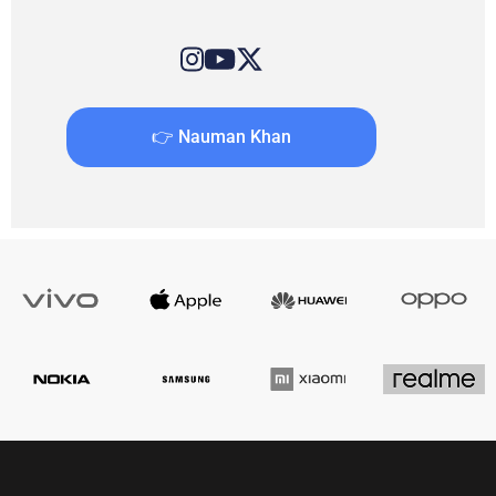
👉 Nauman Khan