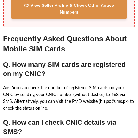
👉 View Seller Profile & Check Other Active
Numbers
Frequently Asked Questions About
Mobile SIM Cards
Q. How many SIM cards are registered
on my CNIC?
Ans. You can check the number of registered SIM cards on your
CNIC by sending your CNIC number (without dashes) to 668 via
SMS. Alternatively, you can visit the PMD website (https://sims.pk) to
check the status online.
Q. How can I check CNIC details via
SMS?