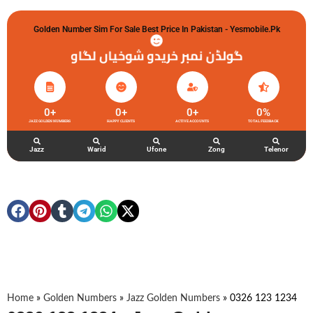
Golden Number Sim For Sale Best Price In Pakistan - Yesmobile.pk
گولڈن نمبر خریدو شوخیاں لگاو
0
+
0
+
0
+
0
%
JAZZ GOLDEN NUMBERS
HAPPY CLIENTS
ACTIVE ACCOUNTS
TOTAL FEEDBACK
Jazz
Warid
Ufone
Zong
Telenor
Home
»
Golden Numbers
»
Jazz Golden Numbers
»
0326 123 1234