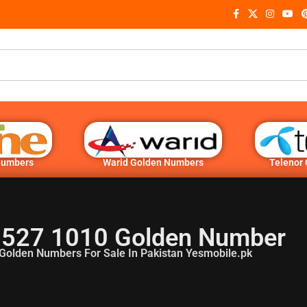
Numbers
Warid Golden Numbers
Telenor
 527 1010 Golden Number
Golden Numbers For Sale In Pakistan Yesmobile.pk