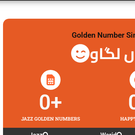
Golden Number Sim 
گولڈن 
0
+
JAZZ GOLDEN NUMBERS
HAPP