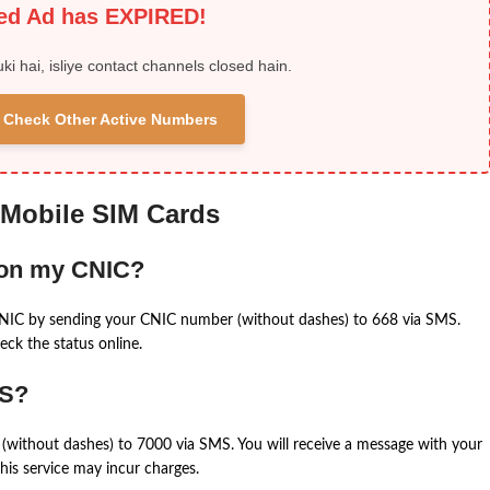
ied Ad has EXPIRED!
uki hai, isliye contact channels closed hain.
 & Check Other Active Numbers
 Mobile SIM Cards
 on my CNIC?
CNIC by sending your CNIC number (without dashes) to 668 via SMS.
eck the status online.
MS?
(without dashes) to 7000 via SMS. You will receive a message with your
is service may incur charges.