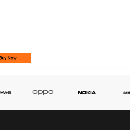
-0000
0333 2200-380
0333 2200 380
Ufone Golden Number
Price: 1,800/-
Buy Now