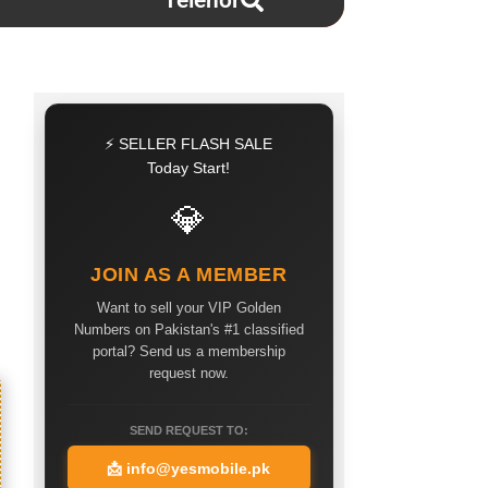
Telenor
⚡ SELLER FLASH SALE
Today Start!
💎
JOIN AS A MEMBER
Want to sell your VIP Golden
Numbers on Pakistan's #1 classified
portal? Send us a membership
request now.
SEND REQUEST TO:
📩
info@yesmobile.pk