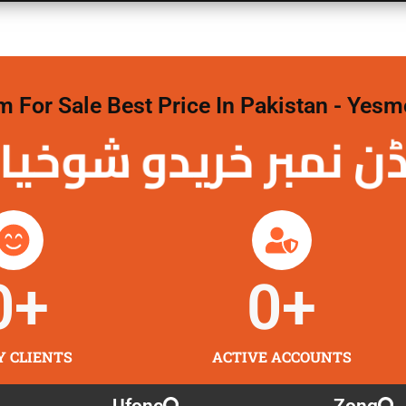
For Sale Best Price In Pakistan - Yesm
نمبر خریدو شوخیاں 
0
+
0
+
Y CLIENTS
ACTIVE ACCOUNTS