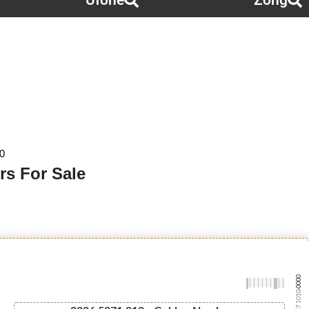
Ufone
Zong
0
rs For Sale
-0000