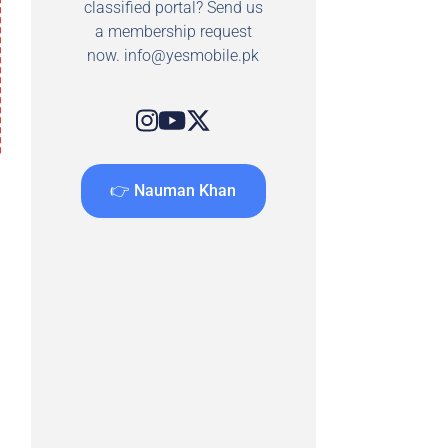
classified portal? Send us
a membership request
now.
info@yesmobile.pk
👉 Nauman Khan