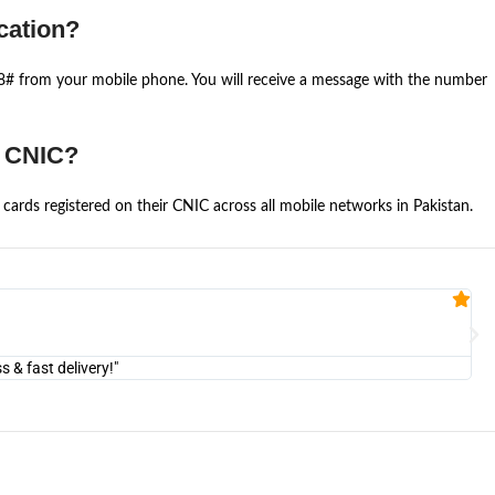
cation?
668# from your mobile phone. You will receive a message with the number
e CNIC?
cards registered on their CNIC across all mobile networks in Pakistan.
Fa


@U
& fast delivery!"
"Am