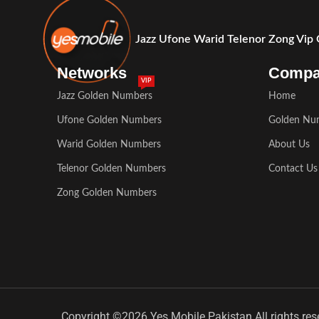
Jazz Ufone Warid Telenor Zong Vip
Networks
Comp
VIP
Jazz Golden Numbers
Home
Ufone Golden Numbers
Golden Nu
Warid Golden Numbers
About Us
Telenor Golden Numbers
Contact Us
Zong Golden Numbers
Copyright ©2026 Yes Mobile Pakistan All rights res