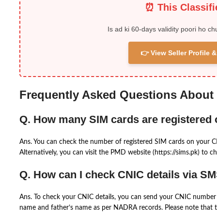
⏰ This Classif
Is ad ki 60-days validity poori ho ch
👉 View Seller Profile
Frequently Asked Questions About
Q. How many SIM cards are registered
Ans. You can check the number of registered SIM cards on your 
Alternatively, you can visit the PMD website (https://sims.pk) to ch
Q. How can I check CNIC details via S
Ans. To check your CNIC details, you can send your CNIC number 
name and father’s name as per NADRA records. Please note that th