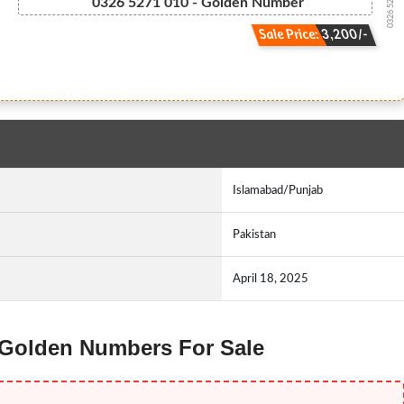
0326 527 1010
0326 5271 010 - Golden Number
Sale Price: 3,200/-
Islamabad/Punjab
Pakistan
April 18, 2025
z Golden Numbers For Sale