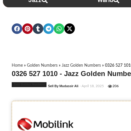
Jazz
Warid
Home
»
Golden Numbers
»
Jazz Golden Numbers
»
0326 527 101
0326 527 1010 - Jazz Golden Numbe
Jazz Golden Numbers
Sell By Mudassir Ali
- April 18, 2025
206