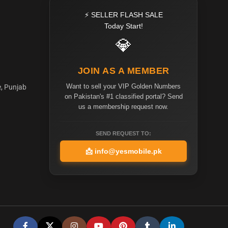
⚡ SELLER FLASH SALE
Today Start!
💎
JOIN AS A MEMBER
Want to sell your VIP Golden Numbers
e, Punjab
on Pakistan's #1 classified portal? Send
us a membership request now.
SEND REQUEST TO:
📩
info@yesmobile.pk