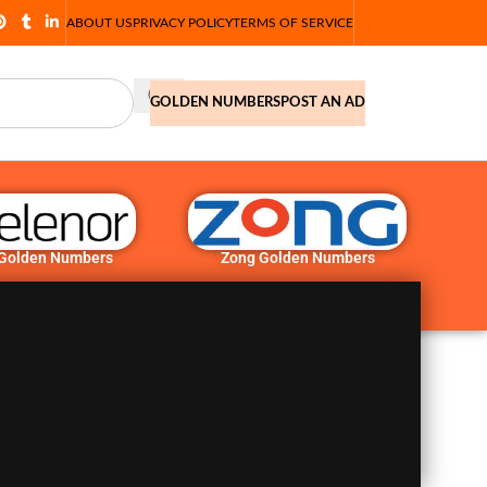
ABOUT US
PRIVACY POLICY
TERMS OF SERVICE
GOLDEN NUMBERS
POST AN AD
 Golden Numbers
Zong Golden Numbers