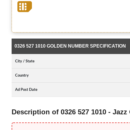
0326 527 1010 GOLDEN NUMBER SPECIFICATION
City / State
Country
Ad Post Date
Description of 0326 527 1010 - Jaz