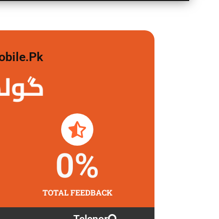
obile.pk
لگاو
0
%
TOTAL FEEDBACK