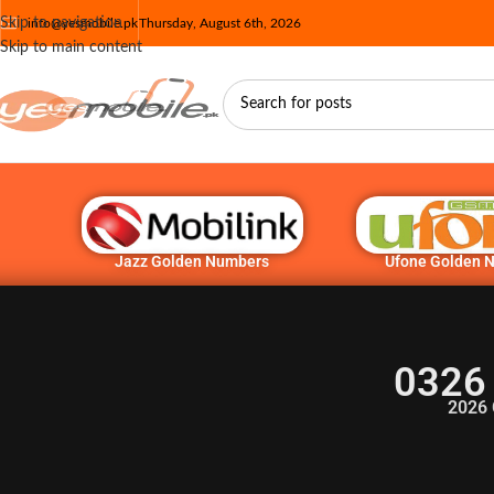
Skip to navigation
info@yesmobile.pk
Thursday, August 6th, 2026
Skip to main content
Jazz Golden Numbers
Ufone Golden 
0326
2026