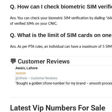
Q. How can I check biometric SIM verifi
Ans. You can check your biometric SIM verification by dialling *
of verified SIMs on your CNIC.
Q. What is the limit of SIM cards on on
Ans. As per PTA rules, an individual can have a maximum of 5 SIM 
💬 Customer Reviews
Awais, Lahore





@Ufone – Customer Reviews
"Bought a golden Ufone number for my brand – smooth process 
Latest Vip Numbers For Sale