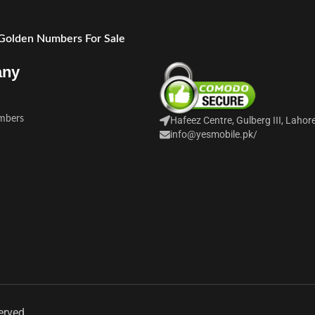
 Golden Numbers For Sale
any
mbers
Hafeez Centre, Gulberg III, Lahor
info@yesmobile.pk
/
erved