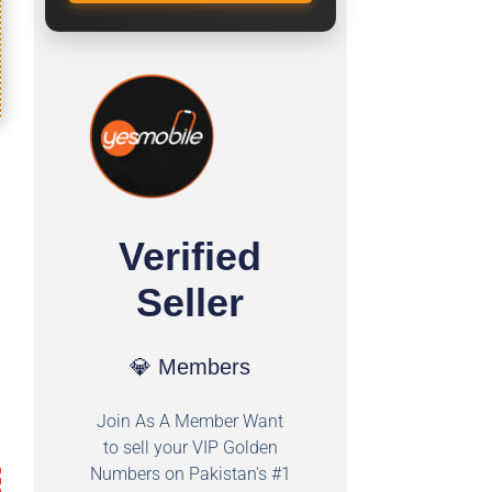
Verified
Seller
💎 Members
Join As A Member Want
to sell your VIP Golden
Numbers on Pakistan's #1