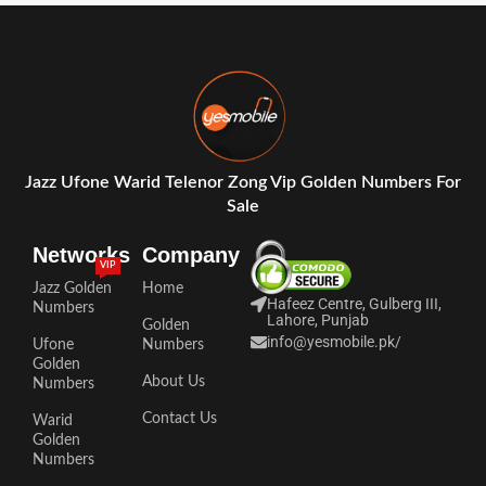
Jazz Ufone Warid Telenor Zong Vip Golden Numbers For
Sale
Networks
Company
VIP
Jazz Golden
Home
Hafeez Centre, Gulberg III,
Numbers
Lahore, Punjab
Golden
info@yesmobile.pk
/
Ufone
Numbers
Golden
About Us
Numbers
Contact Us
Warid
Golden
Numbers