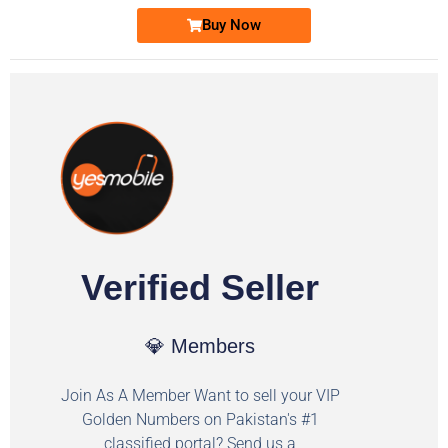
Buy Now
Verified Seller
💎 Members
Join As A Member Want to sell your VIP
Golden Numbers on Pakistan's #1
classified portal? Send us a