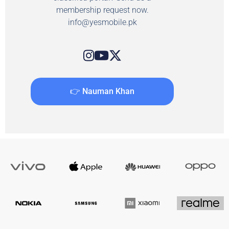
membership request now.
info@yesmobile.pk
👉 Nauman Khan