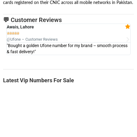
cards registered on their CNIC across all mobile networks in Pakistan.
💬 Customer Reviews
Awais, Lahore
Fa







@Ufone – Customer Reviews
@U
"Bought a golden Ufone number for my brand – smooth process
"A
& fast delivery!"
Latest Vip Numbers For Sale
-0000
0333 2200-380
0333 2200 380
Ufone Golden Number
Price: 1,800/-