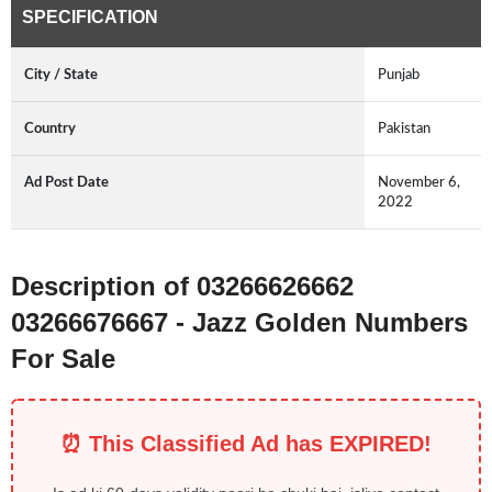
SPECIFICATION
City / State
Punjab
Country
Pakistan
Ad Post Date
November 6,
2022
Description of 03266626662
03266676667 - Jazz Golden Numbers
For Sale
⏰ This Classified Ad has EXPIRED!