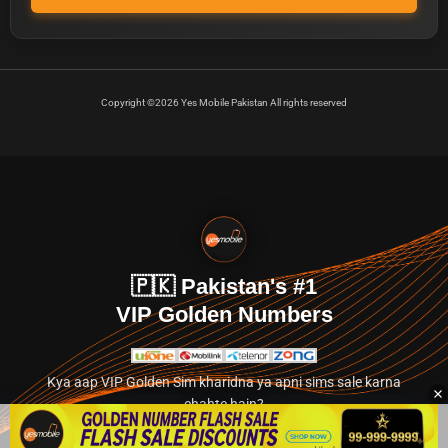
Copyright ©2026 Yes Mobile Pakistan All rights reserved
🇵🇰 Pakistan's #1
VIP Golden Numbers
Kya aap VIP Golden Sim kharidna ya apni sims sale karna
chahte hain?
Abhi hamare exclusive classified section par jayein.