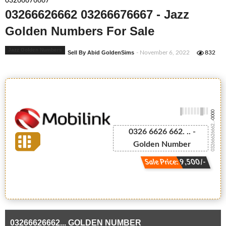
03266676667
03266626662 03266676667 - Jazz
Golden Numbers For Sale
Jazz Golden Numbers
Sell By Abid GoldenSims
- November 6, 2022
832
-0000
03266626662...
0326 6626 662. .. -
Golden Number
Sale Price: 9,500/-
03266626662... GOLDEN NUMBER