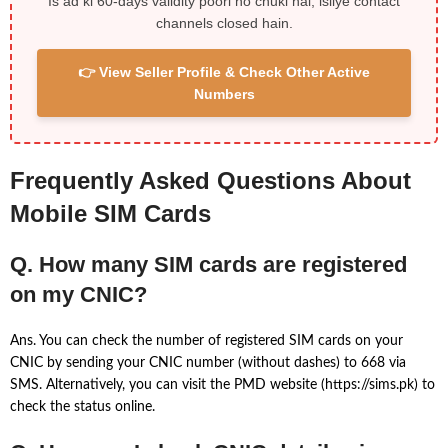
Is ad ki 60-days validity poori ho chuki hai, isliye contact
channels closed hain.
👉 View Seller Profile & Check Other Active
Numbers
Frequently Asked Questions About
Mobile SIM Cards
Q. How many SIM cards are registered
on my CNIC?
Ans. You can check the number of registered SIM cards on your
CNIC by sending your CNIC number (without dashes) to 668 via
SMS. Alternatively, you can visit the PMD website (https://sims.pk) to
check the status online.