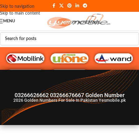
Skip to navigation
Skip to main content
MENU
G♥️ Numbers
03266626662 03266676667 Golden Number
2026
Golden Numbers For Sale In Pakistan Yesmobile.pk