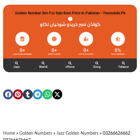
Golden Number Sim For Sale Best Price In Pakistan - Yesmobile.pk
گولڈن نمبر خریدو شوخیاں لگاو
0
+
0
+
0
+
0
%
JAZZ GOLDEN NUMBERS
HAPPY CLIENTS
ACTIVE ACCOUNTS
TOTAL FEEDBACK
Jazz
Warid
Ufone
Zong
Telenor
Home
»
Golden Numbers
»
Jazz Golden Numbers
»
03266626662