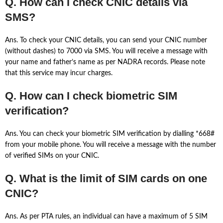
Q. How can I check CNIC details via
SMS?
Ans. To check your CNIC details, you can send your CNIC number
(without dashes) to 7000 via SMS. You will receive a message with
your name and father’s name as per NADRA records. Please note
that this service may incur charges.
Q. How can I check biometric SIM
verification?
Ans. You can check your biometric SIM verification by dialling *668#
from your mobile phone. You will receive a message with the number
of verified SIMs on your CNIC.
Q. What is the limit of SIM cards on one
CNIC?
Ans. As per PTA rules, an individual can have a maximum of 5 SIM