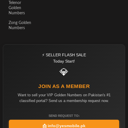
Telenor
Golden
Numbers
Zong Golden
Numbers
⚡ SELLER FLASH SALE
Today Start!
💎
JOIN AS A MEMBER
Want to sell your VIP Golden Numbers on Pakistan's #1
classified portal? Send us a membership request now.
SEND REQUEST TO:
📩
info@yesmobile.pk