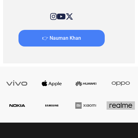
👉 Nauman Khan