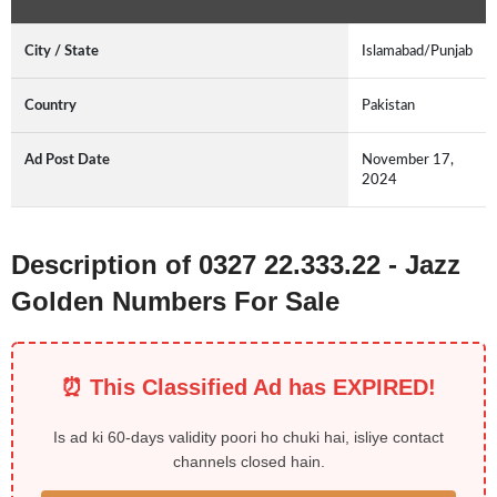
City / State
Islamabad/Punjab
Country
Pakistan
Ad Post Date
November 17,
2024
Description of 0327 22.333.22 - Jazz
Golden Numbers For Sale
⏰ This Classified Ad has EXPIRED!
Is ad ki 60-days validity poori ho chuki hai, isliye contact
channels closed hain.