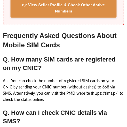
👉 View Seller Profile & Check Other Active
Numbers
Frequently Asked Questions About
Mobile SIM Cards
Q. How many SIM cards are registered
on my CNIC?
Ans. You can check the number of registered SIM cards on your
CNIC by sending your CNIC number (without dashes) to 668 via
SMS. Alternatively, you can visit the PMD website (https://sims.pk) to
check the status online.
Q. How can I check CNIC details via
SMS?