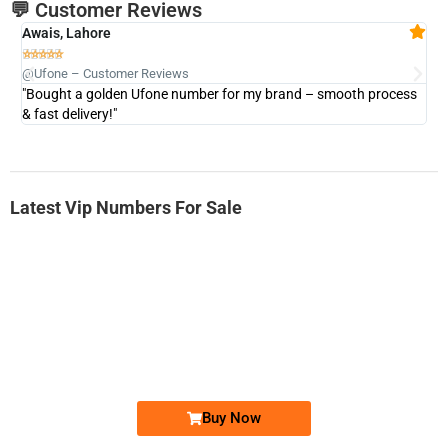
💬 Customer Reviews
Awais, Lahore
Fa







@Ufone – Customer Reviews
@U
"Bought a golden Ufone number for my brand – smooth process
"A
& fast delivery!"
Latest Vip Numbers For Sale
-0000
0333 2200-380
0333 2200 380
Ufone Golden Number
Price: 1,800/-
Buy Now