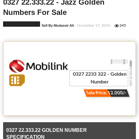
0327 22.333.22 - Jazz Golden
Numbers For Sale
Jazz Golden Numbers
Sell By Mudassir Ali
- November 17, 2024
245
-0000
0327 22.333.22
0327 2233 322 - Golden
Number
Sale Price: 12,000/-
0327 22.333.22 GOLDEN NUMBER
SPECIFICATION