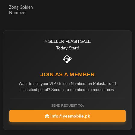
Zong Golden
Numbers
⚡ SELLER FLASH SALE
Today Start!
💎
JOIN AS A MEMBER
Want to sell your VIP Golden Numbers on Pakistan's #1
classified portal? Send us a membership request now.
SEND REQUEST TO:
📩
info@yesmobile.pk