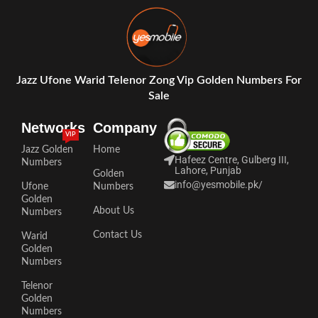
Jazz Ufone Warid Telenor Zong Vip Golden Numbers For
Sale
Networks
Company
VIP
Jazz Golden
Home
Hafeez Centre, Gulberg III,
Numbers
Lahore, Punjab
Golden
info@yesmobile.pk
/
Ufone
Numbers
Golden
About Us
Numbers
Contact Us
Warid
Golden
Numbers
Telenor
Golden
Numbers