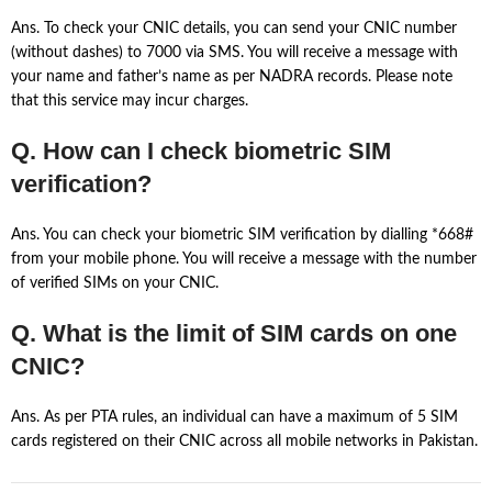
Ans. To check your CNIC details, you can send your CNIC number
(without dashes) to 7000 via SMS. You will receive a message with
your name and father’s name as per NADRA records. Please note
that this service may incur charges.
Q. How can I check biometric SIM
verification?
Ans. You can check your biometric SIM verification by dialling *668#
from your mobile phone. You will receive a message with the number
of verified SIMs on your CNIC.
Q. What is the limit of SIM cards on one
CNIC?
Ans. As per PTA rules, an individual can have a maximum of 5 SIM
cards registered on their CNIC across all mobile networks in Pakistan.