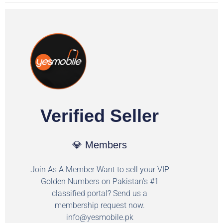
Verified Seller
💎 Members
Join As A Member Want to sell your VIP
Golden Numbers on Pakistan's #1
classified portal? Send us a
membership request now.
info@yesmobile.pk