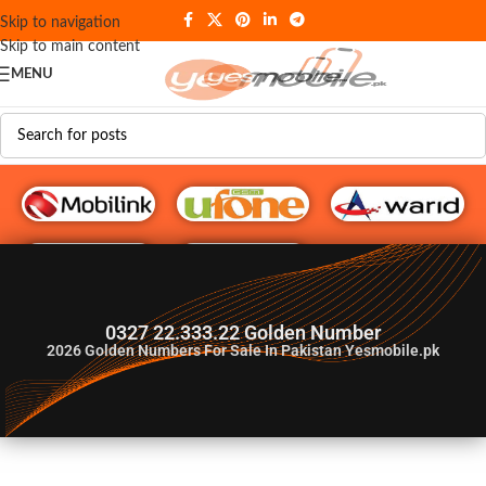
Skip to navigation
Skip to main content
MENU
G♥️ Numbers
0327 22.333.22 Golden Number
2026
Golden Numbers For Sale In Pakistan Yesmobile.pk