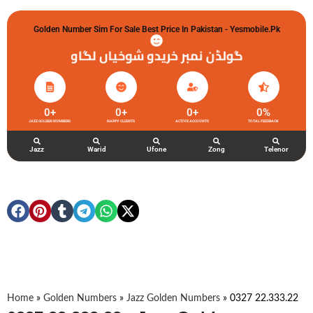
Golden Number Sim For Sale Best Price In Pakistan - Yesmobile.pk
گولڈن نمبر خریدو شوخیاں لگاو
0
+
0
+
0
+
0
%
JAZZ GOLDEN NUMBERS
HAPPY CLIENTS
ACTIVE ACCOUNTS
TOTAL FEEDBACK
Jazz
Warid
Ufone
Zong
Telenor
Home
»
Golden Numbers
»
Jazz Golden Numbers
»
0327 22.333.22