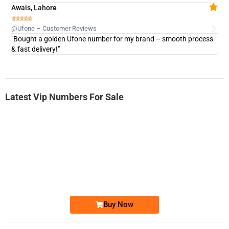
Awais, Lahore
Fa







@Ufone – Customer Reviews
@U
"Bought a golden Ufone number for my brand – smooth process
"A
& fast delivery!"
Latest Vip Numbers For Sale
-0000
0333 2200-380
0333 2200 380
Ufone Golden Number
Price: 1,800/-
Buy Now