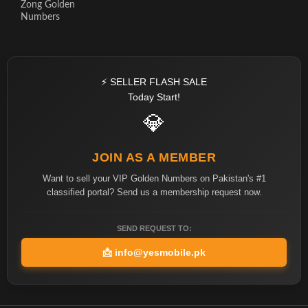
Zong Golden
Numbers
⚡ SELLER FLASH SALE
Today Start!
💎
JOIN AS A MEMBER
Want to sell your VIP Golden Numbers on Pakistan's #1
classified portal? Send us a membership request now.
SEND REQUEST TO:
📩
info@yesmobile.pk