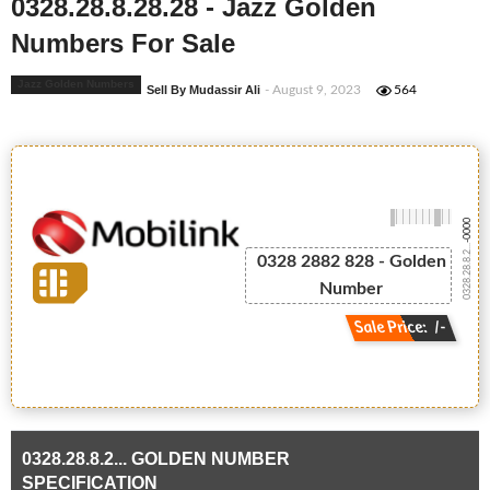
0328.28.8.28.28 - Jazz Golden
Numbers For Sale
Jazz Golden Numbers
Sell By Mudassir Ali
- August 9, 2023
564
-0000
0328.28.8.2...
0328 2882 828 - Golden
Number
Sale Price: /-
0328.28.8.2... GOLDEN NUMBER
SPECIFICATION