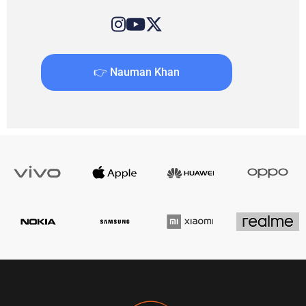
👉 Nauman Khan