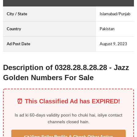
City / State
Islamabad/Punjab
Country
Pakistan
Ad Post Date
August 9, 2023
Description of 0328.28.8.28.28 - Jazz
Golden Numbers For Sale
⏰ This Classified Ad has EXPIRED!
Is ad ki 60-days validity poori ho chuki hai, isliye contact
channels closed hain.
👉 View Seller Profile & Check Other Active