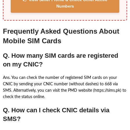
Numbers
Frequently Asked Questions About
Mobile SIM Cards
Q. How many SIM cards are registered
on my CNIC?
Ans. You can check the number of registered SIM cards on your
CNIC by sending your CNIC number (without dashes) to 668 via
SMS. Alternatively, you can visit the PMD website (https://sims.pk) to
check the status online.
Q. How can I check CNIC details via
SMS?