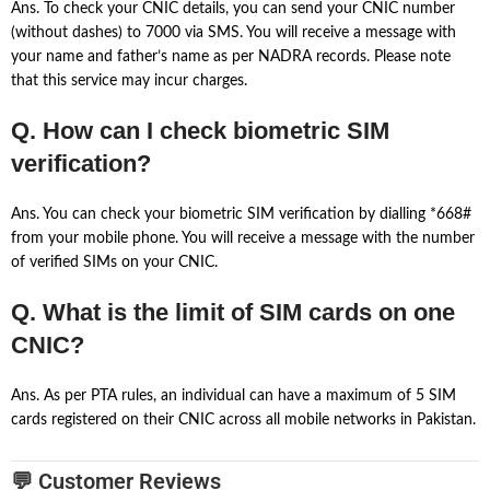
Ans. To check your CNIC details, you can send your CNIC number
(without dashes) to 7000 via SMS. You will receive a message with
your name and father’s name as per NADRA records. Please note
that this service may incur charges.
Q. How can I check biometric SIM
verification?
Ans. You can check your biometric SIM verification by dialling *668#
from your mobile phone. You will receive a message with the number
of verified SIMs on your CNIC.
Q. What is the limit of SIM cards on one
CNIC?
Ans. As per PTA rules, an individual can have a maximum of 5 SIM
cards registered on their CNIC across all mobile networks in Pakistan.
💬 Customer Reviews