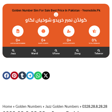
Golden Number Sim For Sale Best Price In Pakistan - Yesmobile.pk
گولڈن نمبر خریدو شوخیاں لگاو
0
+
0
+
0
+
0
%
JAZZ GOLDEN NUMBERS
HAPPY CLIENTS
ACTIVE ACCOUNTS
TOTAL FEEDBACK
Jazz
Warid
Ufone
Zong
Telenor
Home
»
Golden Numbers
»
Jazz Golden Numbers
»
0328.28.8.28.28