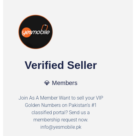
Verified Seller
💎 Members
Join As A Member Want to sell your VIP
Golden Numbers on Pakistan's #1
classified portal? Send us a
membership request now.
info@yesmobile.pk