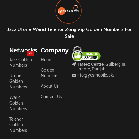
Jazz Ufone Warid Telenor Zong Vip Golden Numbers For
Sale
Networks
Company
VIP
Jazz Golden
Home
Hafeez Centre, Gulberg III,
Numbers
Lahore, Punjab
Golden
info@yesmobile.pk
/
Ufone
Numbers
Golden
About Us
Numbers
Contact Us
Warid
Golden
Numbers
Telenor
Golden
Numbers