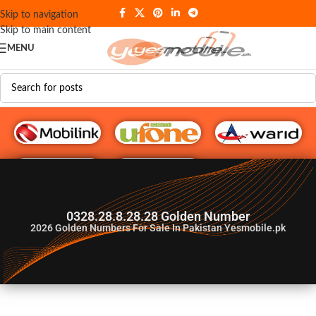
Skip to navigation
Skip to main content
MENU
G♥️ Numbers
0328.28.8.28.28 Golden Number
2026
Golden Numbers For Sale In Pakistan Yesmobile.pk