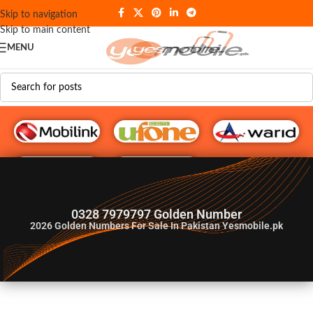
Skip to navigation
Skip to main content
MENU
G♥️ Numbers
0328 7979797 Golden Number
2026
Golden Numbers For Sale In Pakistan Yesmobile.pk