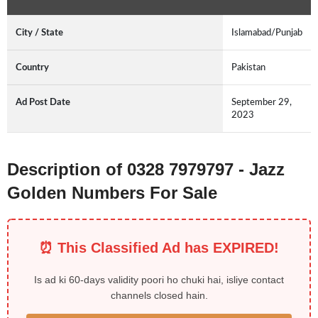
City / State
Islamabad/Punjab
Country
Pakistan
Ad Post Date
September 29,
2023
Description of 0328 7979797 - Jazz
Golden Numbers For Sale
⏰ This Classified Ad has EXPIRED!
Is ad ki 60-days validity poori ho chuki hai, isliye contact
channels closed hain.