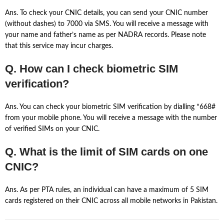
Ans. To check your CNIC details, you can send your CNIC number
(without dashes) to 7000 via SMS. You will receive a message with
your name and father’s name as per NADRA records. Please note
that this service may incur charges.
Q. How can I check biometric SIM
verification?
Ans. You can check your biometric SIM verification by dialling *668#
from your mobile phone. You will receive a message with the number
of verified SIMs on your CNIC.
Q. What is the limit of SIM cards on one
CNIC?
Ans. As per PTA rules, an individual can have a maximum of 5 SIM
cards registered on their CNIC across all mobile networks in Pakistan.