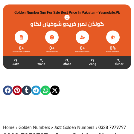
Golden Number Sim For Sale Best Price In Pakistan - Yesmobile.pk
گولڈن نمبر خریدو شوخیاں لگاو
0
+
0
+
0
+
0
%
JAZZ GOLDEN NUMBERS
HAPPY CLIENTS
ACTIVE ACCOUNTS
TOTAL FEEDBACK
Jazz
Warid
Ufone
Zong
Telenor
Home
»
Golden Numbers
»
Jazz Golden Numbers
»
0328 7979797