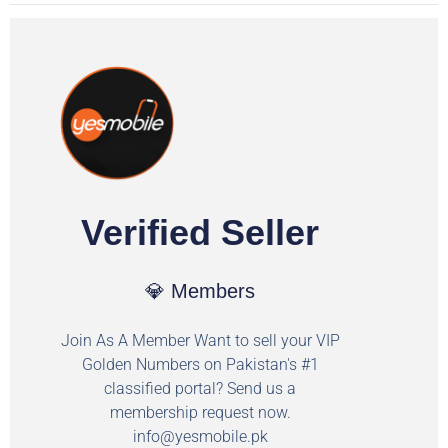
Verified Seller
💎 Members
Join As A Member Want to sell your VIP
Golden Numbers on Pakistan's #1
classified portal? Send us a
membership request now.
info@yesmobile.pk