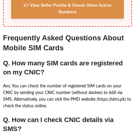
👉 View Seller Profile & Check Other Active
Numbers
Frequently Asked Questions About
Mobile SIM Cards
Q. How many SIM cards are registered
on my CNIC?
Ans. You can check the number of registered SIM cards on your
CNIC by sending your CNIC number (without dashes) to 668 via
SMS. Alternatively, you can visit the PMD website (https://sims.pk) to
check the status online.
Q. How can I check CNIC details via
SMS?