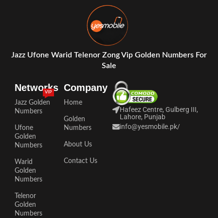
Jazz Ufone Warid Telenor Zong Vip Golden Numbers For
Sale
Networks
Company
VIP
Jazz Golden
Home
Hafeez Centre, Gulberg III,
Numbers
Lahore, Punjab
Golden
info@yesmobile.pk
/
Ufone
Numbers
Golden
About Us
Numbers
Contact Us
Warid
Golden
Numbers
Telenor
Golden
Numbers