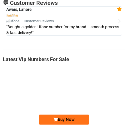
💬 Customer Reviews
Awais, Lahore
Fa







@Ufone – Customer Reviews
@U
"Bought a golden Ufone number for my brand – smooth process
"A
& fast delivery!"
Latest Vip Numbers For Sale
-0000
0333 2200-380
0333 2200 380
Ufone Golden Number
Price: 1,800/-
Buy Now