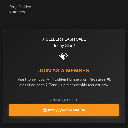
Zong Golden
Numbers
⚡ SELLER FLASH SALE
Today Start!
💎
JOIN AS A MEMBER
Want to sell your VIP Golden Numbers on Pakistan's #1
classified portal? Send us a membership request now.
SEND REQUEST TO:
📩
info@yesmobile.pk