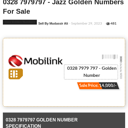
0328 7979797 - Jazz Golden Numbers
For Sale
Jazz Golden Numbers
Sell By Mudassir Ali
- September 29, 2023
481
-0000
0328 7979797
0328 7979 797 - Golden
Number
Sale Price: 14,000/-
0328 7979797 GOLDEN NUMBER
SPECIFICATION