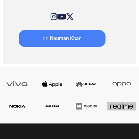
👉 Nauman Khan