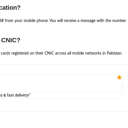
cation?
668# from your mobile phone. You will receive a message with the number
e CNIC?
cards registered on their CNIC across all mobile networks in Pakistan.
Fa


@U
& fast delivery!"
"Am