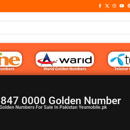
Numbers
Warid Golden Numbers
Telenor
 847 0000 Golden Number
Golden Numbers For Sale In Pakistan Yesmobile.pk