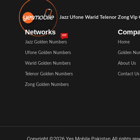
Jazz Ufone Warid Telenor Zong Vip
Networks
Comp
VIP
Jazz Golden Numbers
Home
Ufone Golden Numbers
Golden Nu
Warid Golden Numbers
About Us
Telenor Golden Numbers
Contact Us
Zong Golden Numbers
Copyright ©2026 Yes Mobile Pakistan All rights res