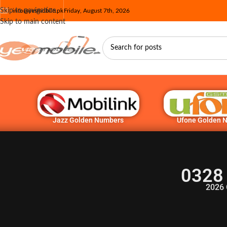
Skip to navigation
info@yesmobile.pk
Friday, August 7th, 2026
Skip to main content
Jazz Golden Numbers
Ufone Golden 
0328
2026