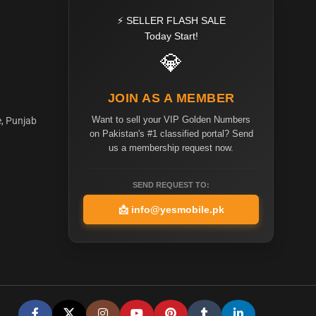
⚡ SELLER FLASH SALE
Today Start!
💎
JOIN AS A MEMBER
Want to sell your VIP Golden Numbers
e, Punjab
on Pakistan's #1 classified portal? Send
us a membership request now.
SEND REQUEST TO:
📩
info@yesmobile.pk