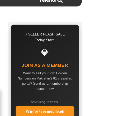
Telenor
⚡ SELLER FLASH SALE
Today Start!
💎
JOIN AS A MEMBER
Want to sell your VIP Golden
Numbers on Pakistan's #1 classified
portal? Send us a membership
request now.
SEND REQUEST TO:
📩
info@yesmobile.pk