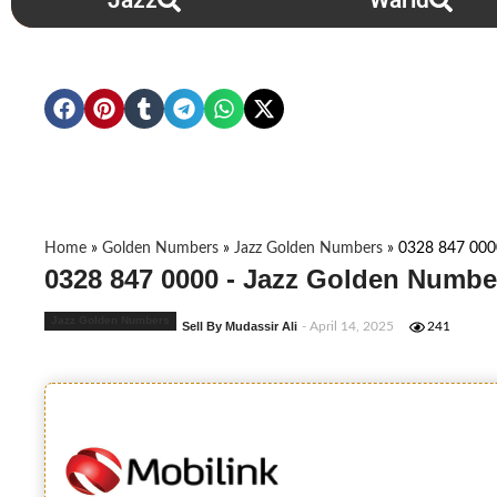
Jazz
Warid
Home
»
Golden Numbers
»
Jazz Golden Numbers
»
0328 847 000
0328 847 0000 - Jazz Golden Numbe
Jazz Golden Numbers
Sell By Mudassir Ali
- April 14, 2025
241