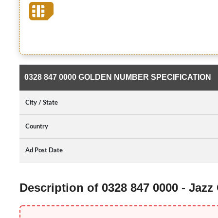
0328 847 0000 GOLDEN NUMBER SPECIFICATION
City / State
Country
Ad Post Date
Description of 0328 847 0000 - Jaz