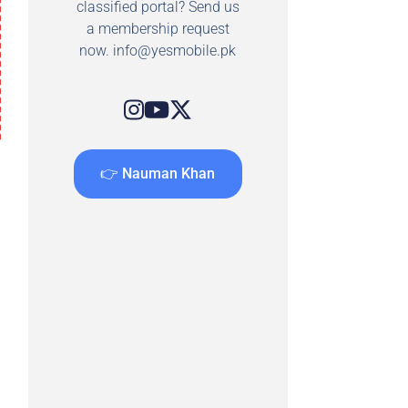
classified portal? Send us
a membership request
now.
info@yesmobile.pk
👉 Nauman Khan