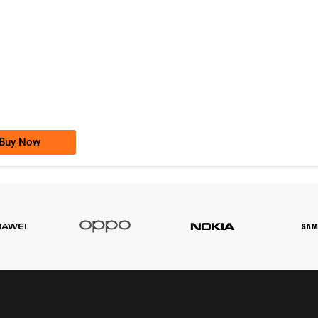
-0000
0333 2200-380
0333 2200 380
Ufone Golden Number
Price: 1,800/-
Buy Now