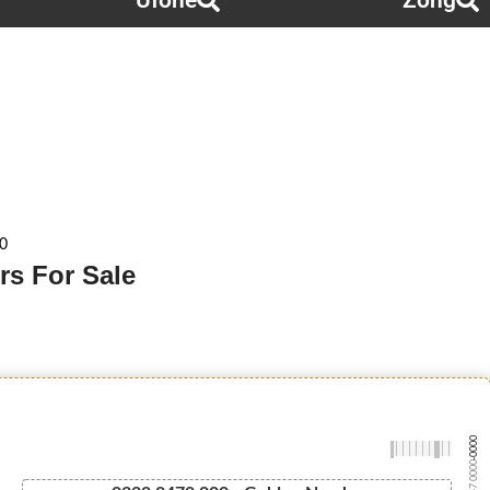
Ufone
Zong
0
rs For Sale
-0000