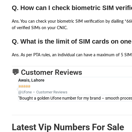
Q. How can I check biometric SIM verifi
Ans. You can check your biometric SIM verification by dialling *
of verified SIMs on your CNIC.
Q. What is the limit of SIM cards on on
Ans. As per PTA rules, an individual can have a maximum of 5 SIM 
💬 Customer Reviews
Awais, Lahore





@Ufone – Customer Reviews
"Bought a golden Ufone number for my brand – smooth process 
Latest Vip Numbers For Sale