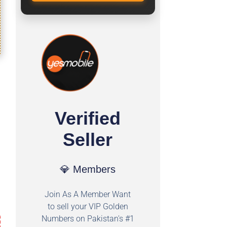
Verified
Seller
💎 Members
Join As A Member Want
to sell your VIP Golden
Numbers on Pakistan's #1