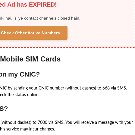
ied Ad has EXPIRED!
uki hai, isliye contact channels closed hain.
 & Check Other Active Numbers
 Mobile SIM Cards
 on my CNIC?
CNIC by sending your CNIC number (without dashes) to 668 via SMS.
eck the status online.
MS?
(without dashes) to 7000 via SMS. You will receive a message with your
is service may incur charges.