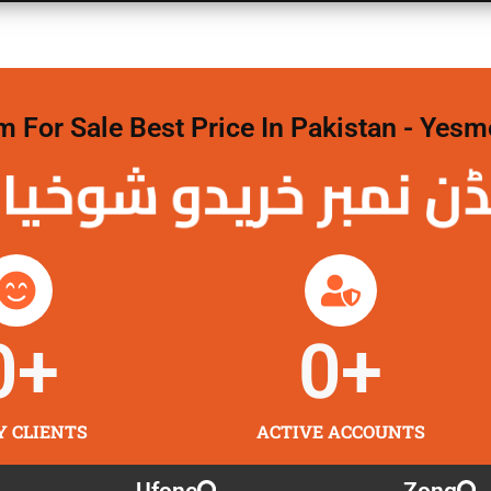
For Sale Best Price In Pakistan - Yesm
نمبر خریدو شوخیاں
0
+
0
+
Y CLIENTS
ACTIVE ACCOUNTS