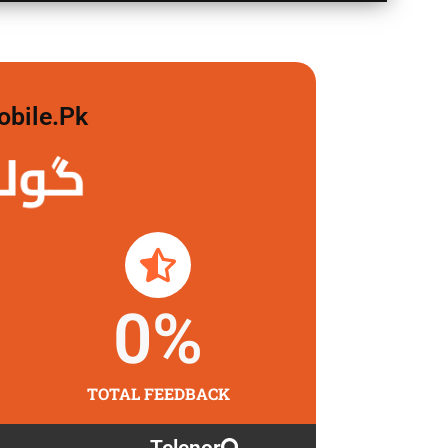
obile.pk
 لگاو
0
%
TOTAL FEEDBACK