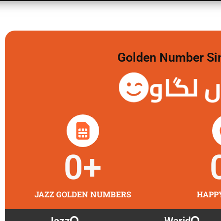
Golden Number Sim 
گولڈن 
0
+
JAZZ GOLDEN NUMBERS
HAPP