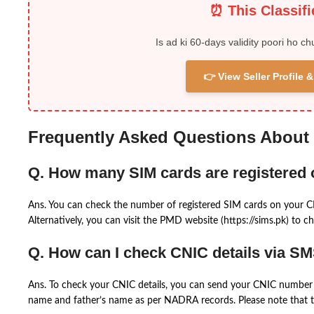
⏰ This Classif
Is ad ki 60-days validity poori ho ch
👉 View Seller Profile
Frequently Asked Questions About
Q. How many SIM cards are registered
Ans. You can check the number of registered SIM cards on your 
Alternatively, you can visit the PMD website (https://sims.pk) to ch
Q. How can I check CNIC details via S
Ans. To check your CNIC details, you can send your CNIC number 
name and father’s name as per NADRA records. Please note that th