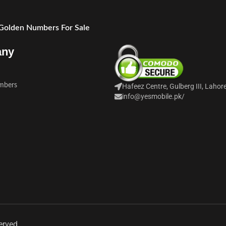
 Golden Numbers For Sale
any
mbers
Hafeez Centre, Gulberg III, Lahor
info@yesmobile.pk
/
erved