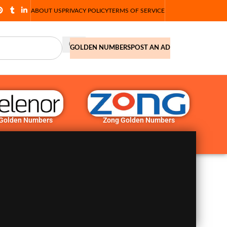
ABOUT US
PRIVACY POLICY
TERMS OF SERVICE
GOLDEN NUMBERS
POST AN AD
 Golden Numbers
Zong Golden Numbers