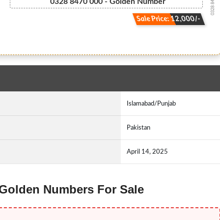
0328 847 0000
0328 8470 000 - Golden Number
Sale Price: 12,000/-
Islamabad/Punjab
Pakistan
April 14, 2025
z Golden Numbers For Sale