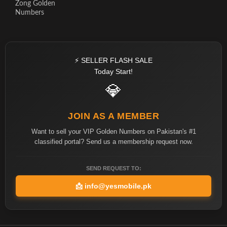
Zong Golden
Numbers
⚡ SELLER FLASH SALE
Today Start!
💎
JOIN AS A MEMBER
Want to sell your VIP Golden Numbers on Pakistan's #1
classified portal? Send us a membership request now.
SEND REQUEST TO:
📩
info@yesmobile.pk