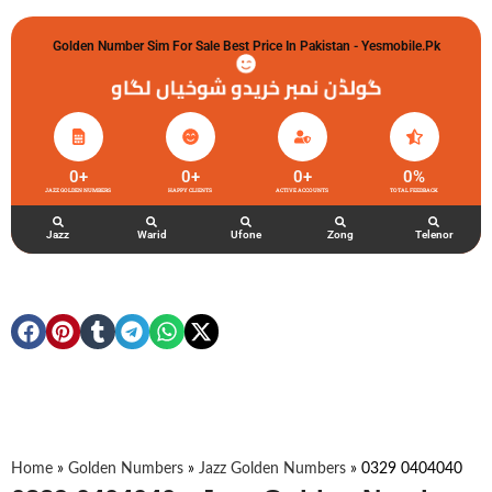
Golden Number Sim For Sale Best Price In Pakistan - Yesmobile.pk
گولڈن نمبر خریدو شوخیاں لگاو
0
+
0
+
0
+
0
%
JAZZ GOLDEN NUMBERS
HAPPY CLIENTS
ACTIVE ACCOUNTS
TOTAL FEEDBACK
Jazz
Warid
Ufone
Zong
Telenor
Home
»
Golden Numbers
»
Jazz Golden Numbers
»
0329 0404040