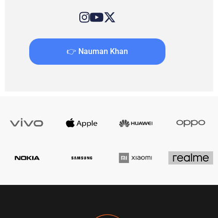
👉 Nauman Khan