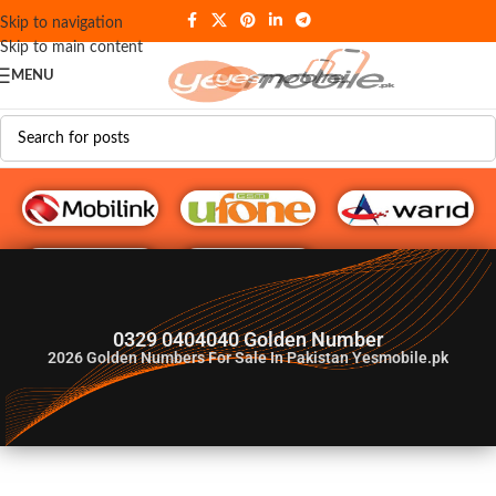
Skip to navigation
Skip to main content
MENU
G♥️ Numbers
0329 0404040 Golden Number
2026
Golden Numbers For Sale In Pakistan Yesmobile.pk