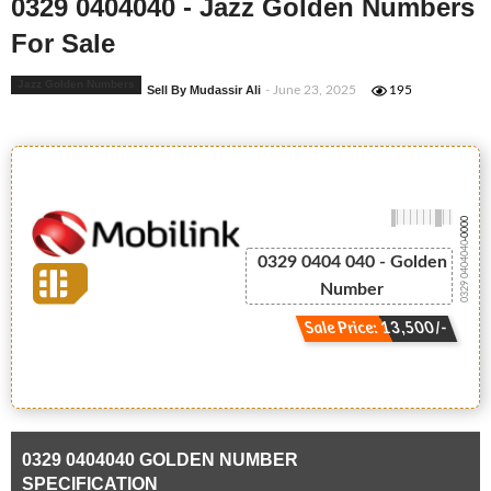
0329 0404040 - Jazz Golden Numbers
For Sale
Jazz Golden Numbers
Sell By Mudassir Ali
- June 23, 2025
195
-0000
0329 0404040
0329 0404 040 - Golden
Number
Sale Price: 13,500/-
0329 0404040 GOLDEN NUMBER
SPECIFICATION