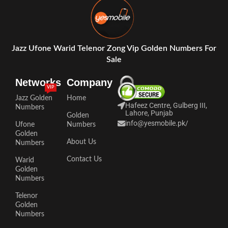
Jazz Ufone Warid Telenor Zong Vip Golden Numbers For
Sale
Networks
Company
VIP
Jazz Golden
Home
Hafeez Centre, Gulberg III,
Numbers
Lahore, Punjab
Golden
info@yesmobile.pk
/
Ufone
Numbers
Golden
About Us
Numbers
Contact Us
Warid
Golden
Numbers
Telenor
Golden
Numbers