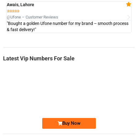
Awais, Lahore
Fa







@Ufone – Customer Reviews
@U
"Bought a golden Ufone number for my brand – smooth process
"A
& fast delivery!"
Latest Vip Numbers For Sale
-0000
0333 2200-380
0333 2200 380
Ufone Golden Number
Price: 1,800/-
Buy Now