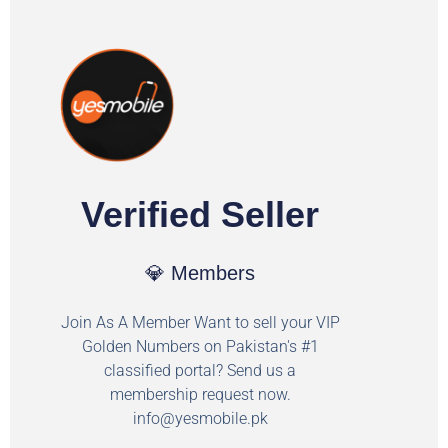
Verified Seller
💎 Members
Join As A Member Want to sell your VIP
Golden Numbers on Pakistan's #1
classified portal? Send us a
membership request now.
info@yesmobile.pk