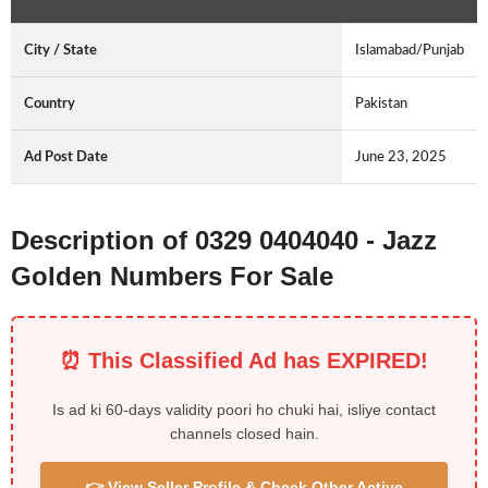
City / State
Islamabad/Punjab
Country
Pakistan
Ad Post Date
June 23, 2025
Description of 0329 0404040 - Jazz
Golden Numbers For Sale
⏰ This Classified Ad has EXPIRED!
Is ad ki 60-days validity poori ho chuki hai, isliye contact
channels closed hain.
👉 View Seller Profile & Check Other Active