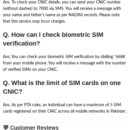
Ans. To check your CNIC details, you can send your CNIC number
(without dashes) to 7000 via SMS. You will receive a message with
your name and father’s name as per NADRA records. Please note
that this service may incur charges.
Q. How can I check biometric SIM
verification?
Ans. You can check your biometric SIM verification by dialling *668#
from your mobile phone. You will receive a message with the number
of verified SIMs on your CNIC.
Q. What is the limit of SIM cards on one
CNIC?
Ans. As per PTA rules, an individual can have a maximum of 5 SIM
cards registered on their CNIC across all mobile networks in Pakistan.
💬 Customer Reviews