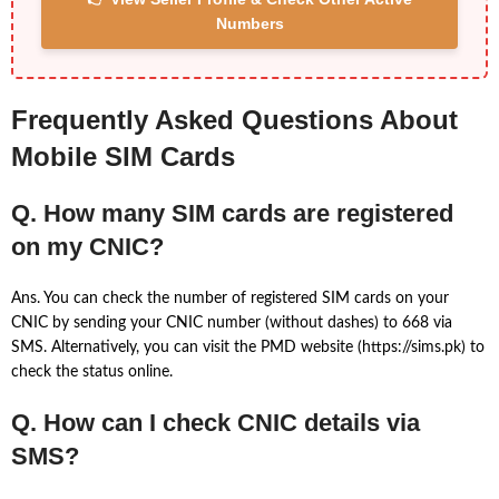
Numbers
Frequently Asked Questions About
Mobile SIM Cards
Q. How many SIM cards are registered
on my CNIC?
Ans. You can check the number of registered SIM cards on your
CNIC by sending your CNIC number (without dashes) to 668 via
SMS. Alternatively, you can visit the PMD website (https://sims.pk) to
check the status online.
Q. How can I check CNIC details via
SMS?