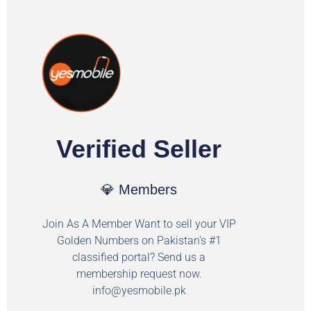
Verified Seller
💎 Members
Join As A Member Want to sell your VIP
Golden Numbers on Pakistan's #1
classified portal? Send us a
membership request now.
info@yesmobile.pk