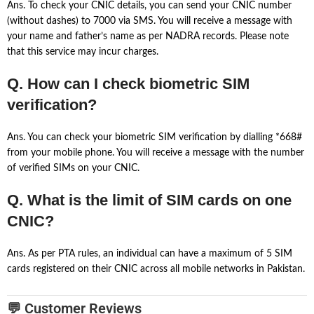
Ans. To check your CNIC details, you can send your CNIC number
(without dashes) to 7000 via SMS. You will receive a message with
your name and father’s name as per NADRA records. Please note
that this service may incur charges.
Q. How can I check biometric SIM
verification?
Ans. You can check your biometric SIM verification by dialling *668#
from your mobile phone. You will receive a message with the number
of verified SIMs on your CNIC.
Q. What is the limit of SIM cards on one
CNIC?
Ans. As per PTA rules, an individual can have a maximum of 5 SIM
cards registered on their CNIC across all mobile networks in Pakistan.
💬 Customer Reviews