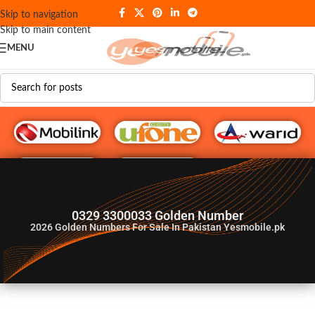
Skip to navigation
Skip to main content
MENU
G♥️ Numbers
0329 3300033 Golden Number
2026
Golden Numbers For Sale In Pakistan Yesmobile.pk