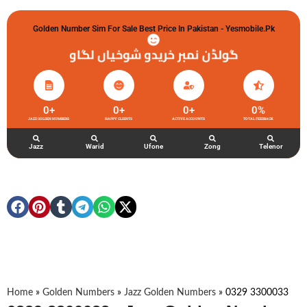
Golden Number Sim For Sale Best Price In Pakistan - Yesmobile.pk
گولڈن نمبر خریدو شوخیاں لگاو
0
+
0
+
0
+
0
%
JAZZ GOLDEN NUMBERS
HAPPY CLIENTS
ACTIVE ACCOUNTS
TOTAL FEEDBACK
Jazz
Warid
Ufone
Zong
Telenor
Home
»
Golden Numbers
»
Jazz Golden Numbers
»
0329 3300033