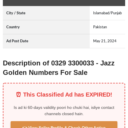
City / State
Islamabad/Punjab
Country
Pakistan
Ad Post Date
May 21, 2024
Description of 0329 3300033 - Jazz
Golden Numbers For Sale
⏰ This Classified Ad has EXPIRED!
Is ad ki 60-days validity poori ho chuki hai, isliye contact
channels closed hain.
👉 View Seller Profile & Check Other Active