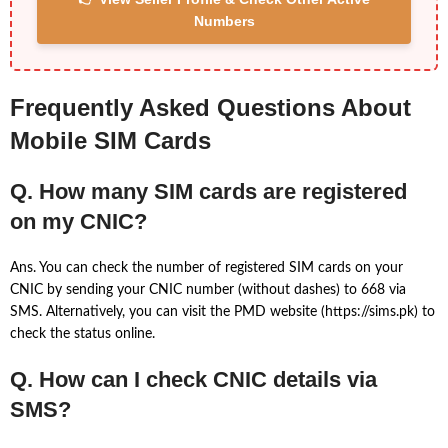
Numbers
Frequently Asked Questions About
Mobile SIM Cards
Q. How many SIM cards are registered
on my CNIC?
Ans. You can check the number of registered SIM cards on your
CNIC by sending your CNIC number (without dashes) to 668 via
SMS. Alternatively, you can visit the PMD website (https://sims.pk) to
check the status online.
Q. How can I check CNIC details via
SMS?