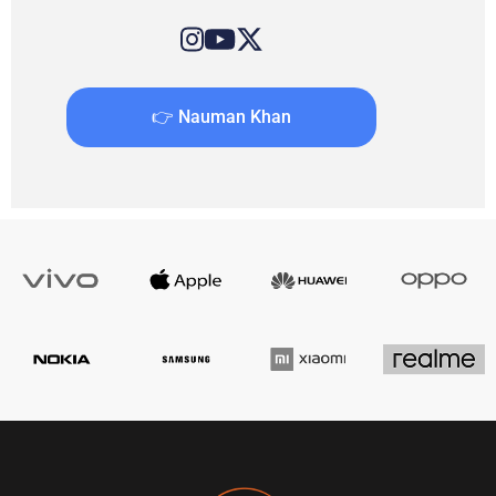
👉 Nauman Khan