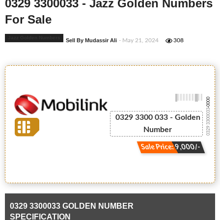
0329 3300033 - Jazz Golden Numbers
For Sale
Jazz Golden Numbers
Sell By Mudassir Ali
- May 21, 2024
308
-0000
0329 3300033
0329 3300 033 - Golden
Number
Sale Price: 9,000/-
0329 3300033 GOLDEN NUMBER
SPECIFICATION