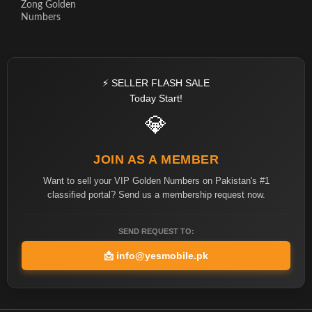
Zong Golden
Numbers
⚡ SELLER FLASH SALE
Today Start!
💎
JOIN AS A MEMBER
Want to sell your VIP Golden Numbers on Pakistan's #1
classified portal? Send us a membership request now.
SEND REQUEST TO:
📩
info@yesmobile.pk