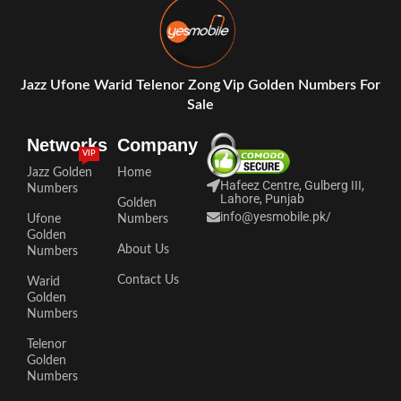
Jazz Ufone Warid Telenor Zong Vip Golden Numbers For
Sale
Networks
Company
VIP
Jazz Golden
Home
Hafeez Centre, Gulberg III,
Numbers
Lahore, Punjab
Golden
info@yesmobile.pk
/
Ufone
Numbers
Golden
About Us
Numbers
Contact Us
Warid
Golden
Numbers
Telenor
Golden
Numbers