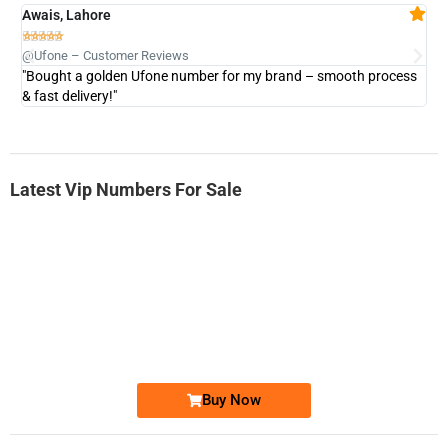
Awais, Lahore
Fa







@Ufone – Customer Reviews
@U
"Bought a golden Ufone number for my brand – smooth process
"A
& fast delivery!"
Latest Vip Numbers For Sale
-0000
0331 2-555-777
0331 2555 777
Ufone Golden Number
Price: 6,200/-
Buy Now