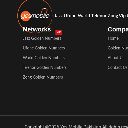
Jazz Ufone Warid Telenor Zong Vip
Networks
Comp
VIP
Jazz Golden Numbers
Home
Ufone Golden Numbers
Golden Nu
Warid Golden Numbers
About Us
Telenor Golden Numbers
Contact Us
Zong Golden Numbers
Copyright ©2026 Yes Mobile Pakistan All rights res