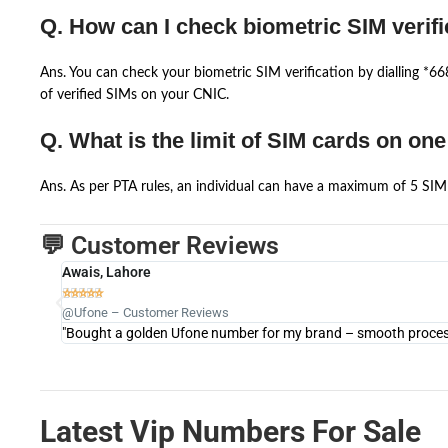
Q. How can I check biometric SIM verifi
Ans. You can check your biometric SIM verification by dialling *
of verified SIMs on your CNIC.
Q. What is the limit of SIM cards on on
Ans. As per PTA rules, an individual can have a maximum of 5 SIM 
💬 Customer Reviews
Awais, Lahore





@Ufone – Customer Reviews
"Bought a golden Ufone number for my brand – smooth process 
Latest Vip Numbers For Sale