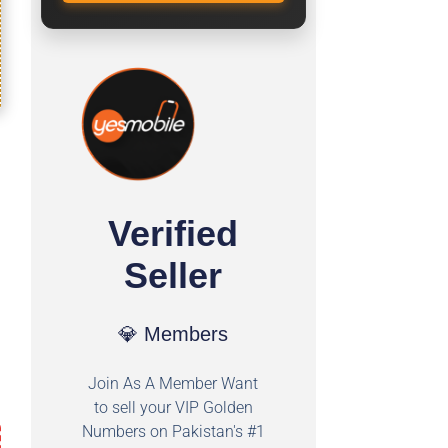
Verified
Seller
💎 Members
Join As A Member Want
to sell your VIP Golden
Numbers on Pakistan's #1