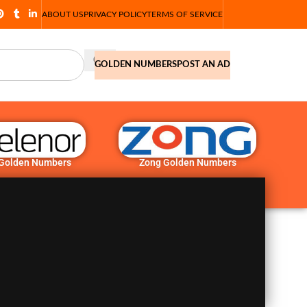
ABOUT US
PRIVACY POLICY
TERMS OF SERVICE
GOLDEN NUMBERS
POST AN AD
 Golden Numbers
Zong Golden Numbers