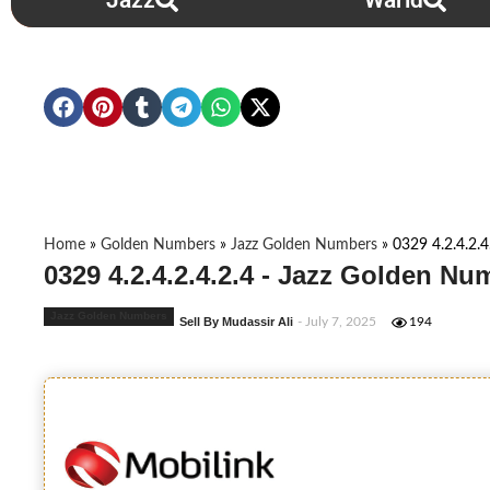
Jazz
Warid
Home
»
Golden Numbers
»
Jazz Golden Numbers
»
0329 4.2.4.2.4
0329 4.2.4.2.4.2.4 - Jazz Golden Nu
Jazz Golden Numbers
Sell By Mudassir Ali
- July 7, 2025
194