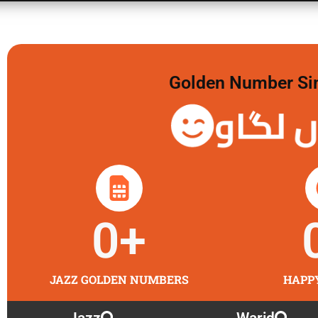
Golden Number Sim 
گولڈن 
0
+
JAZZ GOLDEN NUMBERS
HAPP