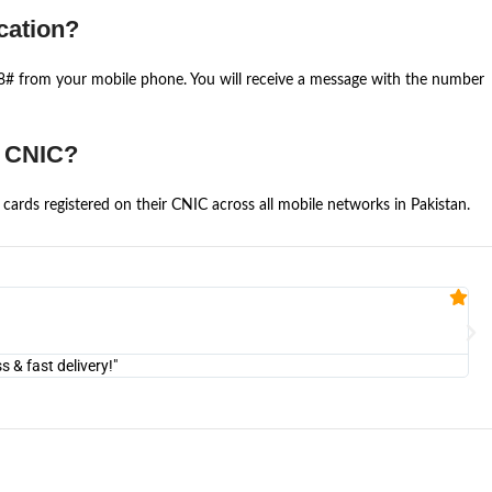
cation?
668# from your mobile phone. You will receive a message with the number
e CNIC?
cards registered on their CNIC across all mobile networks in Pakistan.
Fa


@U
& fast delivery!"
"Am