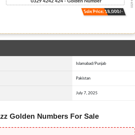
0329 4.2.4....
0329 4242 424 - Golden Number
Sale Price: 18,000/-
Islamabad/Punjab
Pakistan
July 7, 2025
 Jazz Golden Numbers For Sale