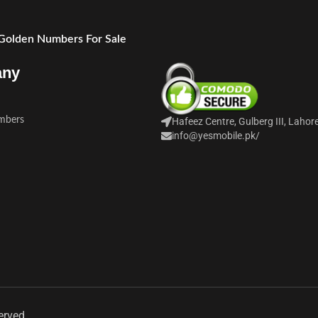
 Golden Numbers For Sale
any
mbers
Hafeez Centre, Gulberg III, Lahor
info@yesmobile.pk
/
erved