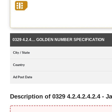
0329 4.2.4.... GOLDEN NUMBER SPECIFICATION
City / State
Country
Ad Post Date
Description of 0329 4.2.4.2.4.2.4 -