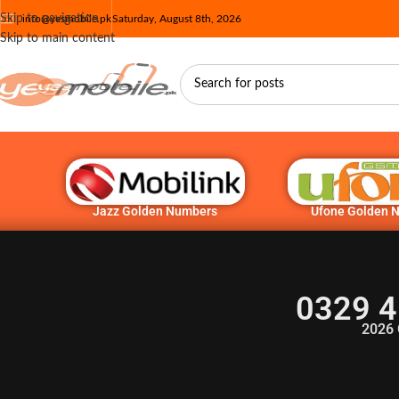
Skip to navigation
info@yesmobile.pk
Saturday, August 8th, 2026
Skip to main content
Jazz Golden Numbers
Ufone Golden 
0329 4
2026