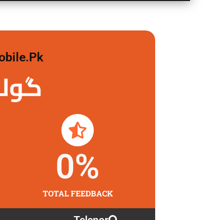
obile.pk
 لگاو
0
%
TOTAL FEEDBACK