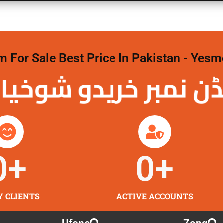
For Sale Best Price In Pakistan - Yesm
نمبر خریدو شوخیاں
0
+
0
+
Y CLIENTS
ACTIVE ACCOUNTS