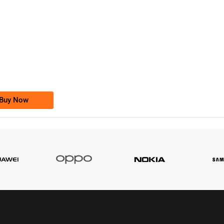
-0000
0333 2200-380
0333 2200 380
Ufone Golden Number
Price: 1,800/-
Buy Now