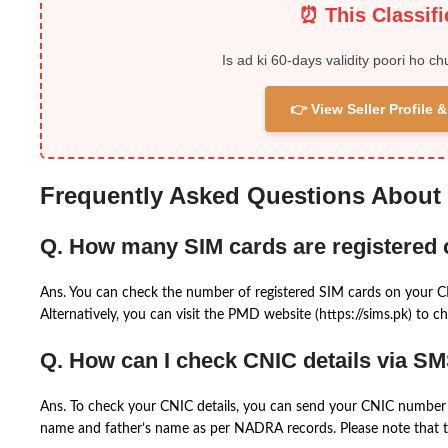
⏰ This Classif
Is ad ki 60-days validity poori ho ch
👉 View Seller Profile
Frequently Asked Questions About
Q. How many SIM cards are registered
Ans. You can check the number of registered SIM cards on your 
Alternatively, you can visit the PMD website (https://sims.pk) to ch
Q. How can I check CNIC details via S
Ans. To check your CNIC details, you can send your CNIC number 
name and father’s name as per NADRA records. Please note that th