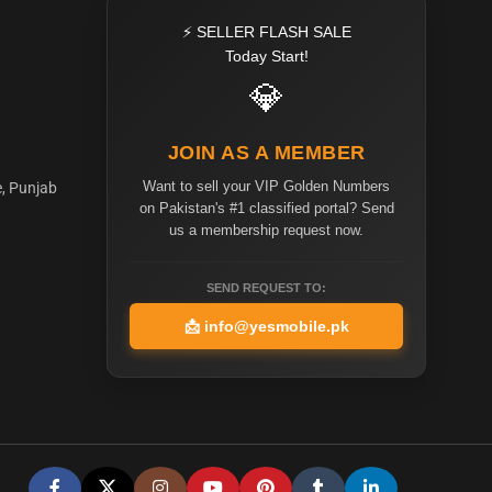
⚡ SELLER FLASH SALE
Today Start!
💎
JOIN AS A MEMBER
Want to sell your VIP Golden Numbers
e, Punjab
on Pakistan's #1 classified portal? Send
us a membership request now.
SEND REQUEST TO:
📩
info@yesmobile.pk