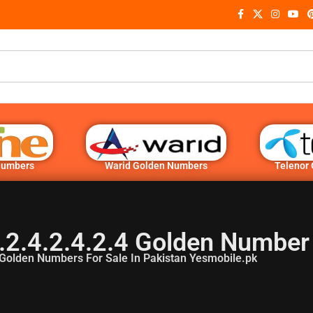
Numbers
Warid Golden Numbers
Telenor
.2.4.2.4.2.4 Golden Number
Golden Numbers For Sale In Pakistan Yesmobile.pk