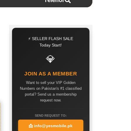
Telenor
⚡ SELLER FLASH SALE
Today Start!
💎
JOIN AS A MEMBER
Want to sell your VIP Golden
Numbers on Pakistan's #1 classified
portal? Send us a membership
request now.
SEND REQUEST TO:
📩
info@yesmobile.pk