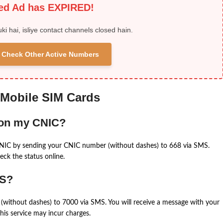
ied Ad has EXPIRED!
uki hai, isliye contact channels closed hain.
 & Check Other Active Numbers
 Mobile SIM Cards
 on my CNIC?
CNIC by sending your CNIC number (without dashes) to 668 via SMS.
eck the status online.
MS?
(without dashes) to 7000 via SMS. You will receive a message with your
is service may incur charges.