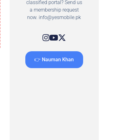
classified portal? Send us
a membership request
now.
info@yesmobile.pk
👉 Nauman Khan