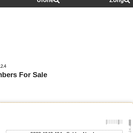
Ufone
Zong
.2.4
mbers For Sale
-0000