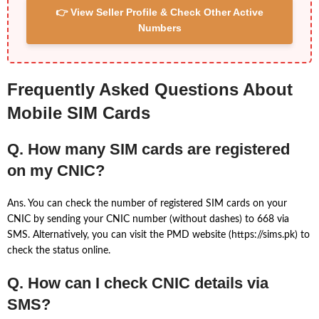
👉 View Seller Profile & Check Other Active
Numbers
Frequently Asked Questions About
Mobile SIM Cards
Q. How many SIM cards are registered
on my CNIC?
Ans. You can check the number of registered SIM cards on your
CNIC by sending your CNIC number (without dashes) to 668 via
SMS. Alternatively, you can visit the PMD website (https://sims.pk) to
check the status online.
Q. How can I check CNIC details via
SMS?