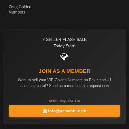
Zong Golden
Numbers
⚡ SELLER FLASH SALE
Today Start!
💎
JOIN AS A MEMBER
Want to sell your VIP Golden Numbers on Pakistan's #1
classified portal? Send us a membership request now.
SEND REQUEST TO:
📩
info@yesmobile.pk