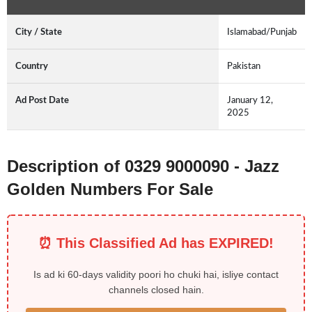
City / State
Islamabad/Punjab
Country
Pakistan
Ad Post Date
January 12,
2025
Description of 0329 9000090 - Jazz
Golden Numbers For Sale
⏰ This Classified Ad has EXPIRED!
Is ad ki 60-days validity poori ho chuki hai, isliye contact
channels closed hain.