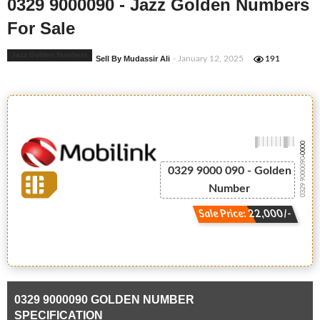
0329 9000090 - Jazz Golden Numbers
For Sale
Jazz Golden Numbers
Sell By Mudassir Ali
- January 12, 2025
191
-0000
0329 9000090
0329 9000 090 - Golden
Number
Sale Price: 22,000/-
0329 9000090 GOLDEN NUMBER
SPECIFICATION