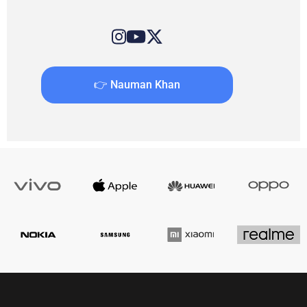
👉 Nauman Khan