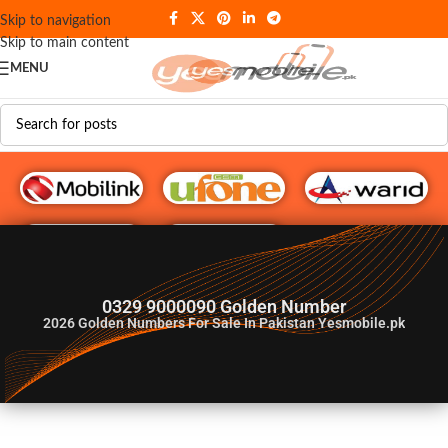
Skip to navigation
Skip to main content
MENU
G♥️ Numbers
0329 9000090 Golden Number
2026
Golden Numbers For Sale In Pakistan Yesmobile.pk