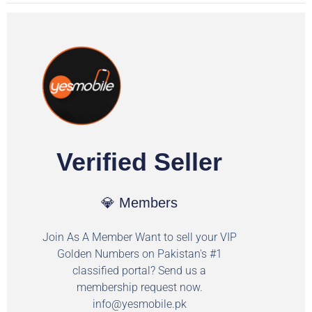
Verified Seller
💎 Members
Join As A Member Want to sell your VIP
Golden Numbers on Pakistan's #1
classified portal? Send us a
membership request now.
info@yesmobile.pk