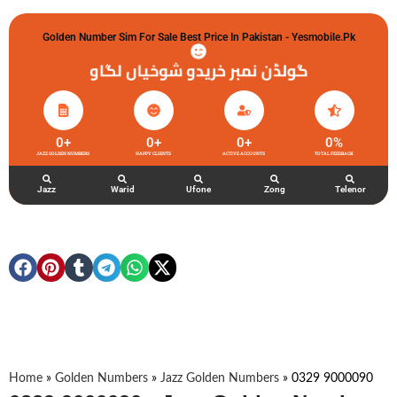
Golden Number Sim For Sale Best Price In Pakistan - Yesmobile.pk
گولڈن نمبر خریدو شوخیاں لگاو
0
+
0
+
0
+
0
%
JAZZ GOLDEN NUMBERS
HAPPY CLIENTS
ACTIVE ACCOUNTS
TOTAL FEEDBACK
Jazz
Warid
Ufone
Zong
Telenor
Home
»
Golden Numbers
»
Jazz Golden Numbers
»
0329 9000090