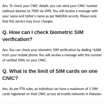
Ans. To check your CNIC details, you can send your CNIC number
(without dashes) to 7000 via SMS. You will receive a message with
your name and father’s name as per NADRA records. Please note
that this service may incur charges.
Q. How can I check biometric SIM
verification?
Ans. You can check your biometric SIM verification by dialling *668#
from your mobile phone. You will receive a message with the number
of verified SIMs on your CNIC.
Q. What is the limit of SIM cards on one
CNIC?
Ans. As per PTA rules, an individual can have a maximum of 5 SIM
cards registered on their CNIC across all mobile networks in Pakistan.