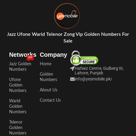
Jazz Ufone Warid Telenor Zong Vip Golden Numbers For
Sale
Networks
Company
VIP
Jazz Golden
Home
Hafeez Centre, Gulberg III,
Numbers
Lahore, Punjab
Golden
info@yesmobile.pk
/
Ufone
Numbers
Golden
About Us
Numbers
Contact Us
Warid
Golden
Numbers
Telenor
Golden
Numbers