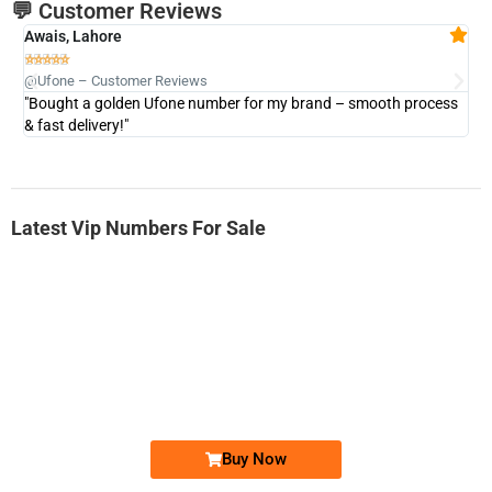
💬 Customer Reviews
Awais, Lahore
Fa







@Ufone – Customer Reviews
@U
"Bought a golden Ufone number for my brand – smooth process
"A
& fast delivery!"
Latest Vip Numbers For Sale
-0000
0333 2200-380
0333 2200 380
Ufone Golden Number
Price: 1,800/-
Buy Now