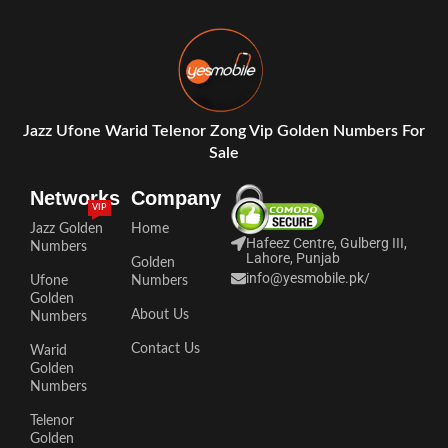
Jazz Ufone Warid Telenor Zong Vip Golden Numbers For
Sale
Networks
Company
VIP
Jazz Golden
Home
Hafeez Centre, Gulberg III,
Numbers
Lahore, Punjab
Golden
info@yesmobile.pk
/
Ufone
Numbers
Golden
About Us
Numbers
Contact Us
Warid
Golden
Numbers
Telenor
Golden