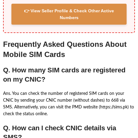
👉 View Seller Profile & Check Other Active
Numbers
Frequently Asked Questions About
Mobile SIM Cards
Q. How many SIM cards are registered
on my CNIC?
Ans. You can check the number of registered SIM cards on your
CNIC by sending your CNIC number (without dashes) to 668 via
SMS. Alternatively, you can visit the PMD website (https://sims.pk) to
check the status online.
Q. How can I check CNIC details via
SMS?