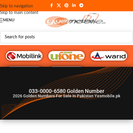
Skip to navigation
Skip to main content
MENU
G♥️ Numbers
033-0000-6580 Golden Number
2026
Golden Numbers For Sale In Pakistan Yesmobile.pk