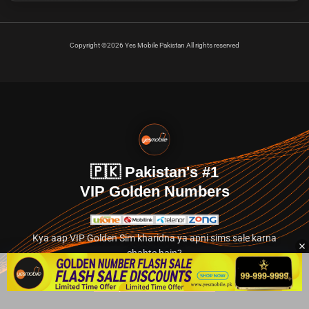
Copyright ©2026 Yes Mobile Pakistan All rights reserved
🇵🇰 Pakistan's #1
VIP Golden Numbers
Kya aap VIP Golden Sim kharidna ya apni sims sale karna
chahte hain?
Abhi hamare exclusive classified section par jayein.
👉 Explore Golden Numbers