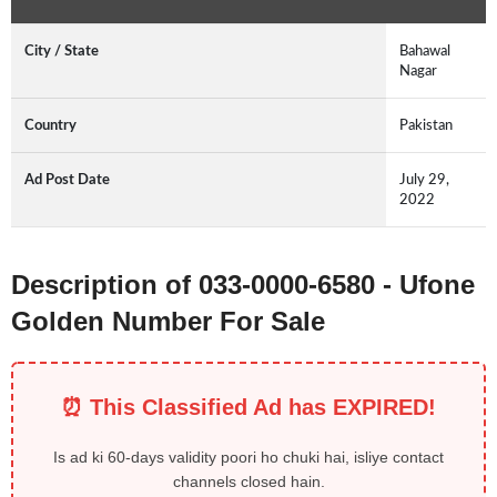
City / State
Bahawal
Nagar
Country
Pakistan
Ad Post Date
July 29,
2022
Description of 033-0000-6580 - Ufone
Golden Number For Sale
⏰ This Classified Ad has EXPIRED!
Is ad ki 60-days validity poori ho chuki hai, isliye contact
channels closed hain.