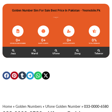
Golden Number Sim For Sale Best Price In Pakistan - Yesmobile.pk
گولڈن نمبر خریدو شوخیاں لگاو
0
+
0
+
0
+
0
%
UFONE GOLDEN NUMBER
HAPPY CLIENTS
ACTIVE ACCOUNTS
TOTAL FEEDBACK
Jazz
Warid
Ufone
Zong
Telenor
Home
»
Golden Numbers
»
Ufone Golden Number
»
033-0000-6580