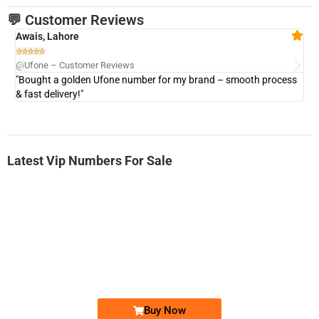
💬 Customer Reviews
Awais, Lahore
Fa







@Ufone – Customer Reviews
@U
"Bought a golden Ufone number for my brand – smooth process
"A
& fast delivery!"
Latest Vip Numbers For Sale
-0000
0333 2200-380
0333 2200 380
Ufone Golden Number
Price: 1,800/-
Buy Now