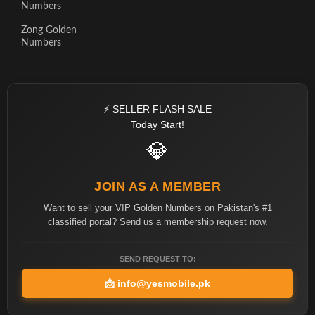
Numbers
Zong Golden
Numbers
⚡ SELLER FLASH SALE
Today Start!
💎
JOIN AS A MEMBER
Want to sell your VIP Golden Numbers on Pakistan's #1
classified portal? Send us a membership request now.
SEND REQUEST TO:
📩
info@yesmobile.pk