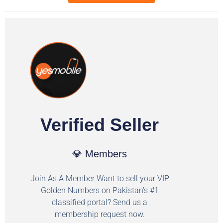
Verified Seller
💎 Members
Join As A Member Want to sell your VIP
Golden Numbers on Pakistan's #1
classified portal? Send us a
membership request now.