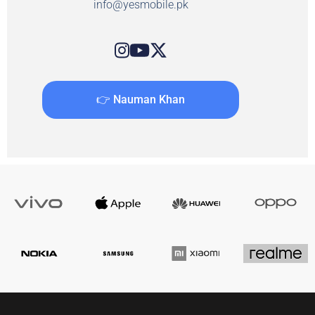
info@yesmobile.pk
👉 Nauman Khan