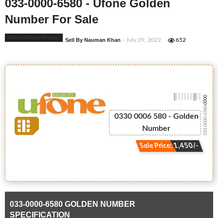
033-0000-6580 - Ufone Golden
Number For Sale
Ufone Golden Number
Sell By Nauman Khan
- July 29, 2022
652
-0000
033-0000-6580
0330 0006 580 - Golden
Number
Sale Price: 1,450/-
033-0000-6580 GOLDEN NUMBER
SPECIFICATION