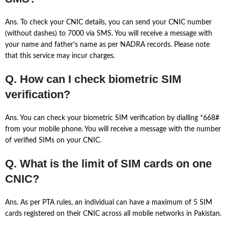
Ans. To check your CNIC details, you can send your CNIC number
(without dashes) to 7000 via SMS. You will receive a message with
your name and father’s name as per NADRA records. Please note
that this service may incur charges.
Q. How can I check biometric SIM
verification?
Ans. You can check your biometric SIM verification by dialling *668#
from your mobile phone. You will receive a message with the number
of verified SIMs on your CNIC.
Q. What is the limit of SIM cards on one
CNIC?
Ans. As per PTA rules, an individual can have a maximum of 5 SIM
cards registered on their CNIC across all mobile networks in Pakistan.