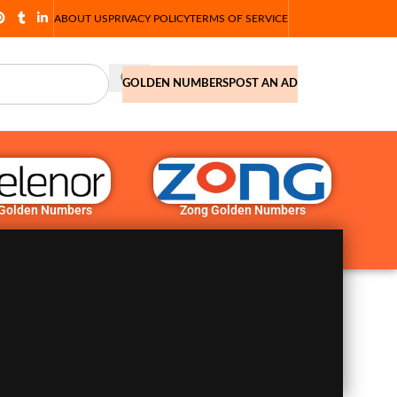
ABOUT US
PRIVACY POLICY
TERMS OF SERVICE
GOLDEN NUMBERS
POST AN AD
 Golden Numbers
Zong Golden Numbers