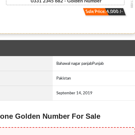
033 1 2 3 4...
0331 2345 682 - Golden Number
Sale Price: 4,000 /-
Bahawal nagar panjabPunjab
Pakistan
September 14, 2019
 Ufone Golden Number For Sale