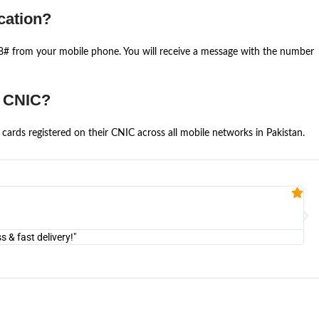
cation?
668# from your mobile phone. You will receive a message with the number
e CNIC?
cards registered on their CNIC across all mobile networks in Pakistan.
Fa


@U
& fast delivery!"
"Am