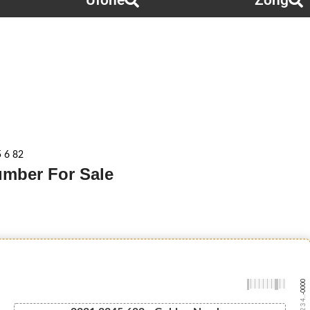
Ufone
Zong
5 6 82
Number For Sale
-0000