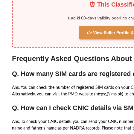
⏰ This Classif
Is ad ki 60-days validity poori ho ch
👉 View Seller Profile
Frequently Asked Questions About
Q. How many SIM cards are registered
Ans. You can check the number of registered SIM cards on your 
Alternatively, you can visit the PMD website (https://sims.pk) to ch
Q. How can I check CNIC details via S
Ans. To check your CNIC details, you can send your CNIC number 
name and father’s name as per NADRA records. Please note that th