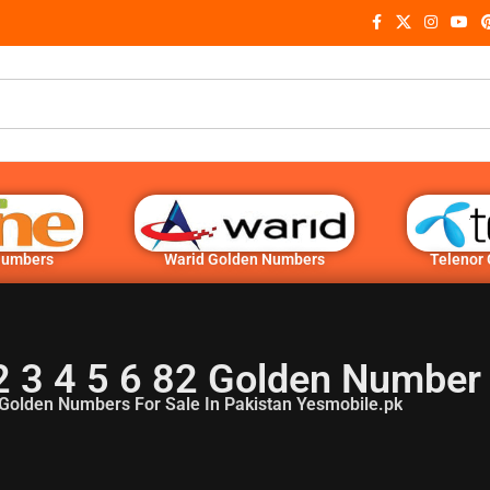
Numbers
Warid Golden Numbers
Telenor
2 3 4 5 6 82 Golden Number
Golden Numbers For Sale In Pakistan Yesmobile.pk