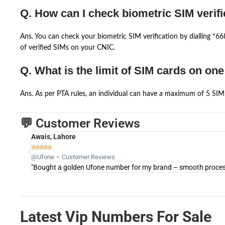
Q. How can I check biometric SIM verifi
Ans. You can check your biometric SIM verification by dialling *
of verified SIMs on your CNIC.
Q. What is the limit of SIM cards on on
Ans. As per PTA rules, an individual can have a maximum of 5 SIM 
💬 Customer Reviews
Awais, Lahore





@Ufone – Customer Reviews
"Bought a golden Ufone number for my brand – smooth process 
Latest Vip Numbers For Sale