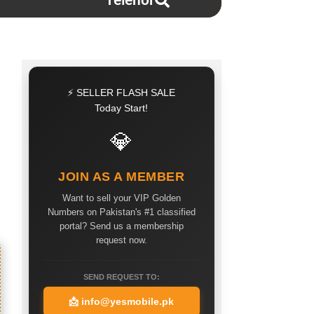
Telenor
⚡ SELLER FLASH SALE
Today Start!
💎
JOIN AS A MEMBER
Want to sell your VIP Golden
Numbers on Pakistan's #1 classified
portal? Send us a membership
request now.
SEND REQUEST TO:
📩
info@yesmobile.pk