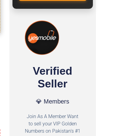
Verified
Seller
💎 Members
Join As A Member Want
to sell your VIP Golden
Numbers on Pakistan's #1