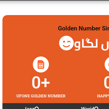
Golden Number Sim 
گولڈن 
0
+
UFONE GOLDEN NUMBER
HAPP