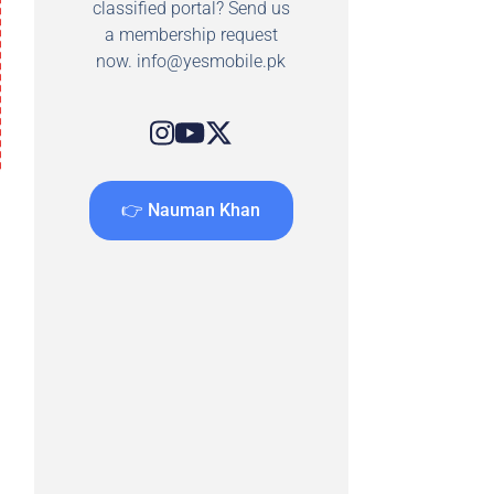
classified portal? Send us
a membership request
now.
info@yesmobile.pk
👉 Nauman Khan