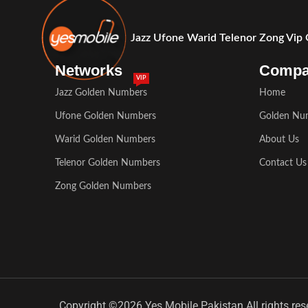
Jazz Ufone Warid Telenor Zong Vip
Networks
Comp
VIP
Jazz Golden Numbers
Home
Ufone Golden Numbers
Golden Nu
Warid Golden Numbers
About Us
Telenor Golden Numbers
Contact Us
Zong Golden Numbers
Copyright ©2026 Yes Mobile Pakistan All rights res