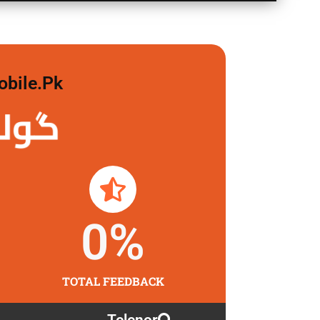
obile.pk
 لگاو
0
%
TOTAL FEEDBACK