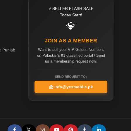
⚡ SELLER FLASH SALE
Today Start!
💎
JOIN AS A MEMBER
Want to sell your VIP Golden Numbers
e, Punjab
on Pakistan's #1 classified portal? Send
us a membership request now.
SEND REQUEST TO:
📩
info@yesmobile.pk