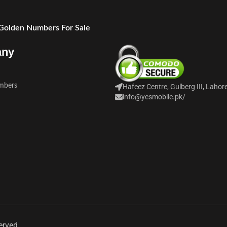
 Golden Numbers For Sale
any
mbers
Hafeez Centre, Gulberg III, Lahor
info@yesmobile.pk
/
erved