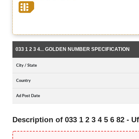
033 1 2 3 4... GOLDEN NUMBER SPECIFICATION
City / State
Country
Ad Post Date
Description of 033 1 2 3 4 5 6 82 -