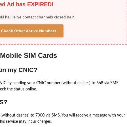
ied Ad has EXPIRED!
uki hai, isliye contact channels closed hain.
 & Check Other Active Numbers
 Mobile SIM Cards
 on my CNIC?
CNIC by sending your CNIC number (without dashes) to 668 via SMS.
eck the status online.
MS?
(without dashes) to 7000 via SMS. You will receive a message with your
is service may incur charges.