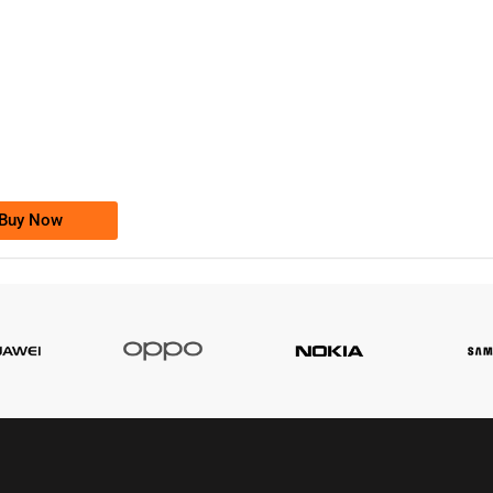
-0000
0333 2200-380
0333 2200 380
Ufone Golden Number
Price: 1,800/-
Buy Now