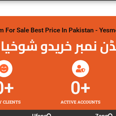
For Sale Best Price In Pakistan - Yesm
نمبر خریدو شوخیاں
0
+
0
+
Y CLIENTS
ACTIVE ACCOUNTS