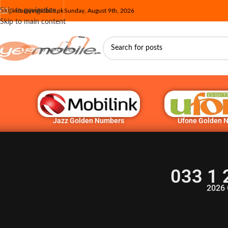
Skip to navigation
info@yesmobile.pk
Sunday, August 9th, 2026
Skip to main content
Jazz Golden Numbers
Ufone Golden 
033 1 
2026