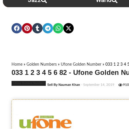
Jazz
Warid
Home
»
Golden Numbers
»
Ufone Golden Number
»
033 1 2 3 4 
033 1 2 3 4 5 6 82 - Ufone Golden 
Ufone Golden Number
Sell By Nauman Khan
- September 14, 2019
910